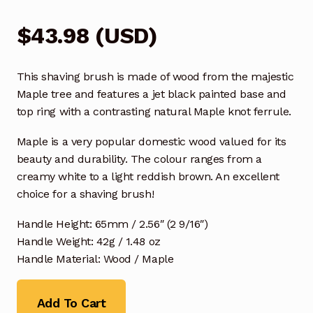
$
43.98
(
USD
)
This shaving brush is made of wood from the majestic
Maple tree and features a jet black painted base and
top ring with a contrasting natural Maple knot ferrule.
Maple is a very popular domestic wood valued for its
beauty and durability. The colour ranges from a
creamy white to a light reddish brown. An excellent
choice for a shaving brush!
Handle Height: 65mm / 2.56″ (2 9/16″)
Handle Weight: 42g / 1.48 oz
Handle Material: Wood / Maple
Add To Cart