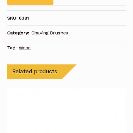
SKU:
6381
Category:
Shaving Brushes
Tag:
Wood
Related products