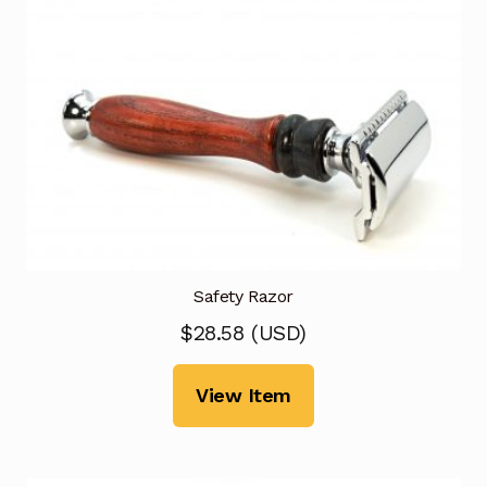
Safety Razor
$
28.58
(
USD
)
View Item