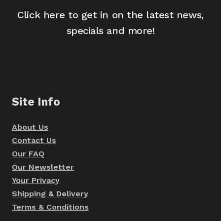
Click here to get in on the latest news,
specials and more!
Site Info
About Us
Contact Us
Our FAQ
Our Newsletter
Your Privacy
Shipping & Delivery
Terms & Conditions