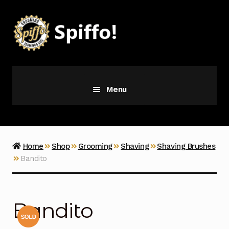
Skip
Skip
to
to
navigation
content
Menu
Grooming
Vice
Home
Shop
Grooming
Shaving
Shaving Brushes
Bandito
Merch
Latest Additions
Bandito