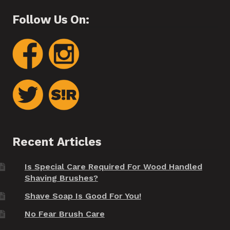
Follow Us On:
Recent Articles
Is Special Care Required For Wood Handled
Shaving Brushes?
Shave Soap Is Good For You!
No Fear Brush Care