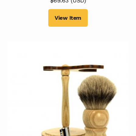
$
69.63
(
USD
)
View Item