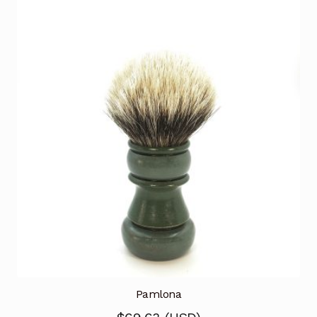
Pamlona