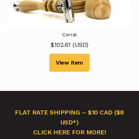
Corral
$
102.61
(
USD
)
View Item
FLAT RATE SHIPPING – $10 CAD ($8
USD*)
CLICK HERE FOR MORE!