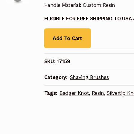
Handle Material: Custom Resin
ELIGIBLE FOR FREE SHIPPING TO USA
Add To Cart
SKU:
17159
Category:
Shaving Brushes
Tags:
Badger Knot
,
Resin
,
Silvertip Kn