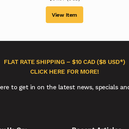
View Item
FLAT RATE SHIPPING – $10 CAD ($8 USD*)
CLICK HERE FOR MORE!
here to get in on the latest news, specials an