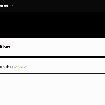
ntact Us
itions
 Brushes
Akaw