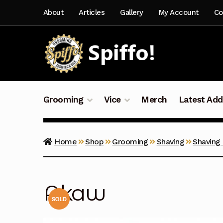
Skip
Skip
About
Articles
Gallery
My Account
Co
to
to
navigation
content
Grooming
Vice
Merch
Latest Add
Home
Shop
Grooming
Shaving
Shaving
Akaw