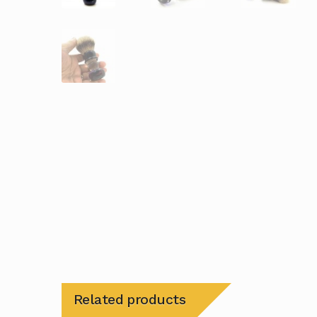
Related products