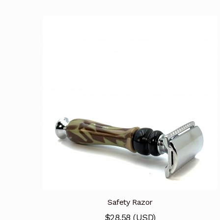
Safety Razor
$
28.58
(
USD
)