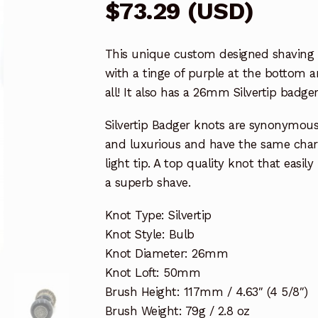
$
73.29
(
USD
)
This unique custom designed shaving b
with a tinge of purple at the bottom a
all! It also has a 26mm Silvertip badger
Silvertip Badger knots are synonymous 
and luxurious and have the same chara
light tip. A top quality knot that easil
a superb shave.
Knot Type: Silvertip
Knot Style: Bulb
Knot Diameter: 26mm
Knot Loft: 50mm
Brush Height: 117mm / 4.63″ (4 5/8″)
Brush Weight: 79g / 2.8 oz