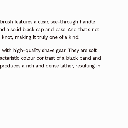
rush features a clear, see-through handle
nd a solid black cap and base. And that’s not
 knot, making it truly one of a kind!
with high-quality shave gear! They are soft
cteristic colour contrast of a black band and
y produces a rich and dense lather, resulting in