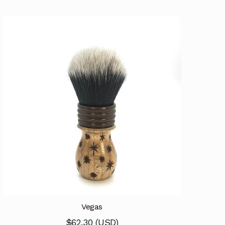
Vegas
$
62.30
(
USD
)