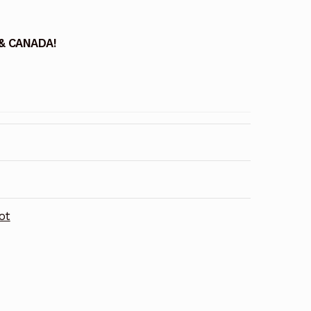
 & CANADA!
ot