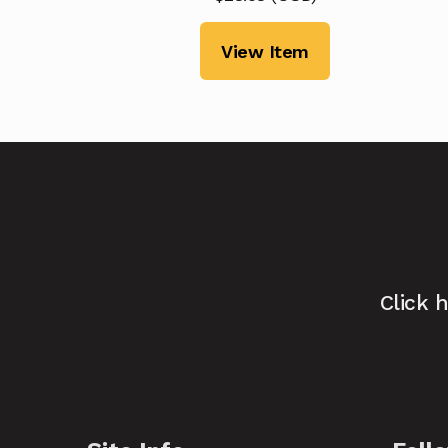
View Item
Click 