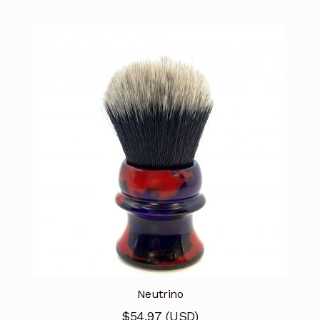
Neutrino
$
54.97
(
USD
)