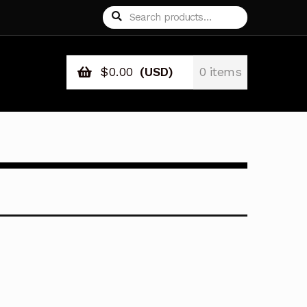
Search
Search
for:
$
0.00
(USD)
0 items