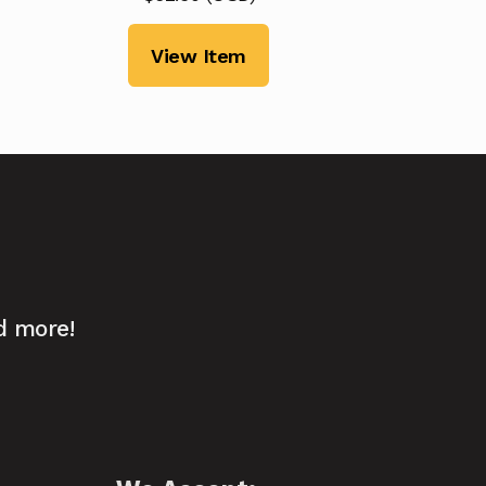
View Item
d more!