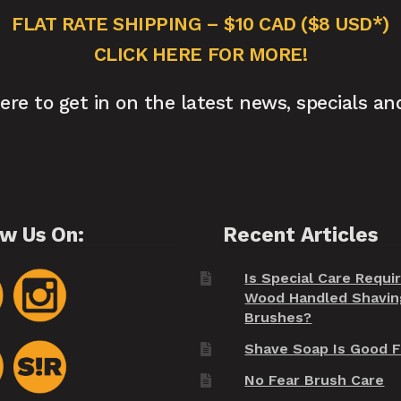
FLAT RATE SHIPPING – $10 CAD ($8 USD*)
CLICK HERE FOR MORE!
here to get in on the latest news, specials an
ow Us On:
Recent Articles
Is Special Care Requi
Wood Handled Shavin
Brushes?
Shave Soap Is Good F
No Fear Brush Care