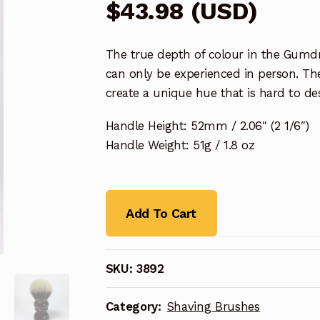
$
43.98
(
USD
)
The true depth of colour in the Gumdr
can only be experienced in person. Th
create a unique hue that is hard to de
Handle Height: 52mm / 2.06″ (2 1/6″)
Handle Weight: 51g / 1.8 oz
Add To Cart
SKU:
3892
Category:
Shaving Brushes