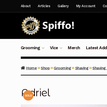
Skip
Skip
About
Articles
Gallery
My Account
Co
to
to
navigation
content
Grooming
Vice
Merch
Latest Add
Home
Shop
Grooming
Shaving
Shaving
Adriel