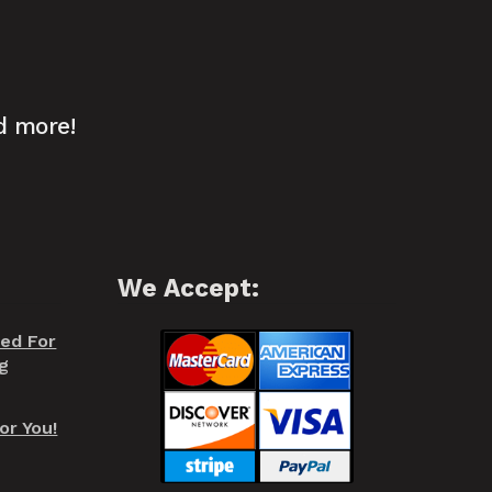
d more!
We Accept:
red For
g
or You!