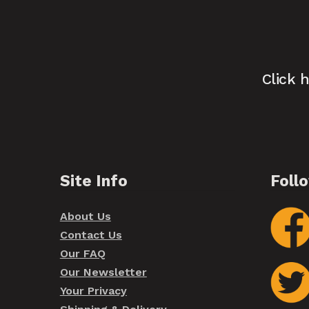
Click 
Site Info
Foll
About Us
Contact Us
Our FAQ
Our Newsletter
Your Privacy