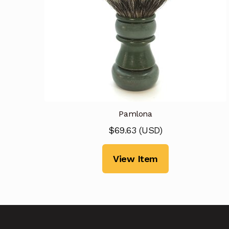
Pamlona
$
69.63
(
USD
)
View Item