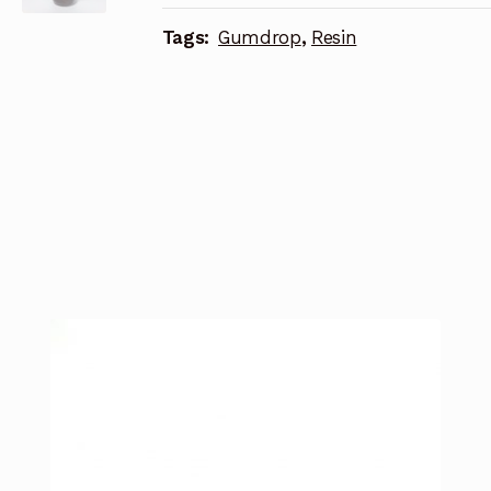
Tags:
Gumdrop
,
Resin