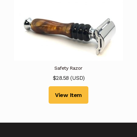
Safety Razor
$
28.58
(
USD
)
View Item