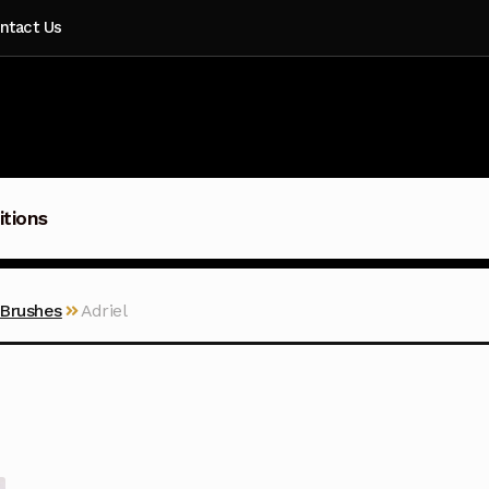
ntact Us
itions
 Brushes
Adriel