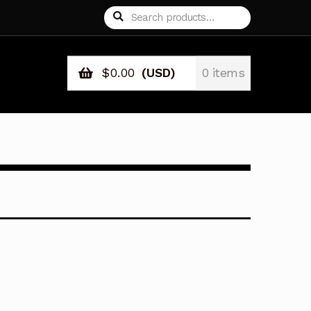
Search
Search
for:
$
0.00
(USD)
0 items