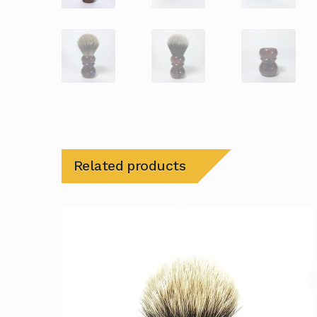
Related products