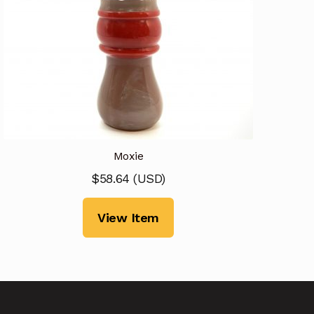
Moxie
$
58.64
(
USD
)
View Item