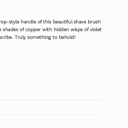
op-style handle of this beautiful shave brush
e shades of copper with hidden wisps of violet
scribe. Truly something to behold!