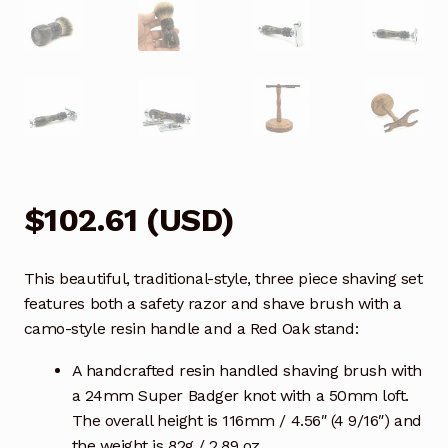
$
102.61
(
USD
)
This beautiful, traditional-style, three piece shaving set
features both a safety razor and shave brush with a
camo-style resin handle and a Red Oak stand:
A handcrafted resin handled shaving brush with
a 24mm Super Badger knot with a 50mm loft.
The overall height is 116mm / 4.56″ (4 9/16″) and
the weight is 82g / 2.89 oz.