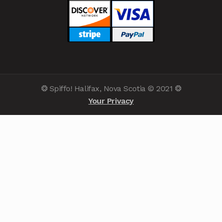
❂ Spiffo! Halifax, Nova Scotia © 2021 ❂
Your Privacy