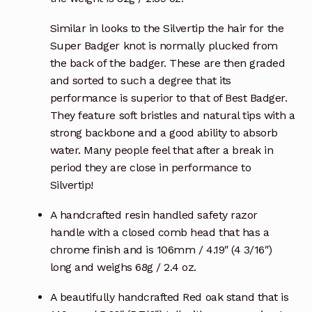
Similar in looks to the Silvertip the hair for the
Super Badger knot is normally plucked from
the back of the badger. These are then graded
and sorted to such a degree that its
performance is superior to that of Best Badger.
They feature soft bristles and natural tips with a
strong backbone and a good ability to absorb
water. Many people feel that after a break in
period they are close in performance to
Silvertip!
A handcrafted resin handled safety razor
handle with a closed comb head that has a
chrome finish and is 106mm / 4.19″ (4 3/16″)
long and weighs 68g / 2.4 oz.
A beautifully handcrafted Red oak stand that is