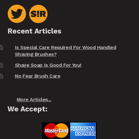
Recent Articles
Is Special Care Required For Wood Handled
Shaving Brushes?
Shave Soap Is Good For You!
No Fear Brush Care
More Articles...
We Accept: