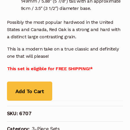
149mm / 5.88″ (5 7/8″) tall with an approximate
9cm / 3.5″ (3 1/2″) diameter base.
Possibly the most popular hardwood in the United
States and Canada, Red Oak is a strong and hard with
a distinct large contrasting grain.
This is a modern take on a true classic and definitely
one that will please!
This set is eligible for FREE SHIPPING!*
Add To Cart
SKU:
6707
Category:
3-Piece Sets