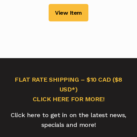
View Item
FLAT RATE SHIPPING – $10 CAD ($8
USD*)
CLICK HERE FOR MORE!
Click here to get in on the latest news,
specials and more!