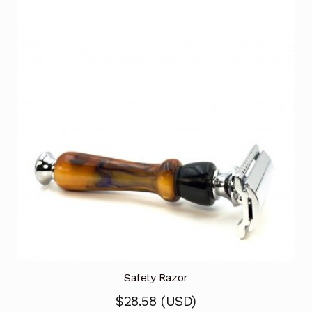
Safety Razor
$
28.58
(
USD
)