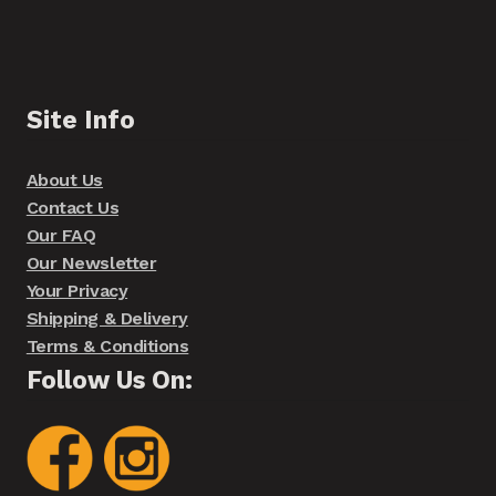
Site Info
About Us
Contact Us
Our FAQ
Our Newsletter
Your Privacy
Shipping & Delivery
Terms & Conditions
Follow Us On: