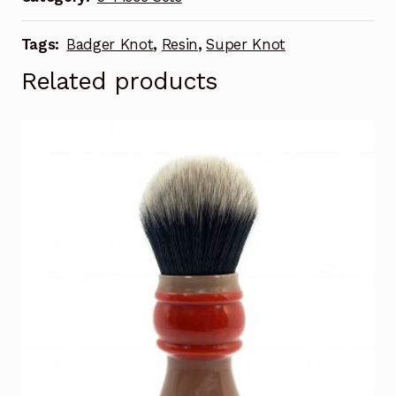
Tags:
Badger Knot
,
Resin
,
Super Knot
Related products