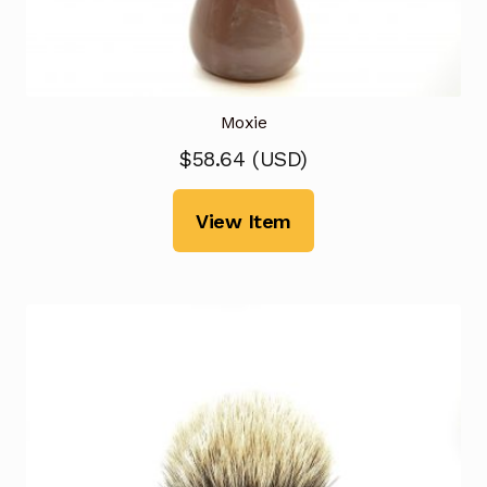
Moxie
$
58.64
(
USD
)
View Item