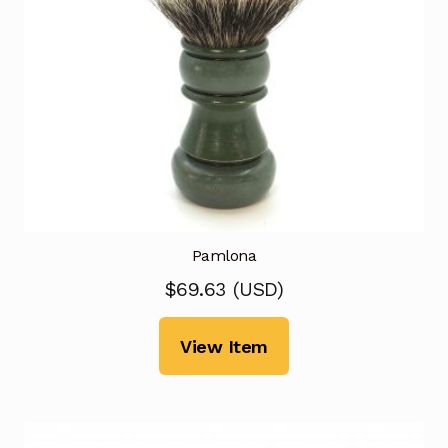
Pamlona
$
69.63
(
USD
)
View Item