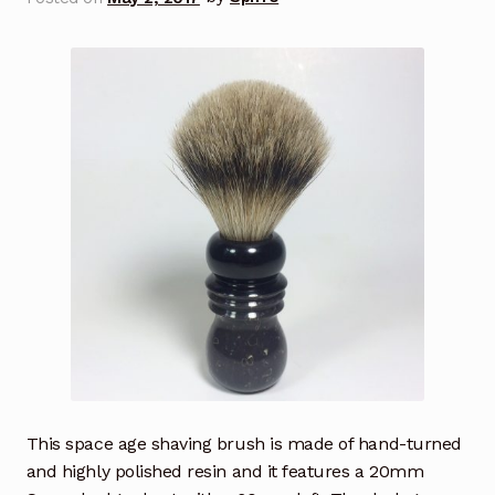
This space age shaving brush is made of hand-turned
and highly polished resin and it features a 20mm