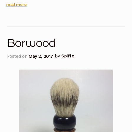
read more
Borwood
Posted on
May 2, 2017
by
Spiffo