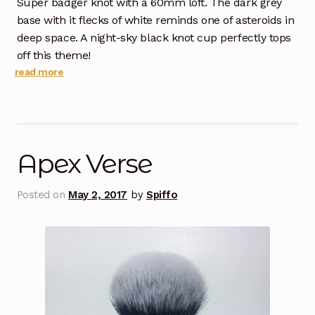
Super badger knot with a 60mm loft. The dark grey
base with it flecks of white reminds one of asteroids in
deep space. A night-sky black knot cup perfectly tops
off this theme!
read more
Apex Verse
Posted on
May 2, 2017
by
Spiffo