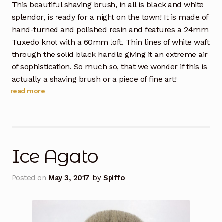
This beautiful shaving brush, in all is black and white
splendor, is ready for a night on the town! It is made of
hand-turned and polished resin and features a 24mm
Tuxedo knot with a 60mm loft. Thin lines of white waft
through the solid black handle giving it an extreme air
of sophistication. So much so, that we wonder if this is
actually a shaving brush or a piece of fine art!
read more
Ice Agato
Posted on
May 3, 2017
by
Spiffo