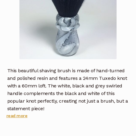
This beautiful shaving brush is made of hand-turned
and polished resin and features a 24mm Tuxedo knot
with a 60mm loft. The white, black and grey swirled
handle complements the black and white of this
popular knot perfectly, creating not just a brush, but a
statement piece!
read more