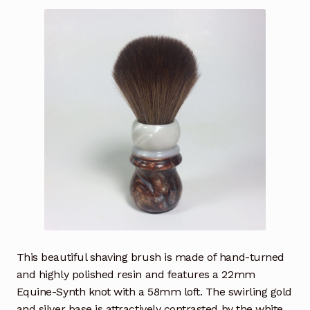
This beautiful shaving brush is made of hand-turned
and highly polished resin and features a 22mm
Equine-Synth knot with a 58mm loft. The swirling gold
and silver base is attractively contrasted by the white