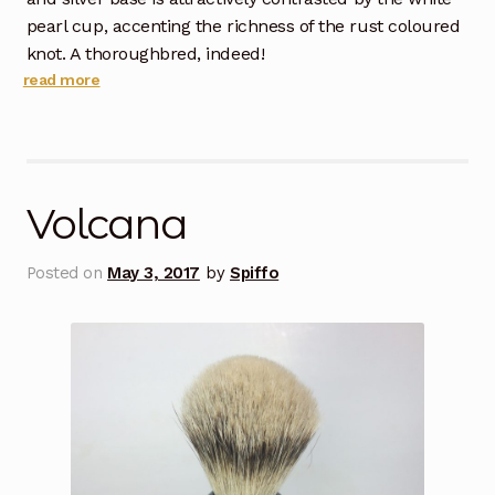
pearl cup, accenting the richness of the rust coloured
knot. A thoroughbred, indeed!
read more
Volcana
Posted on
May 3, 2017
by
Spiffo