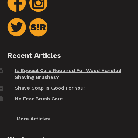
Recent Articles
Is Special Care Required For Wood Handled
Shaving Brushes?
Shave Soap Is Good For You!
No Fear Brush Care
More Articles...