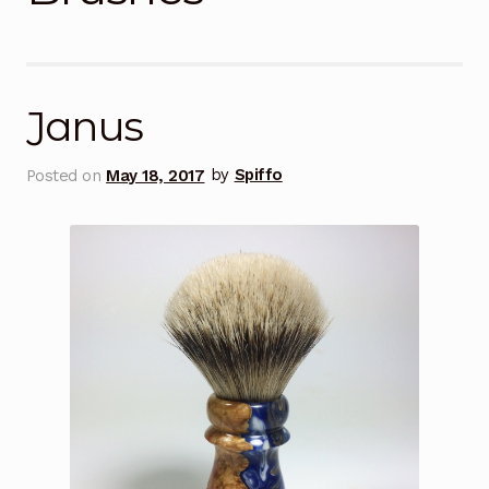
Janus
Posted on
May 18, 2017
by
Spiffo