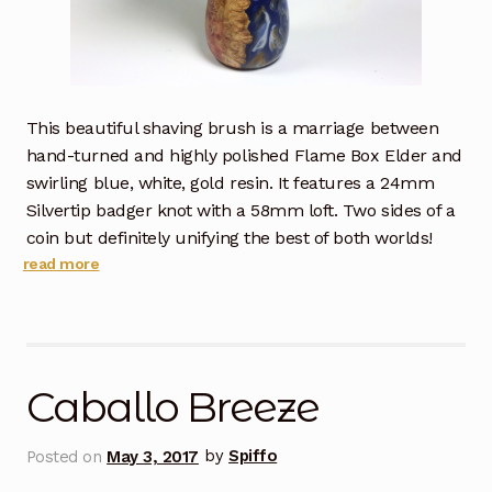
This beautiful shaving brush is a marriage between
hand-turned and highly polished Flame Box Elder and
swirling blue, white, gold resin. It features a 24mm
Silvertip badger knot with a 58mm loft. Two sides of a
coin but definitely unifying the best of both worlds!
read more
Caballo Breeze
Posted on
May 3, 2017
by
Spiffo