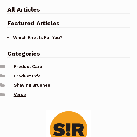
All Articles
Featured Articles
Which Knot Is For You?
Categories
Product Care
Product Info
Shaving Brushes
Verse