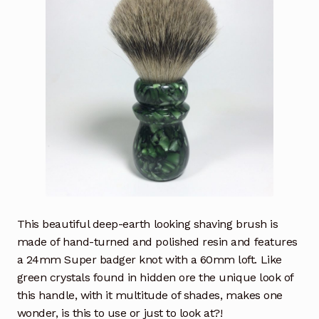
This beautiful deep-earth looking shaving brush is
made of hand-turned and polished resin and features
a 24mm Super badger knot with a 60mm loft. Like
green crystals found in hidden ore the unique look of
this handle, with it multitude of shades, makes one
wonder, is this to use or just to look at?!