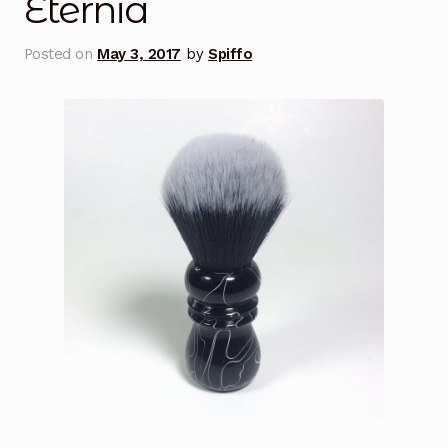
Eternia
Posted on
May 3, 2017
by
Spiffo