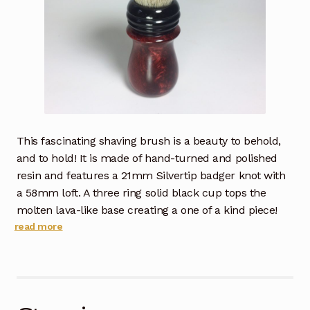
This fascinating shaving brush is a beauty to behold,
and to hold! It is made of hand-turned and polished
resin and features a 21mm Silvertip badger knot with
a 58mm loft. A three ring solid black cup tops the
molten lava-like base creating a one of a kind piece!
read more