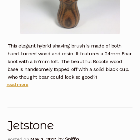
This elegant hybrid shaving brush is made of both
hand-turned wood and resin. It features a 24mm Boar
knot with a 57mm loft. The beautiful Bocote wood
base is handsomely topped off with a solid black cup.
Who thought boar could look so good?!
read more
Jetstone
Posted on
May 2, 2017
by
Spiffo