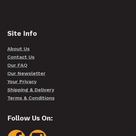
Site Info
About Us
Contact Us
Our FAQ
Our Newsletter
Your Privacy
Shipping & Delivery
Terms & Conditions
Follow Us On: