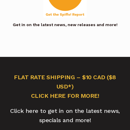
Get in on the latest news, new releases and more!
FLAT RATE SHIPPING – $10 CAD ($8
USD*)
CLICK HERE FOR MORE!
Click here to get in on the latest news,
specials and more!