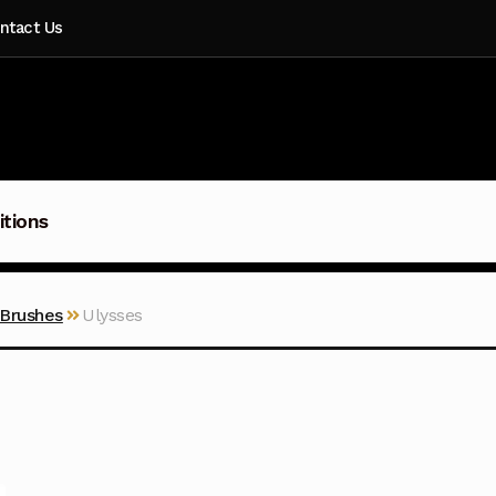
ntact Us
itions
 Brushes
Ulysses