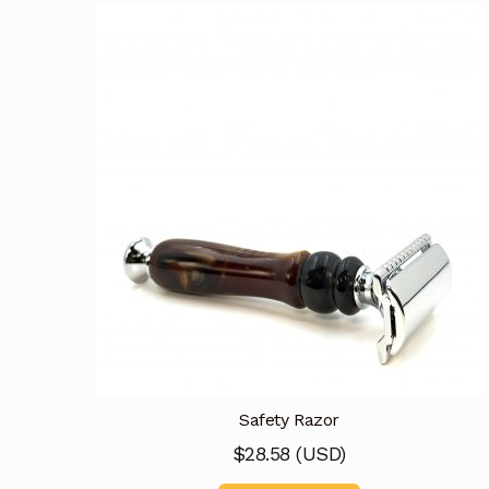
Safety Razor
$
28.58
(
USD
)