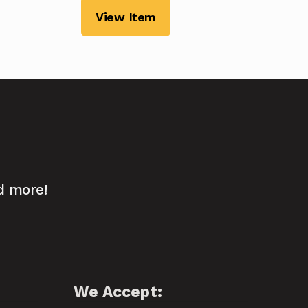
View Item
d more!
We Accept: