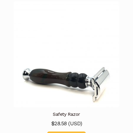
Safety Razor
$
28.58
(
USD
)