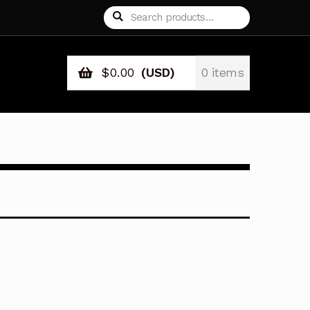
Search
Search
for:
$
0.00
(USD)
0 items