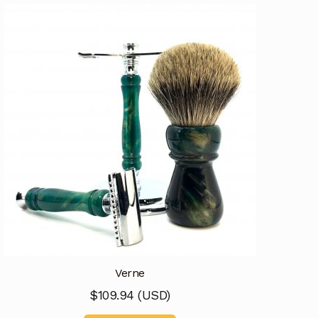
Verne
$
109.94
(
USD
)