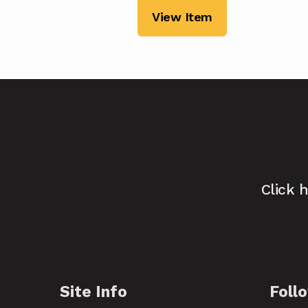
View Item
Click 
Site Info
Foll