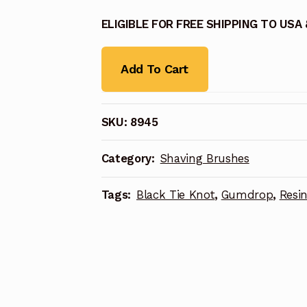
ELIGIBLE FOR FREE SHIPPING TO USA
Add To Cart
SKU:
8945
Category:
Shaving Brushes
Tags:
Black Tie Knot
,
Gumdrop
,
Resi