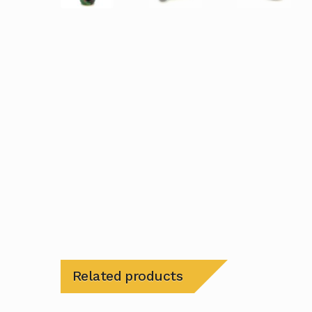
Related products