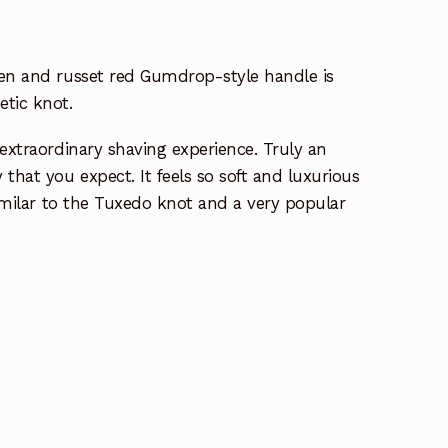
een and russet red Gumdrop-style handle is
tic knot.
 extraordinary shaving experience. Truly an
that you expect. It feels so soft and luxurious
Similar to the Tuxedo knot and a very popular