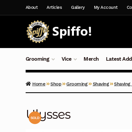
Skip
Skip
About
Articles
Gallery
My Account
Co
to
to
navigation
content
Grooming
Vice
Merch
Latest Add
Home
Shop
Grooming
Shaving
Shaving
Ulysses