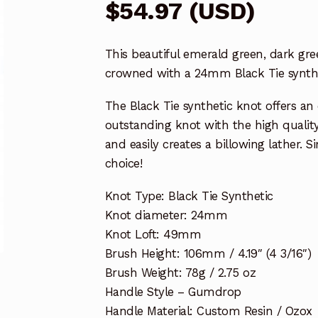
$
54.97
(
USD
)
This beautiful emerald green, dark gr
crowned with a 24mm Black Tie synthe
The Black Tie synthetic knot offers an
outstanding knot with the high quality 
and easily creates a billowing lather. 
choice!
Knot Type: Black Tie Synthetic
Knot diameter: 24mm
Knot Loft: 49mm
Brush Height: 106mm / 4.19″ (4 3/16″)
Brush Weight: 78g / 2.75 oz
Handle Style – Gumdrop
Handle Material: Custom Resin / Ozox