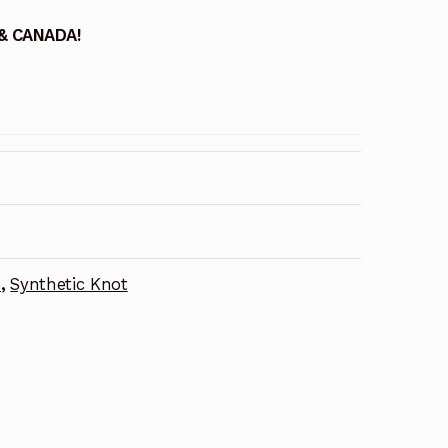
 & CANADA!
n
,
Synthetic Knot