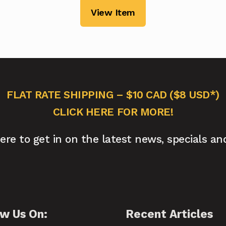
View Item
FLAT RATE SHIPPING – $10 CAD ($8 USD*)
CLICK HERE FOR MORE!
here to get in on the latest news, specials an
ow Us On:
Recent Articles