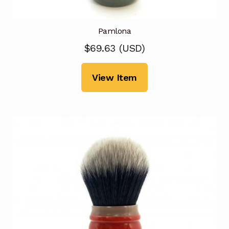
Pamlona
$
69.63
(
USD
)
View Item