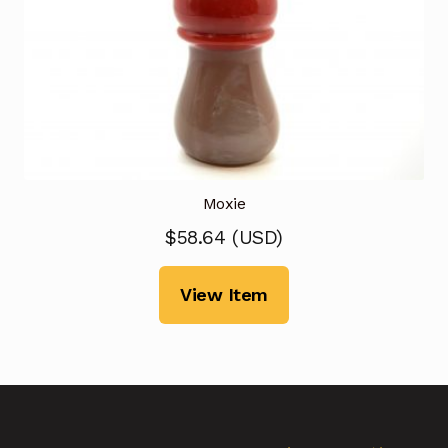
Moxie
$
58.64
(
USD
)
View Item