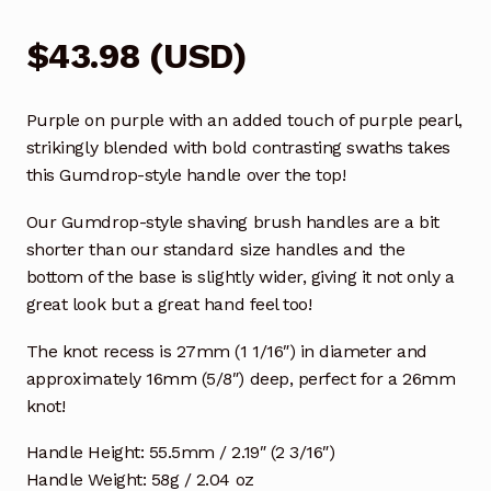
$
43.98
(
USD
)
Purple on purple with an added touch of purple pearl,
strikingly blended with bold contrasting swaths takes
this Gumdrop-style handle over the top!
Our Gumdrop-style shaving brush handles are a bit
shorter than our standard size handles and the
bottom of the base is slightly wider, giving it not only a
great look but a great hand feel too!
The knot recess is 27mm (1 1/16″) in diameter and
approximately 16mm (5/8″) deep, perfect for a 26mm
knot!
Handle Height: 55.5mm / 2.19″ (2 3/16″)
Handle Weight: 58g / 2.04 oz