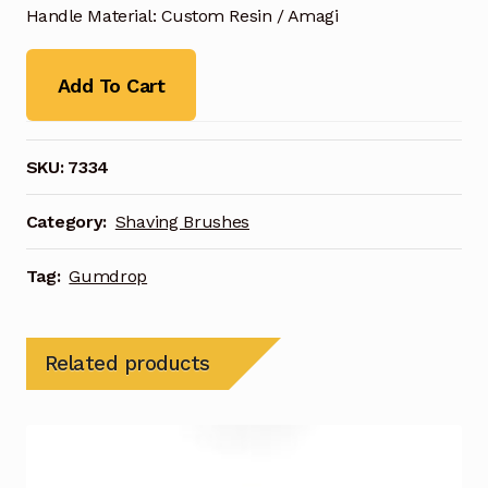
Handle Material: Custom Resin / Amagi
Add To Cart
SKU:
7334
Category:
Shaving Brushes
Tag:
Gumdrop
Related products