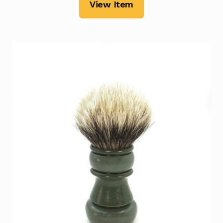
View Item