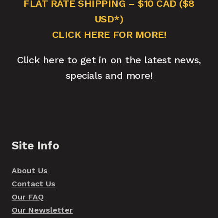
FLAT RATE SHIPPING – $10 CAD ($8
USD*)
CLICK HERE FOR MORE!
Click here to get in on the latest news,
specials and more!
Site Info
About Us
Contact Us
Our FAQ
Our Newsletter