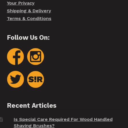
Your Privacy
Shipping & Delivery
Terms & Conditions
Follow Us On:
Recent Articles
Is Special Care Required For Wood Handled
Shaving Brushes?