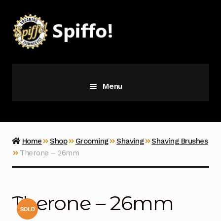
Skip
Skip
to
to
navigation
content
Menu
Grooming
Vice
Home
Shop
Grooming
Shaving
Shaving Brushes
Therone – 26mm
Merch
Latest Additions
Therone – 26mm