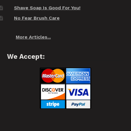
Shave Soap Is Good For You!
No Fear Brush Care
More Articles...
We Accept: