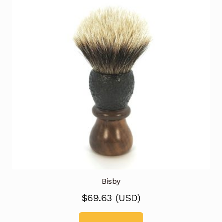
Bisby
$
69.63
(
USD
)