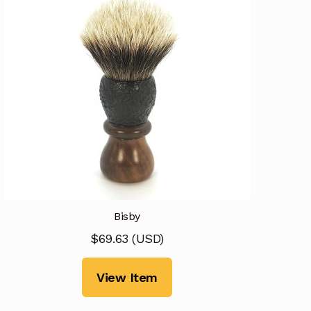
Bisby
$
69.63
(
USD
)
View Item