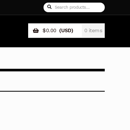
Search
Search
for:
$
0.00
(USD)
0 items