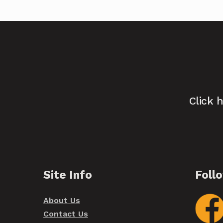
Click 
Site Info
Foll
About Us
Contact Us