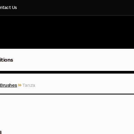
ntact Us
itions
 Brushes
Tanza