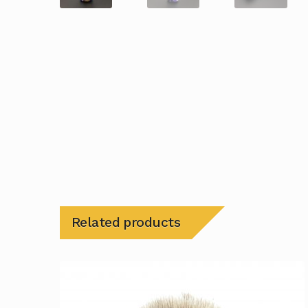
Related products