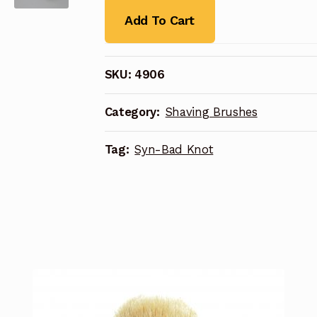
Add To Cart
SKU:
4906
Category:
Shaving Brushes
Tag:
Syn-Bad Knot