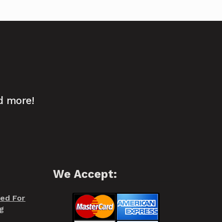
d more!
We Accept:
red For
g