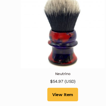
Neutrino
$
54.97
(
USD
)
View Item