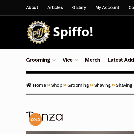
Skip
Skip
About
Articles
Gallery
My Account
Co
to
to
navigation
content
Grooming
Vice
Merch
Latest Add
Home
Shop
Grooming
Shaving
Shaving
Tanza