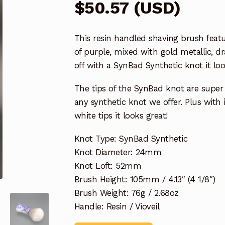
$
50.57
(
USD
)
This resin handled shaving brush featu
of purple, mixed with gold metallic, 
off with a SynBad Synthetic knot it loo
The tips of the SynBad knot are super 
any synthetic knot we offer. Plus with 
white tips it looks great!
Knot Type: SynBad Synthetic
Knot Diameter: 24mm
Knot Loft: 52mm
Brush Height: 105mm / 4.13″ (4 1/8″)
Brush Weight: 76g / 2.68oz
Handle: Resin / Vioveil