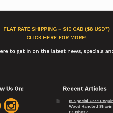
FLAT RATE SHIPPING – $10 CAD ($8 USD*)
CLICK HERE FOR MORE!
here to get in on the latest news, specials an
ow Us On:
Recent Articles
Is Special Care Requi
Wood Handled Shavin
Brushes?