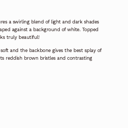
res a swirling blend of light and dark shades
draped against a background of white. Topped
ks truly beautiful!
soft and the backbone gives the best splay of
its reddish brown bristles and contrasting