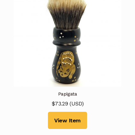
Papigata
$
73.29
(
USD
)
View Item