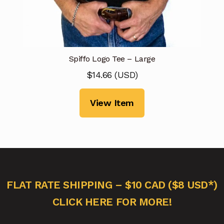
Spiffo Logo Tee – Large
$
14.66
(
USD
)
View Item
FLAT RATE SHIPPING – $10 CAD ($8 USD*)
CLICK HERE FOR MORE!