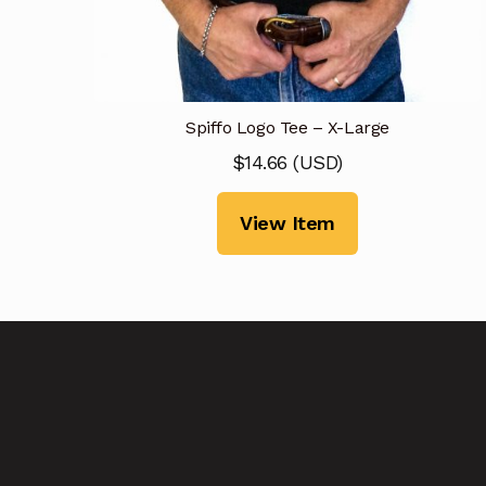
Spiffo Logo Tee – X-Large
$
14.66
(
USD
)
View Item