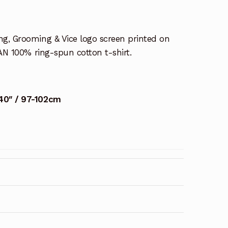
ng, Grooming & Vice logo screen printed on
AN 100% ring-spun cotton t-shirt.
40″ / 97-102cm