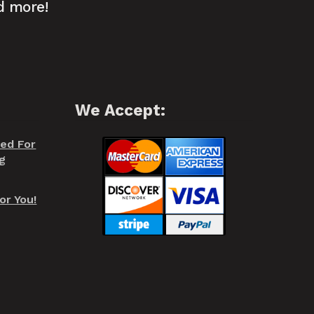
d more!
We Accept:
red For
g
or You!