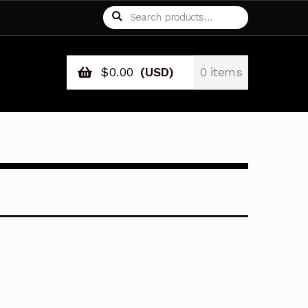
Search
Search
for:
$
0.00
(USD)
0 items