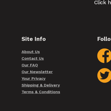
Click 
Site Info
Foll
About Us
Contact Us
Our FAQ
Our Newsletter
Your Privacy
Shipping & Delivery
Terms & Conditions