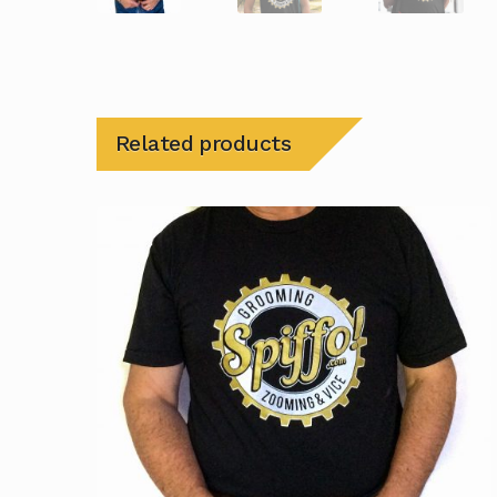
Related products