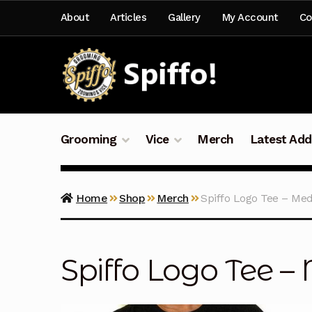
Skip
Skip
About
Articles
Gallery
My Account
Co
to
to
navigation
content
Grooming
Vice
Merch
Latest Add
Home
Shop
Merch
Spiffo Logo Tee – Me
Spiffo Logo Tee 