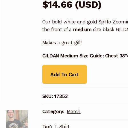
$
14.66
(
USD
)
Our bold white and gold Spiffo Zoomi
the front of a
medium
size black GILD
Makes a great gift!
GILDAN Medium Size Guide: Chest 38″
Add To Cart
SKU:
17353
Category:
Merch
Tag:
T-Shirt