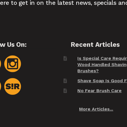
here to get in on the latest news, specials an
ow Us On:
Recent Articles
Is Special Care Requi
Wood Handled Shavin
Brushes?
Shave Soap Is Good F
No Fear Brush Care
More Articles...