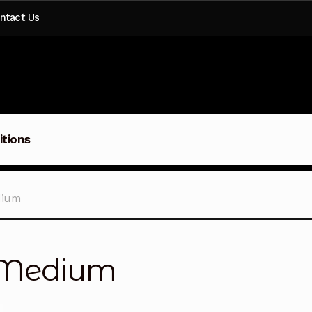
ntact Us
itions
dium
– Medium