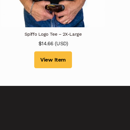
Spiffo Logo Tee – 2X-Large
$
14.66
(
USD
)
View Item