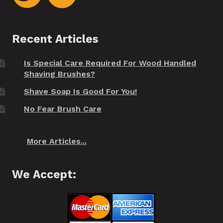
Recent Articles
Is Special Care Required For Wood Handled
Shaving Brushes?
Shave Soap Is Good For You!
No Fear Brush Care
More Articles...
We Accept: