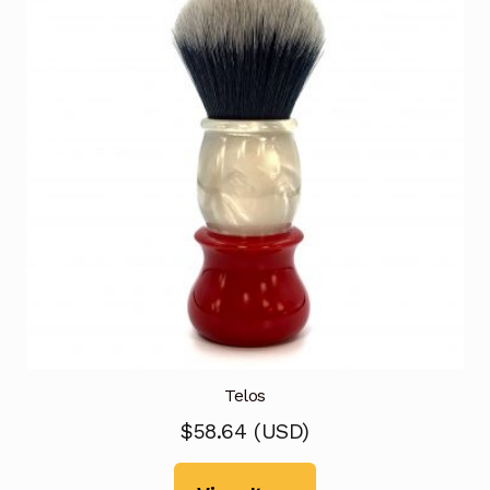
Telos
$
58.64
(
USD
)