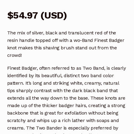
$
54.97
(
USD
)
The mix of silver, black and translucent red of the
resin handle topped off with a wo-Band Finest Badger
knot makes this shaving brush stand out from the
crowd!
Finest Badger, often referred to as Two Band, is clearly
identified by its beautiful, distinct two band color
pattern. It’s long and striking white, creamy, natural
tips sharply contrast with the dark black band that
extends all the way down to the base. These knots are
made up of the thicker badger hairs, creating a strong
backbone that is great for exfoliation without being
scratchy and whips up a rich lather with soaps and
creams. The Two Bander is especially preferred by