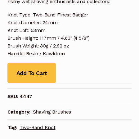
many wet shaving enthusiasts and collectors!
Knot Type: Two-Band Finest Badger
Knot diameter: 24mm
Knot Loft: 53mm
Brush Height: 117mm / 4.63″ (4 5/8″)
Brush Weight: 80g / 2.82 oz
Handle: Resin / Kawldron
Add To Cart
SKU:
4447
Category:
Shaving Brushes
Tag:
Two-Band Knot