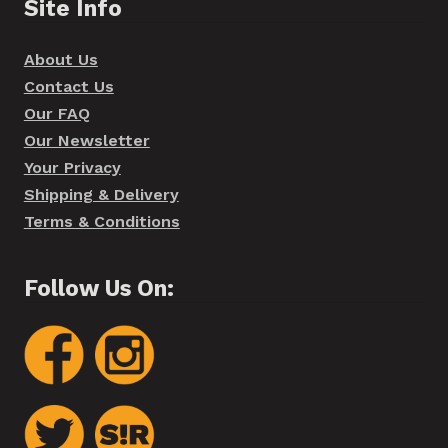
Site Info
About Us
Contact Us
Our FAQ
Our Newsletter
Your Privacy
Shipping & Delivery
Terms & Conditions
Follow Us On: