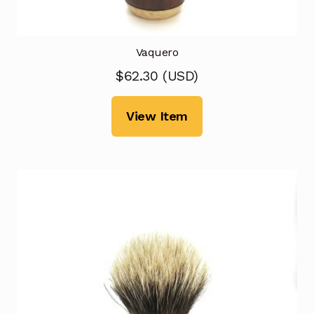
Vaquero
$
62.30
(
USD
)
View Item