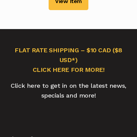
View Item
FLAT RATE SHIPPING – $10 CAD ($8
USD*)
CLICK HERE FOR MORE!
Click here to get in on the latest news,
specials and more!