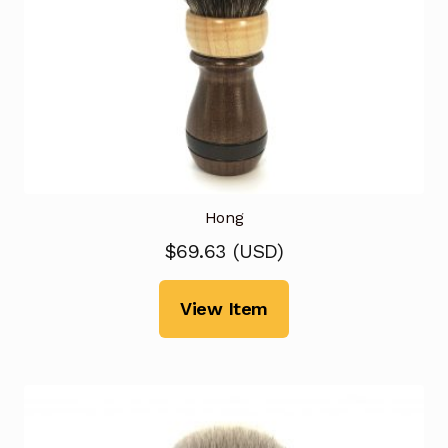
Hong
$
69.63
(
USD
)
View Item