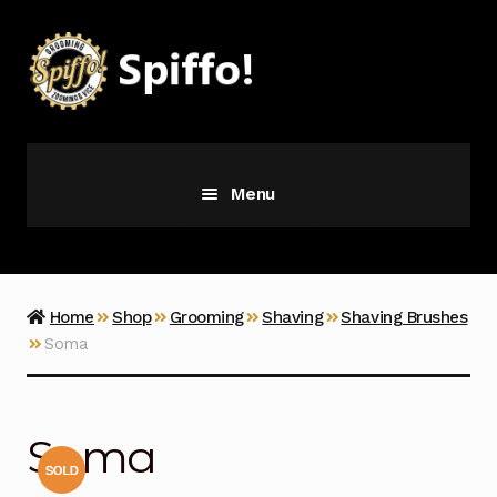
Skip
Skip
to
to
navigation
content
Menu
Grooming
Vice
Home
Shop
Grooming
Shaving
Shaving Brushes
Soma
Merch
Latest Additions
Soma