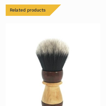
Related products