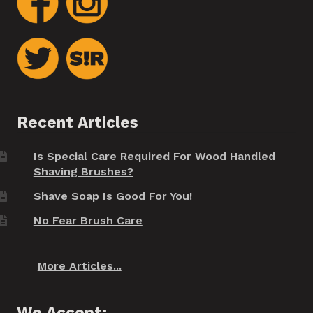
Recent Articles
Is Special Care Required For Wood Handled
Shaving Brushes?
Shave Soap Is Good For You!
No Fear Brush Care
More Articles...
We Accept: