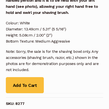
handed person and it is to be held with your left
hand (see photo), allowing your right hand free to
hold and swirl your shaving brush.
Colour: White
Diameter: 13.49cm / 5.31″ (5 5/16″)
Height: 5.08cm / 2.00″ (2″)
Bottom Texture: Medium Aggressive
Note: Sorry, the sale is for the shaving bowl only. Any
accessories (shaving brush, razor, etc.) shown in the
photos are for demonstration purposes only and are
not included.
Add To Cart
SKU:
8277