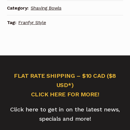
Category:
Shaving Bowls
Tag:
Franfyr Style
FLAT RATE SHIPPING – $10 CAD ($8
USD*)
CLICK HERE FOR MORE!
Click here to get in on the latest news,
specials and more!