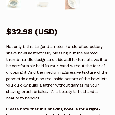
$
32.98
(
USD
)
Not only is this larger diameter, handcrafted pottery
shave bowl aesthetically pleasing but the slanted
thumb handle design and sidewall texture allows it to
be comfortably held in your hand without the fear of
dropping it. And the medium aggressive texture of the
geometric design on the inside bottom of the bowl lets
you quickly build a lather without damaging your
shaving brush bristles. It’s a beauty to hold and a
beauty to behold!
Please note that this shaving bowl is for a right-