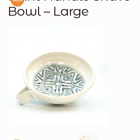
Bowl – Large