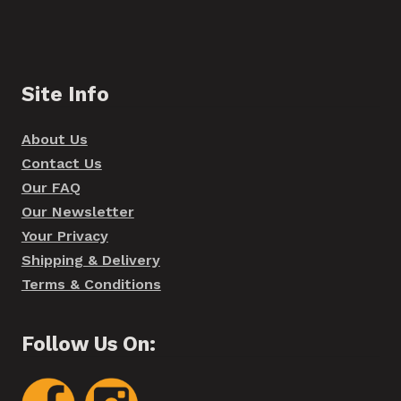
Site Info
About Us
Contact Us
Our FAQ
Our Newsletter
Your Privacy
Shipping & Delivery
Terms & Conditions
Follow Us On: