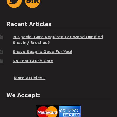
Recent Articles
Is Special Care Required For Wood Handled
Shaving Brushes?
Shave Soap Is Good For You!
No Fear Brush Care
More Articles...
We Accept: