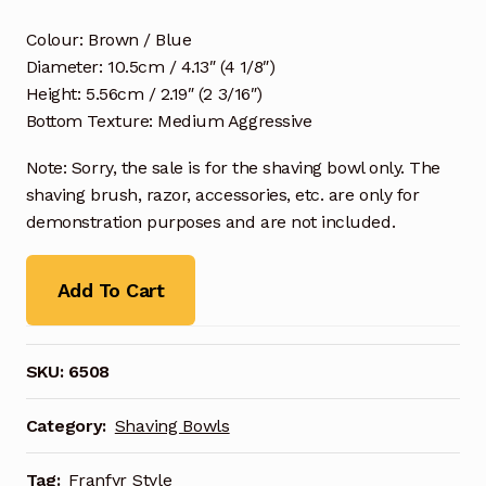
Colour: Brown / Blue
Diameter: 10.5cm / 4.13″ (4 1/8″)
Height: 5.56cm / 2.19″ (2 3/16″)
Bottom Texture: Medium Aggressive
Note: Sorry, the sale is for the shaving bowl only. The
shaving brush, razor, accessories, etc. are only for
demonstration purposes and are not included.
Add To Cart
SKU:
6508
Category:
Shaving Bowls
Tag:
Franfyr Style