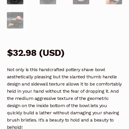
$
32.98
(
USD
)
Not only is this handcrafted pottery shave bowl
aesthetically pleasing but the slanted thumb handle
design and sidewall texture allows it to be comfortably
held in your hand without the fear of dropping it. And
the medium aggressive texture of the geometric
design on the inside bottom of the bowl lets you
quickly build a lather without damaging your shaving
brush bristles. It’s a beauty to hold and a beauty to
behold!