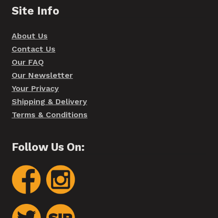
Site Info
About Us
Contact Us
Our FAQ
Our Newsletter
Your Privacy
Shipping & Delivery
Terms & Conditions
Follow Us On: