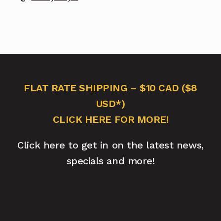
FLAT RATE SHIPPING – $10 CAD ($8
USD*)
CLICK HERE FOR MORE!
Click here to get in on the latest news,
specials and more!