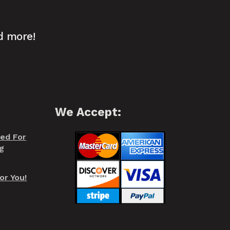
d more!
We Accept:
red For
g
or You!