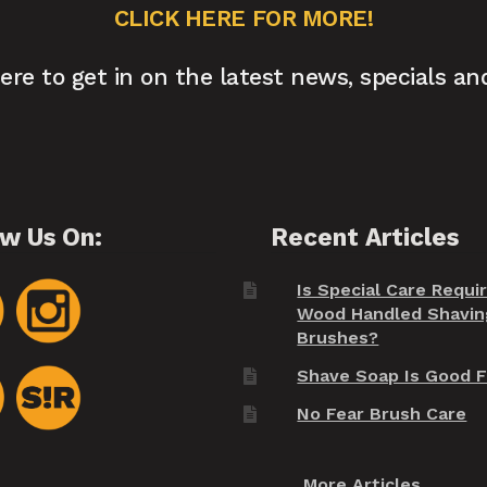
CLICK HERE FOR MORE!
here to get in on the latest news, specials an
ow Us On:
Recent Articles
Is Special Care Requi
Wood Handled Shavin
Brushes?
Shave Soap Is Good F
No Fear Brush Care
More Articles...