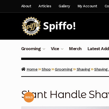
Skip
Skip
About
Articles
Gallery
My Account
Co
to
to
navigation
content
Grooming
Vice
Merch
Latest Add
Home
Shop
Grooming
Shaving
Shaving
Slant Handle Sh