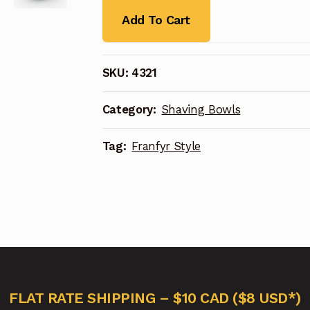
Add To Cart
SKU:
4321
Category:
Shaving Bowls
Tag:
Franfyr Style
FLAT RATE SHIPPING – $10 CAD ($8 USD*)