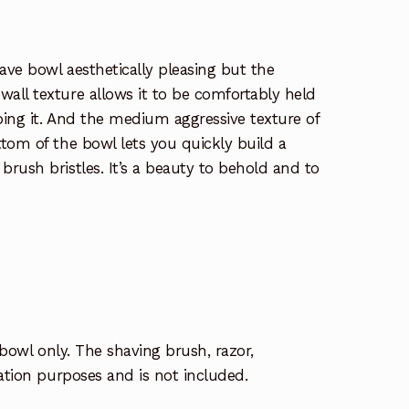
ave bowl aesthetically pleasing but the
all texture allows it to be comfortably held
ping it. And the medium aggressive texture of
tom of the bowl lets you quickly build a
rush bristles. It’s a beauty to behold and to
 bowl only. The shaving brush, razor,
ration purposes and is not included.