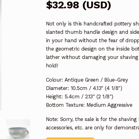
$
32.98
(
USD
)
Not only is this handcrafted pottery sh
slanted thumb handle design and sidew
in your hand without the fear of drop
the geometric design on the inside bot
lather without damaging your shaving b
hold!
Colour: Antique Green / Blue-Grey
Diameter: 10.5cm / 4.13″ (4 1/8″)
Height: 5.4cm / 2.13″ (2 1/8″)
Bottom Texture: Medium Aggressive
Note: Sorry, the sale is for the shaving
accessories, etc. are only for demonst