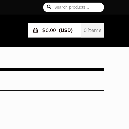
Search
Search
for:
$
0.00
(USD)
0 items