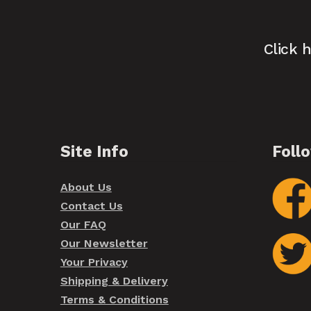
Click 
Site Info
Foll
About Us
Contact Us
Our FAQ
Our Newsletter
Your Privacy
Shipping & Delivery
Terms & Conditions