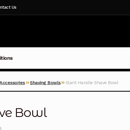
ntact Us
itions
 Accessories
Shaving Bowls
Slant Handle Shave Bowl
ave Bowl