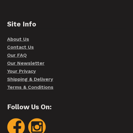
Site Info
About Us
Contact Us
Our FAQ
Our Newsletter
Your Privacy
Shipping & Delivery
Terms & Conditions
Follow Us On: