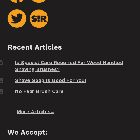
Recent Articles
Is Special Care Required For Wood Handled
Shaving Brushes?
Shave Soap Is Good For You!
No Fear Brush Care
More Articles...
We Accept: