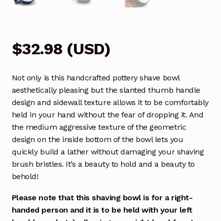
$
32.98
(
USD
)
Not only is this handcrafted pottery shave bowl
aesthetically pleasing but the slanted thumb handle
design and sidewall texture allows it to be comfortably
held in your hand without the fear of dropping it. And
the medium aggressive texture of the geometric
design on the inside bottom of the bowl lets you
quickly build a lather without damaging your shaving
brush bristles. It’s a beauty to hold and a beauty to
behold!
Please note that this shaving bowl is for a right-
handed person and it is to be held with your left