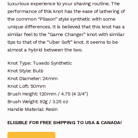
luxurious experience to your shaving routine. The
performance of this knot has the ease of lathering of
the common “Plisson” style synthetic with some
unique differences. It is believed that this knot has a
similar feel to the “Game Changer” knot with similar
tips to that of the “Uber Soft” knot. It seems to be
almost a hybrid between the two.
Knot Type: Tuxedo Synthetic
Knot Style: Bulb
Knot Diameter: 24mm
Knot Loft: 50mm
Brush Height: 120mm / 4.75 (4 3/4″)
Brush Weight: 92g / 3.25 oz
Handle Material: Resin
ELIGIBLE FOR FREE SHIPPING TO USA & CANADA!