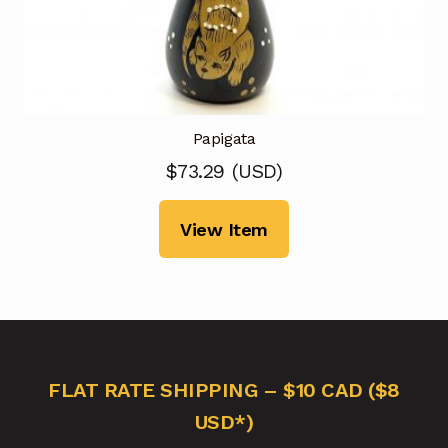
Papigata
$
73.29
(
USD
)
View Item
FLAT RATE SHIPPING – $10 CAD ($8
USD*)