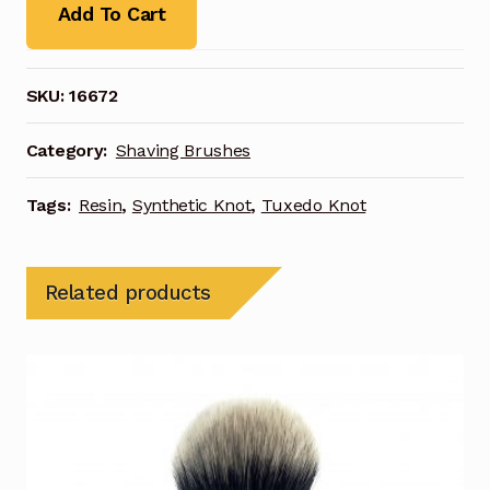
Add To Cart
SKU:
16672
Category:
Shaving Brushes
Tags:
Resin
,
Synthetic Knot
,
Tuxedo Knot
Related products