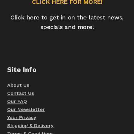
CLICK HERE FOR MORE!
Click here to get in on the latest news,
specials and more!
Site Info
About Us
Contact Us
Our FAQ
Our Newsletter
Your Privacy
Shipping & Delivery
Terms & Conditions