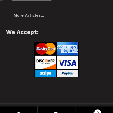
More Articles...
We Accept:
❂ Spiffo! Halifax, Nova Scotia © 2021 ❂
0