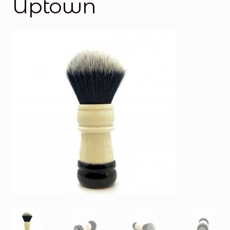
Uptown