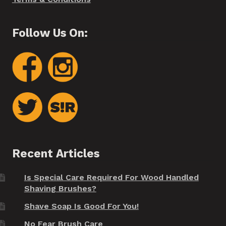
Follow Us On:
Recent Articles
Is Special Care Required For Wood Handled
Shaving Brushes?
Shave Soap Is Good For You!
No Fear Brush Care