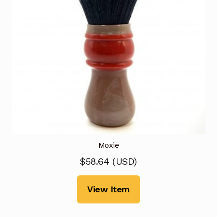
Moxie
$
58.64
(
USD
)
View Item