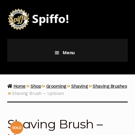
Skip
Skip
to
to
navigation
content
Menu
Grooming
Vice
Home
Shop
Grooming
Shaving
Shaving Brushes
Shaving Brush – Uptown
Merch
Latest Additions
Shaving Brush –