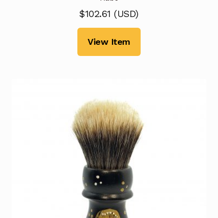
$
102.61
(
USD
)
View Item