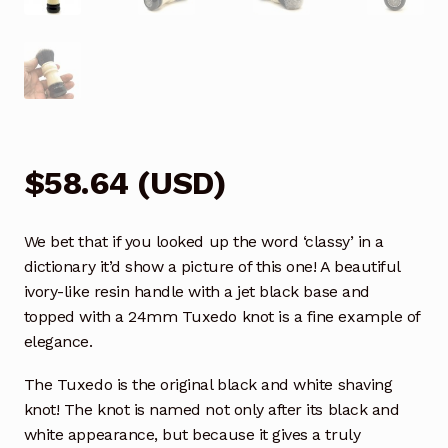
$
58.64
(
USD
)
We bet that if you looked up the word ‘classy’ in a
dictionary it’d show a picture of this one! A beautiful
ivory-like resin handle with a jet black base and
topped with a 24mm Tuxedo knot is a fine example of
elegance.
The Tuxedo is the original black and white shaving
knot! The knot is named not only after its black and
white appearance, but because it gives a truly