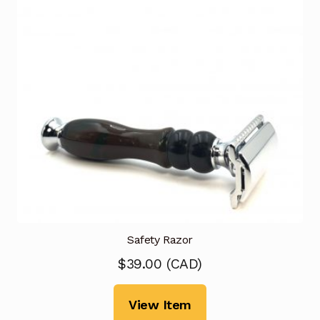
Safety Razor
$
39.00
(
CAD
)
View Item