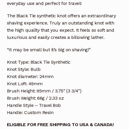
everyday use and perfect for travel!
The Black Tie synthetic knot offers an extraordinary
shaving experience. Truly an outstanding knot with
the high quality that you expect. It feels so soft and
luxurious and easily creates a billowing lather.
“It may be small but it’s big on shaving!”
Knot Type: Black Tie Synthetic
Knot Style: Bulb
Knot diameter: 24mm
Knot Loft: 49mm
Brush Height: 95mm / 3.75″ (3 3/4″)
Brush Weight: 66g / 2.33 oz
Handle Style – Travel Bob
Handle: Custom Resin
ELIGIBLE FOR FREE SHIPPING TO USA & CANADA!