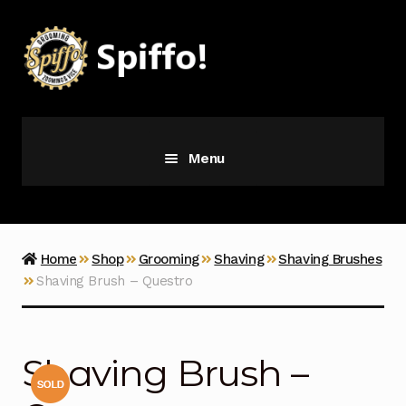
Skip
Skip
to
to
navigation
content
Menu
Grooming
Vice
Home
Shop
Grooming
Shaving
Shaving Brushes
Shaving Brush – Questro
Merch
Latest Additions
Shaving Brush –