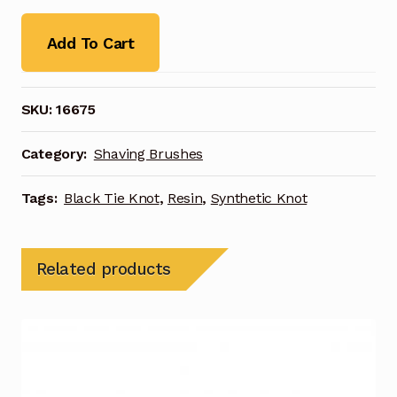
Add To Cart
SKU:
16675
Category:
Shaving Brushes
Tags:
Black Tie Knot
,
Resin
,
Synthetic Knot
Related products