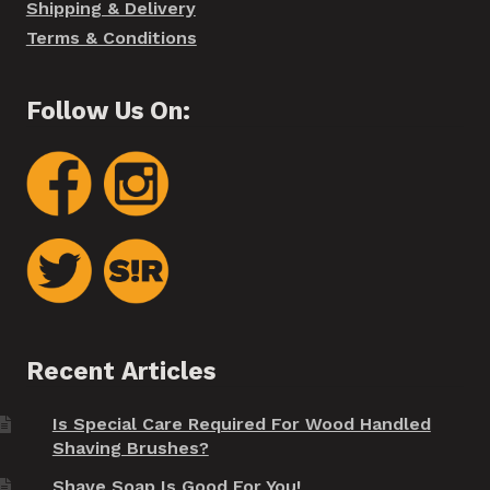
Shipping & Delivery
Terms & Conditions
Follow Us On:
Recent Articles
Is Special Care Required For Wood Handled
Shaving Brushes?
Shave Soap Is Good For You!