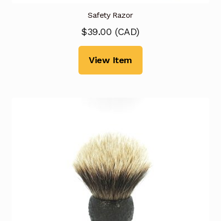
Safety Razor
$
39.00
(
CAD
)
View Item