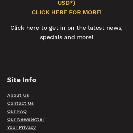
USD*)
CLICK HERE FOR MORE!
Click here to get in on the latest news,
specials and more!
Site Info
About Us
Contact Us
Our FAQ
Our Newsletter
Your Privacy