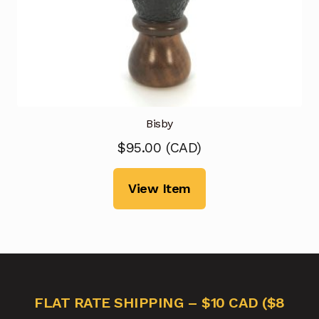
Bisby
$
95.00
(
CAD
)
View Item
FLAT RATE SHIPPING – $10 CAD ($8