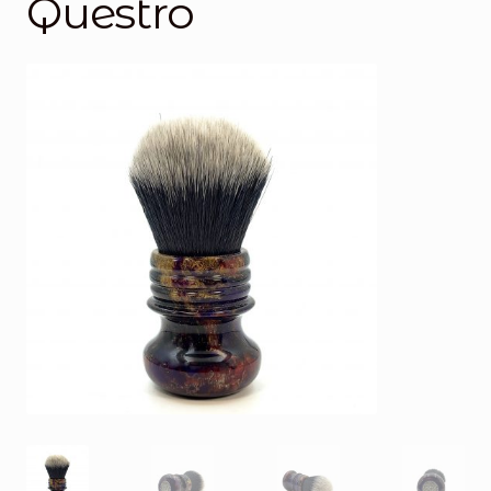
Questro