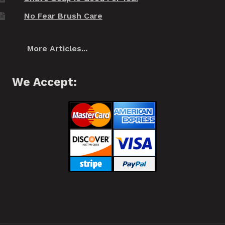
No Fear Brush Care
More Articles...
We Accept: