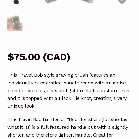
$
75.00
(
CAD
)
This Travel-Bob style shaving brush features an
individually handcrafted handle made with an active
blend of purples, reds and gold metallic custom resin
and it is topped with a Black Tie knot, creating a very
unique look.
The Travel Bob handle, or “Bob” for short (for short is
what it is!) is a full featured handle but with a slightly
shorter, and therefore lighter, handle. Great for