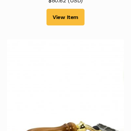
$
80.62
(
USD
)
View Item