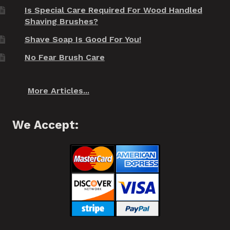
Is Special Care Required For Wood Handled
Shaving Brushes?
Shave Soap Is Good For You!
No Fear Brush Care
More Articles...
We Accept: