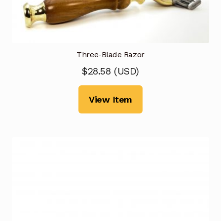
Three-Blade Razor
$
28.58
(
USD
)
View Item