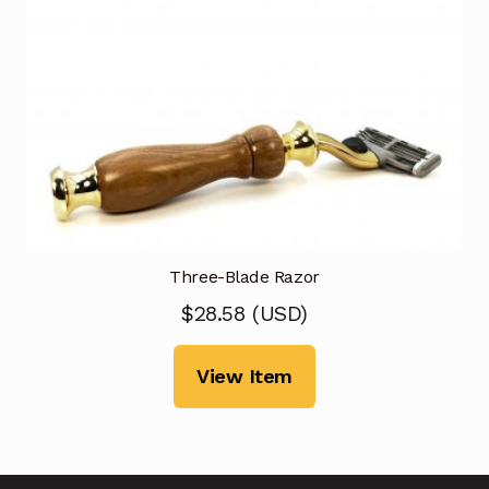
Three-Blade Razor
$
28.58
(
USD
)
View Item