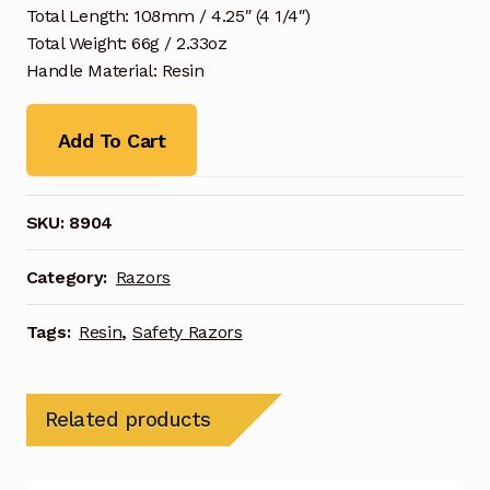
Total Length: 108mm / 4.25″ (4 1/4″)
Total Weight: 66g / 2.33oz
Handle Material: Resin
Add To Cart
SKU:
8904
Category:
Razors
Tags:
Resin
,
Safety Razors
Related products