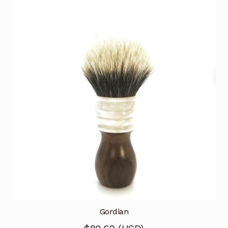
Gordian