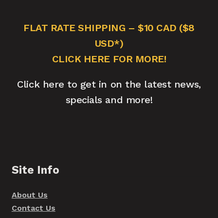
FLAT RATE SHIPPING – $10 CAD ($8
USD*)
CLICK HERE FOR MORE!
Click here to get in on the latest news,
specials and more!
Site Info
About Us
Contact Us