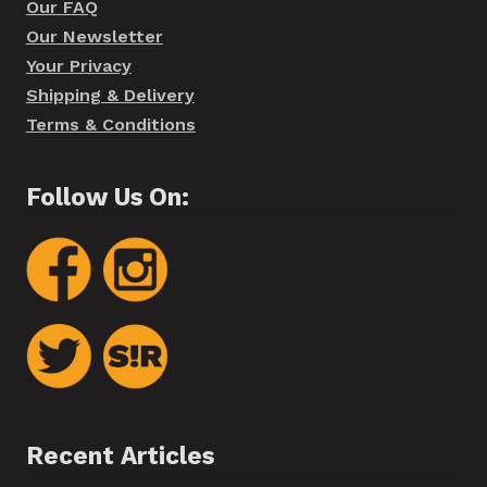
Our FAQ
Our Newsletter
Your Privacy
Shipping & Delivery
Terms & Conditions
Follow Us On:
Recent Articles