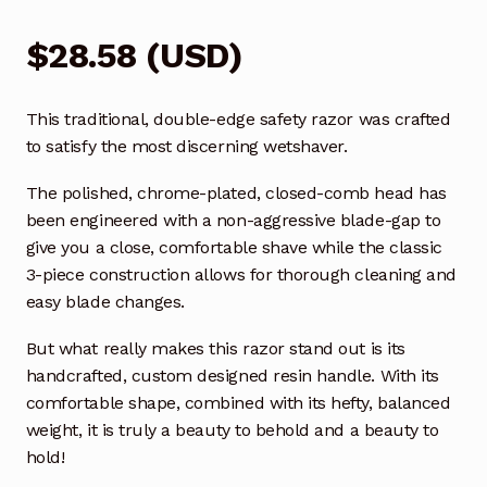
$
28.58
(
USD
)
This traditional, double-edge safety razor was crafted
to satisfy the most discerning wetshaver.
The polished, chrome-plated, closed-comb head has
been engineered with a non-aggressive blade-gap to
give you a close, comfortable shave while the classic
3-piece construction allows for thorough cleaning and
easy blade changes.
But what really makes this razor stand out is its
handcrafted, custom designed resin handle. With its
comfortable shape, combined with its hefty, balanced
weight, it is truly a beauty to behold and a beauty to
hold!