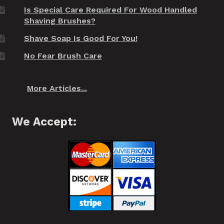
Is Special Care Required For Wood Handled
Shaving Brushes?
Shave Soap Is Good For You!
No Fear Brush Care
More Articles...
We Accept: