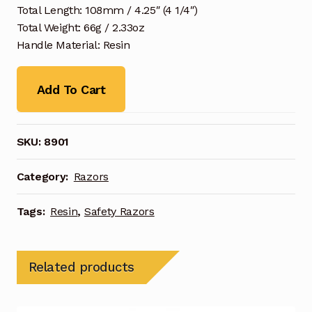
Total Length: 108mm / 4.25″ (4 1/4″)
Total Weight: 66g / 2.33oz
Handle Material: Resin
Add To Cart
SKU:
8901
Category:
Razors
Tags:
Resin
,
Safety Razors
Related products