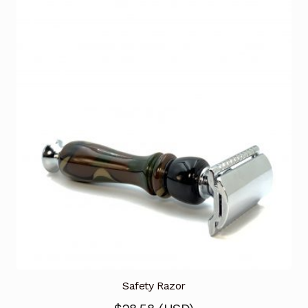
Safety Razor