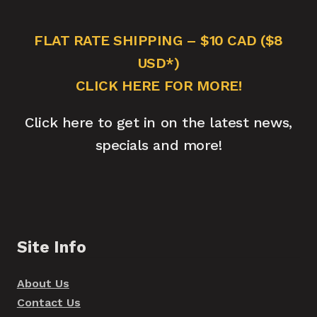
FLAT RATE SHIPPING – $10 CAD ($8
USD*)
CLICK HERE FOR MORE!
Click here to get in on the latest news,
specials and more!
Site Info
About Us
Contact Us