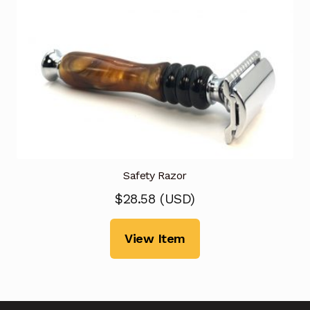
Safety Razor
$
28.58
(
USD
)
View Item