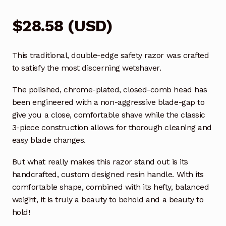
$
28.58
(
USD
)
This traditional, double-edge safety razor was crafted
to satisfy the most discerning wetshaver.
The polished, chrome-plated, closed-comb head has
been engineered with a non-aggressive blade-gap to
give you a close, comfortable shave while the classic
3-piece construction allows for thorough cleaning and
easy blade changes.
But what really makes this razor stand out is its
handcrafted, custom designed resin handle. With its
comfortable shape, combined with its hefty, balanced
weight, it is truly a beauty to behold and a beauty to
hold!