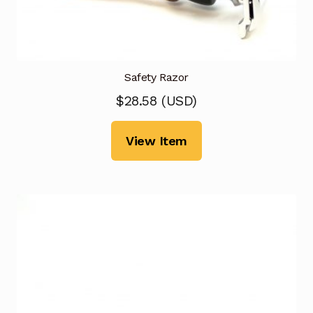
Safety Razor
$
28.58
(
USD
)
View Item