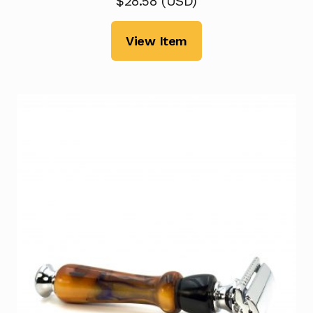
$
28.58
(
USD
)
View Item