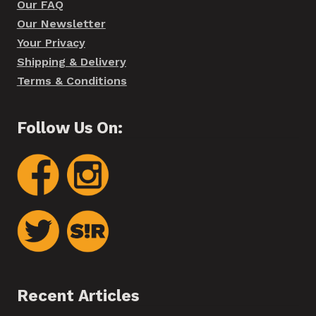
Our FAQ
Our Newsletter
Your Privacy
Shipping & Delivery
Terms & Conditions
Follow Us On:
Recent Articles