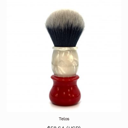
Telos