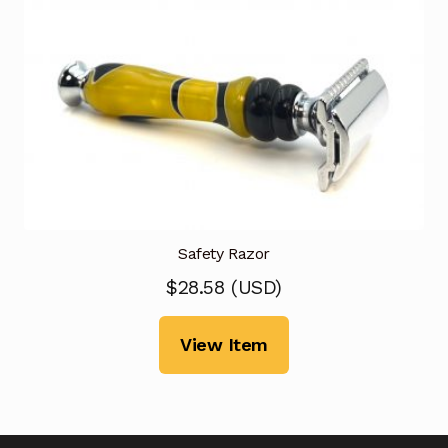
Safety Razor
$
28.58
(
USD
)
View Item