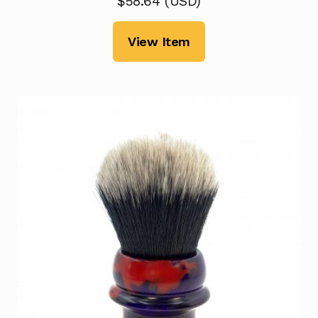
$
58.64
(
USD
)
View Item