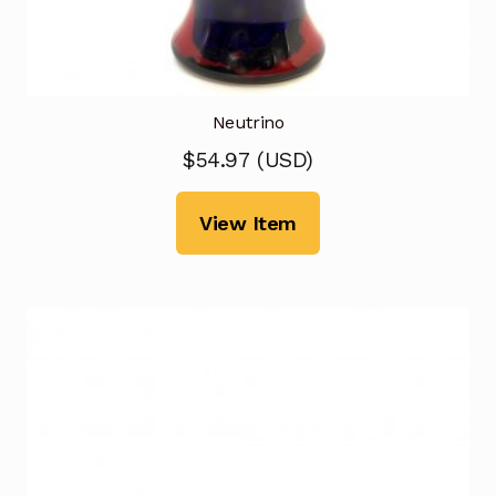
Neutrino
$
54.97
(
USD
)
View Item