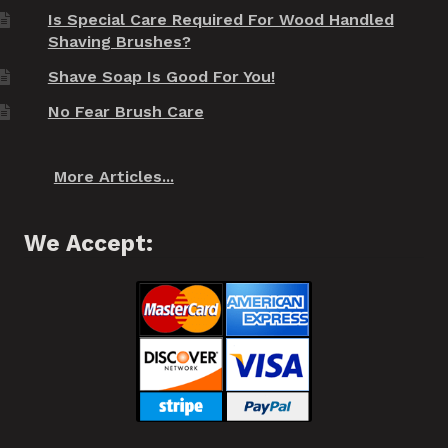
Is Special Care Required For Wood Handled
Shaving Brushes?
Shave Soap Is Good For You!
No Fear Brush Care
More Articles...
We Accept: