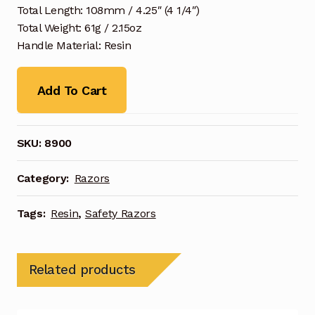
Total Length: 108mm / 4.25″ (4 1/4″)
Total Weight: 61g / 2.15oz
Handle Material: Resin
Add To Cart
SKU:
8900
Category:
Razors
Tags:
Resin
,
Safety Razors
Related products