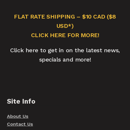
FLAT RATE SHIPPING – $10 CAD ($8
USD*)
CLICK HERE FOR MORE!
Click here to get in on the latest news,
specials and more!
Site Info
About Us
Contact Us