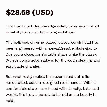
$
28.58
(
USD
)
This traditional, double-edge safety razor was crafted
to satisfy the most discerning wetshaver.
The polished, chrome-plated, closed-comb head has
been engineered with a non-aggressive blade-gap to
give you a close, comfortable shave while the classic
3-piece construction allows for thorough cleaning and
easy blade changes.
But what really makes this razor stand out is its
handcrafted, custom designed resin handle. With its
comfortable shape, combined with its hefty, balanced
weight, it is truly a beauty to behold and a beauty to
hold!