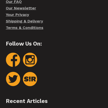
Our FAQ
Our Newsletter
Your Privacy
Shipping & Delivery
Terms & Conditions
Follow Us On:
Recent Articles