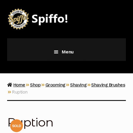
Skip
Skip
to
to
navigation
content
Menu
Grooming
Vice
Home
Shop
Grooming
Shaving
Shaving Brushes
Ruption
Merch
Latest Additions
Ruption