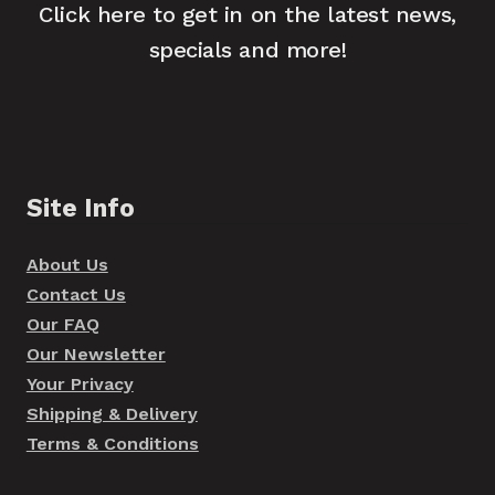
Click here to get in on the latest news,
specials and more!
Site Info
About Us
Contact Us
Our FAQ
Our Newsletter
Your Privacy
Shipping & Delivery
Terms & Conditions