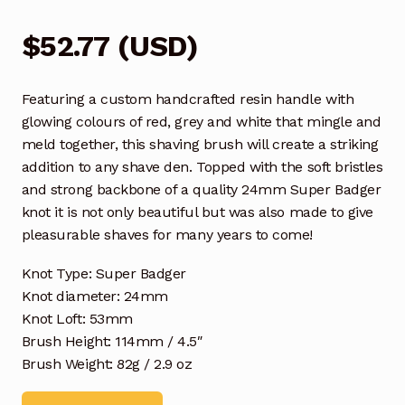
$
52.77
(
USD
)
Featuring a custom handcrafted resin handle with
glowing colours of red, grey and white that mingle and
meld together, this shaving brush will create a striking
addition to any shave den. Topped with the soft bristles
and strong backbone of a quality 24mm Super Badger
knot it is not only beautiful but was also made to give
pleasurable shaves for many years to come!
Knot Type: Super Badger
Knot diameter: 24mm
Knot Loft: 53mm
Brush Height: 114mm / 4.5″
Brush Weight: 82g / 2.9 oz