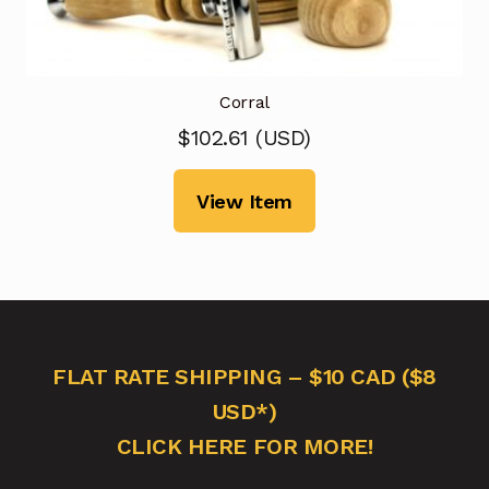
Corral
$
102.61
(
USD
)
View Item
FLAT RATE SHIPPING – $10 CAD ($8
USD*)
CLICK HERE FOR MORE!