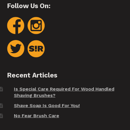
Follow Us On:
Recent Articles
Is Special Care Required For Wood Handled
Shaving Brushes?
Shave Soap Is Good For You!
No Fear Brush Care