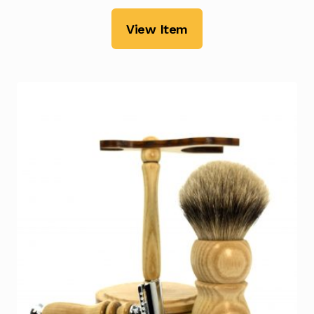
View Item