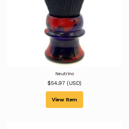
Neutrino
$
54.97
(
USD
)
View Item