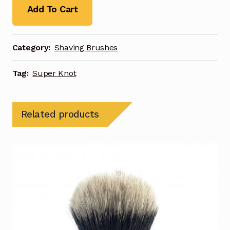
Add To Cart
Category:
Shaving Brushes
Tag:
Super Knot
Related products