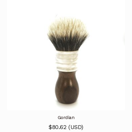
Gordian
$
80.62
(
USD
)