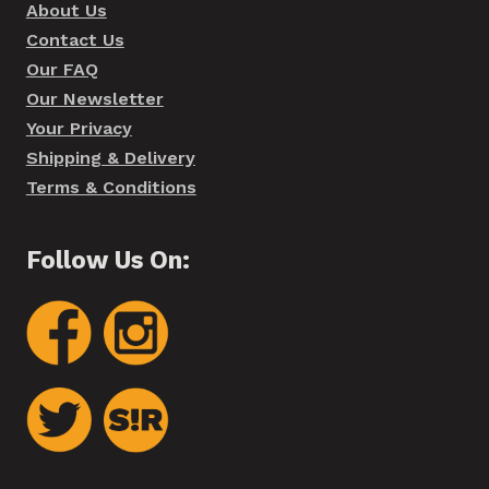
About Us
Contact Us
Our FAQ
Our Newsletter
Your Privacy
Shipping & Delivery
Terms & Conditions
Follow Us On: