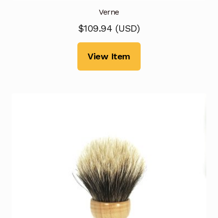
Verne
$
109.94
(
USD
)
View Item