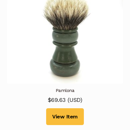
Pamlona
$
69.63
(
USD
)
View Item