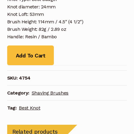
Knot diameter: 24mm
Knot Loft: 53mm
Brush Height: 114mm / 4.5″ (4 1/2″)
Brush Weight: 82g / 2.89 oz
Handle: Resin / Bambo
Add To Cart
SKU:
4754
Category:
Shaving Brushes
Tag:
Best Knot
Related products