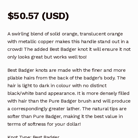
$
50.57
(
USD
)
A swirling blend of solid orange, translucent orange
with metallic copper makes this handle stand out in a
crowd! The added Best Badger knot it will ensure it not
only looks great but works well too!
Best Badger knots are made with the finer and more
pliable hairs from the back of the badger’s body. The
hair is light to dark in colour with no distinct
black/white band appearance. It is more densely filled
with hair than the Pure Badger brush and will produce
a correspondingly greater lather. The natural tips are
softer than Pure Badger, making it the best value in
terms of softness for your dollar!
Knot Type: Best Badger