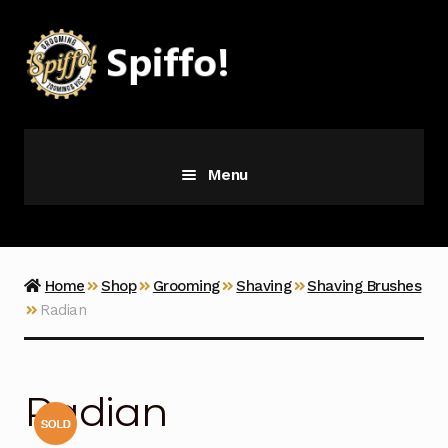
Skip
Skip
to
to
navigation
content
Menu
Grooming
Vice
Home
Shop
Grooming
Shaving
Shaving Brushes
Radian
Merch
Latest Additions
Radian