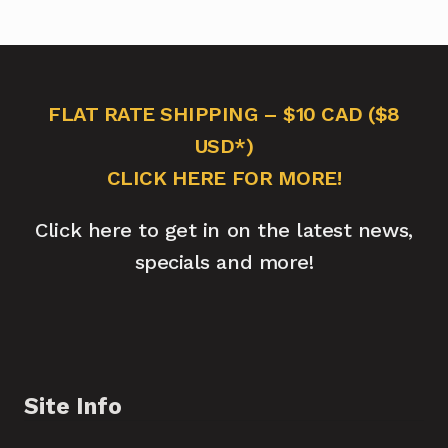
FLAT RATE SHIPPING – $10 CAD ($8
USD*)
CLICK HERE FOR MORE!
Click here to get in on the latest news,
specials and more!
Site Info