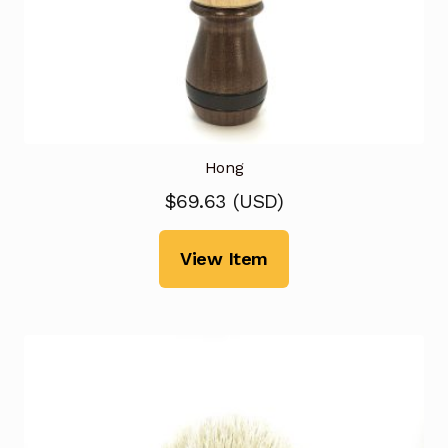
Hong
$
69.63
(
USD
)
View Item