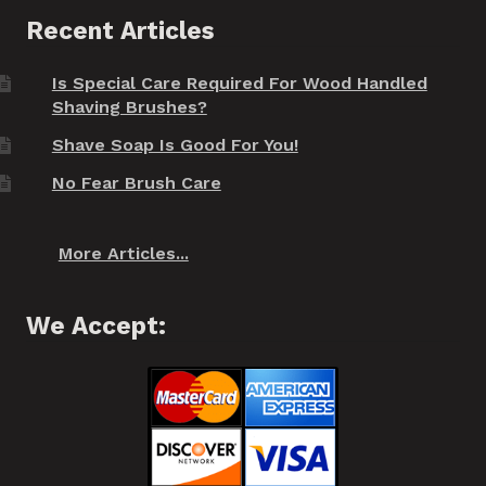
Recent Articles
Is Special Care Required For Wood Handled
Shaving Brushes?
Shave Soap Is Good For You!
No Fear Brush Care
More Articles...
We Accept: