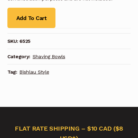
Add To Cart
SKU:
6525
Category:
Shaving Bowls
Tag:
Bishlau Style
FLAT RATE SHIPPING – $10 CAD ($8