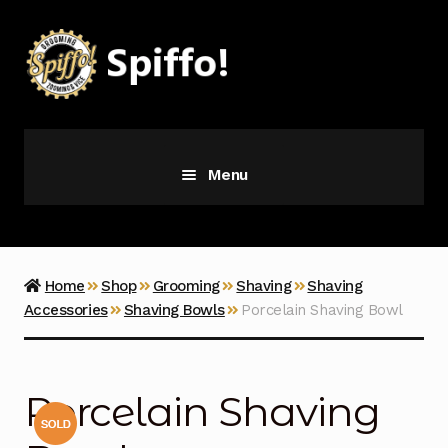
Skip
Skip
to
to
navigation
content
Menu
Grooming
Vice
Home
Shop
Grooming
Shaving
Shaving
Accessories
Shaving Bowls
Porcelain Shaving Bowl
Merch
Latest Additions
Porcelain Shaving