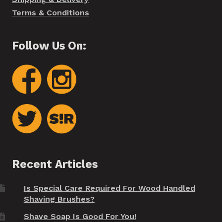
Terms & Conditions
Follow Us On:
Recent Articles
Is Special Care Required For Wood Handled
Shaving Brushes?
Shave Soap Is Good For You!