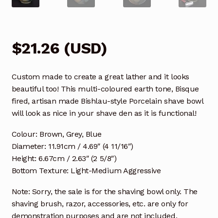
$
21.26
(
USD
)
Custom made to create a great lather and it looks
beautiful too! This multi-coloured earth tone, Bisque
fired, artisan made Bishlau-style Porcelain shave bowl
will look as nice in your shave den as it is functional!
Colour: Brown, Grey, Blue
Diameter: 11.91cm / 4.69″ (4 11/16″)
Height: 6.67cm / 2.63″ (2 5/8″)
Bottom Texture: Light-Medium Aggressive
Note: Sorry, the sale is for the shaving bowl only. The
shaving brush, razor, accessories, etc. are only for
demonstration purposes and are not included.