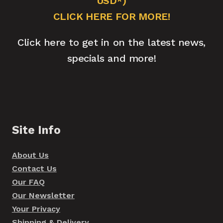
USD*)
CLICK HERE FOR MORE!
Click here to get in on the latest news,
specials and more!
Site Info
About Us
Contact Us
Our FAQ
Our Newsletter
Your Privacy
Shipping & Delivery