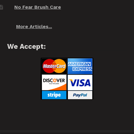
No Fear Brush Care
More Articles...
We Accept: