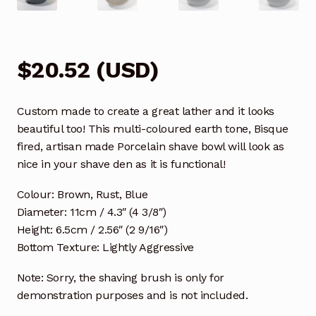
$
20.52
(
USD
)
Custom made to create a great lather and it looks
beautiful too! This multi-coloured earth tone, Bisque
fired, artisan made Porcelain shave bowl will look as
nice in your shave den as it is functional!
Colour: Brown, Rust, Blue
Diameter: 11cm / 4.3″ (4 3/8″)
Height: 6.5cm / 2.56″ (2 9/16″)
Bottom Texture: Lightly Aggressive
Note: Sorry, the shaving brush is only for
demonstration purposes and is not included.