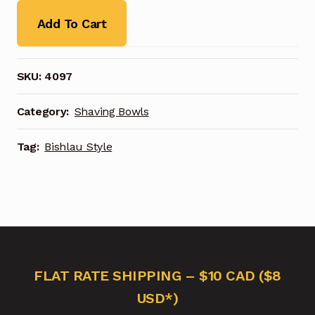
Add To Cart
SKU:
4097
Category:
Shaving Bowls
Tag:
Bishlau Style
FLAT RATE SHIPPING – $10 CAD ($8
USD*)