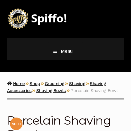
Skip
Skip
to
to
navigation
content
Menu
Grooming
Vice
Home
Shop
Grooming
Shaving
Shaving
Accessories
Shaving Bowls
Porcelain Shaving Bowl
Merch
Latest Additions
Porcelain Shaving