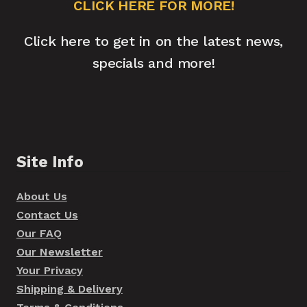
CLICK HERE FOR MORE!
Click here to get in on the latest news,
specials and more!
Site Info
About Us
Contact Us
Our FAQ
Our Newsletter
Your Privacy
Shipping & Delivery