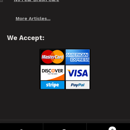
More Articles...
We Accept:
❂ Spiffo! Halifax, Nova Scotia © 2021 ❂