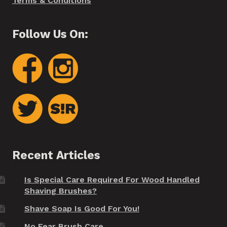
Terms & Conditions
Follow Us On:
Recent Articles
Is Special Care Required For Wood Handled
Shaving Brushes?
Shave Soap Is Good For You!
No Fear Brush Care