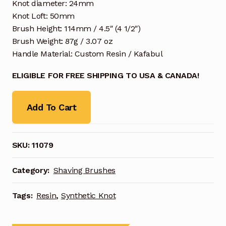
Knot diameter: 24mm
Knot Loft: 50mm
Brush Height: 114mm / 4.5″ (4 1/2″)
Brush Weight: 87g / 3.07 oz
Handle Material: Custom Resin / Kafabul
ELIGIBLE FOR FREE SHIPPING TO USA & CANADA!
Add To Cart
SKU:
11079
Category:
Shaving Brushes
Tags:
Resin
,
Synthetic Knot