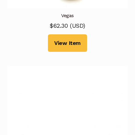
Vegas
$
62.30
(
USD
)
View Item