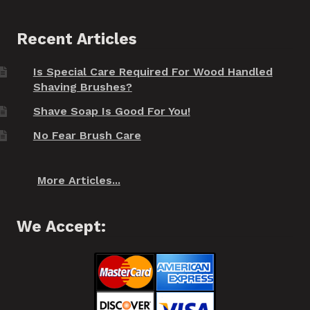
Recent Articles
Is Special Care Required For Wood Handled
Shaving Brushes?
Shave Soap Is Good For You!
No Fear Brush Care
More Articles...
We Accept: