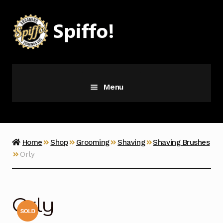
Skip
Skip
to
to
navigation
content
Menu
Grooming
Vice
Home
Shop
Grooming
Shaving
Shaving Brushes
Orly
Merch
Latest Additions
Orly