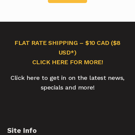
FLAT RATE SHIPPING – $10 CAD ($8
USD*)
CLICK HERE FOR MORE!
Click here to get in on the latest news,
specials and more!
Site Info