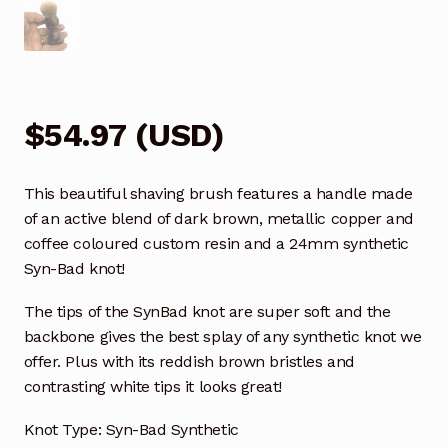
$
54.97
(
USD
)
This beautiful shaving brush features a handle made
of an active blend of dark brown, metallic copper and
coffee coloured custom resin and a 24mm synthetic
Syn-Bad knot!
The tips of the SynBad knot are super soft and the
backbone gives the best splay of any synthetic knot we
offer. Plus with its reddish brown bristles and
contrasting white tips it looks great!
Knot Type: Syn-Bad Synthetic