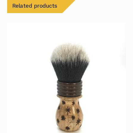
Related products