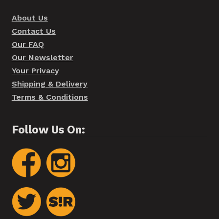
About Us
Contact Us
Our FAQ
Our Newsletter
Your Privacy
Shipping & Delivery
Terms & Conditions
Follow Us On: