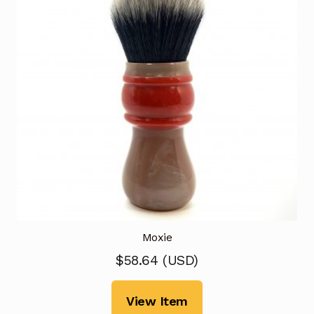
Moxie
$
58.64
(
USD
)
View Item