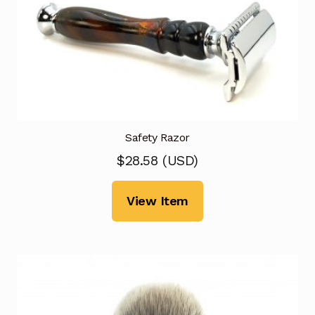
Safety Razor
$
28.58
(
USD
)
View Item