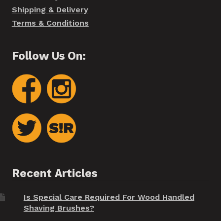
Shipping & Delivery
Terms & Conditions
Follow Us On:
Recent Articles
Is Special Care Required For Wood Handled
Shaving Brushes?