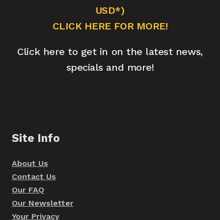
USD*)
CLICK HERE FOR MORE!
Click here to get in on the latest news,
specials and more!
Site Info
About Us
Contact Us
Our FAQ
Our Newsletter
Your Privacy