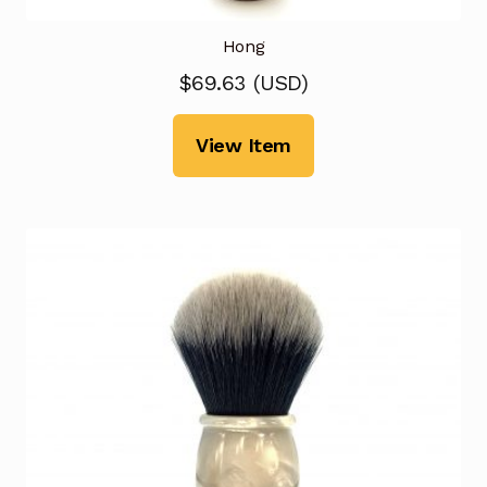
Hong
$
69.63
(
USD
)
View Item