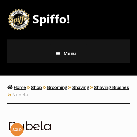
Skip
Skip
to
to
navigation
content
Menu
Grooming
Vice
Home
Shop
Grooming
Shaving
Shaving Brushes
Nubela
Merch
Latest Additions
Nubela