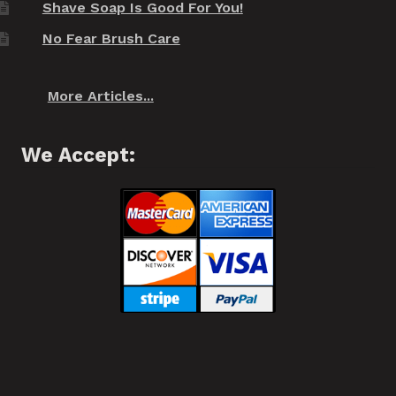
Shave Soap Is Good For You!
No Fear Brush Care
More Articles...
We Accept: