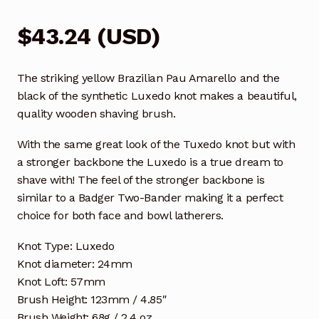
$
43.24
(
USD
)
The striking yellow Brazilian Pau Amarello and the
black of the synthetic Luxedo knot makes a beautiful,
quality wooden shaving brush.
With the same great look of the Tuxedo knot but with
a stronger backbone the Luxedo is a true dream to
shave with! The feel of the stronger backbone is
similar to a Badger Two-Bander making it a perfect
choice for both face and bowl latherers.
Knot Type: Luxedo
Knot diameter: 24mm
Knot Loft: 57mm
Brush Height: 123mm / 4.85″
Brush Weight: 68g / 2.4 oz