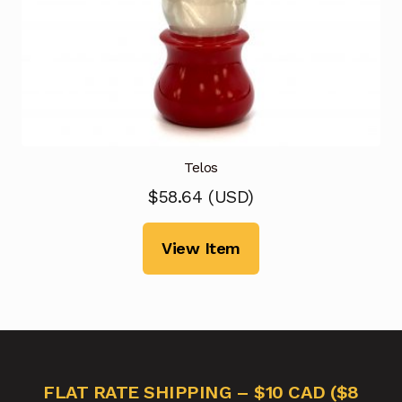
Telos
$
58.64
(
USD
)
View Item
FLAT RATE SHIPPING – $10 CAD ($8