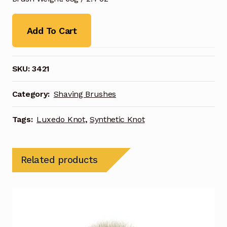
Add To Cart
SKU:
3421
Category:
Shaving Brushes
Tags:
Luxedo Knot
,
Synthetic Knot
Related products