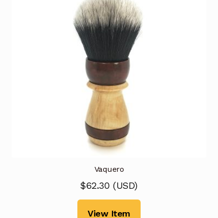
Vaquero
$
62.30
(
USD
)
View Item