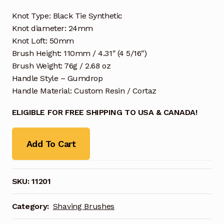
Knot Type: Black Tie Synthetic
Knot diameter: 24mm
Knot Loft: 50mm
Brush Height: 110mm / 4.31″ (4 5/16″)
Brush Weight: 76g / 2.68 oz
Handle Style – Gumdrop
Handle Material: Custom Resin / Cortaz
ELIGIBLE FOR FREE SHIPPING TO USA & CANADA!
Add To Cart
SKU:
11201
Category:
Shaving Brushes