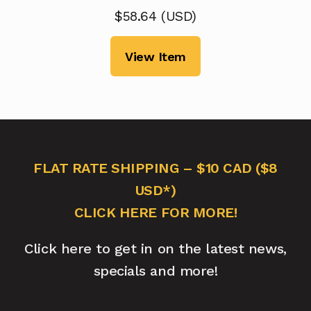
$
58.64
(
USD
)
View Item
FLAT RATE SHIPPING – $10 CAD ($8
USD*)
CLICK HERE FOR MORE!
Click here to get in on the latest news,
specials and more!