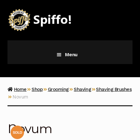
Skip
Skip
to
to
navigation
content
Menu
Grooming
Vice
Home
Shop
Grooming
Shaving
Shaving Brushes
Novum
Merch
Latest Additions
Novum