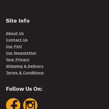
Site Info
About Us
Contact Us
Our FAQ
Our Newsletter
Your Privacy
Shipping & Delivery
Terms & Conditions
Follow Us On: