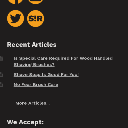
Recent Articles
Is Special Care Required For Wood Handled
Shaving Brushes?
Shave Soap Is Good For You!
No Fear Brush Care
More Articles...
We Accept: