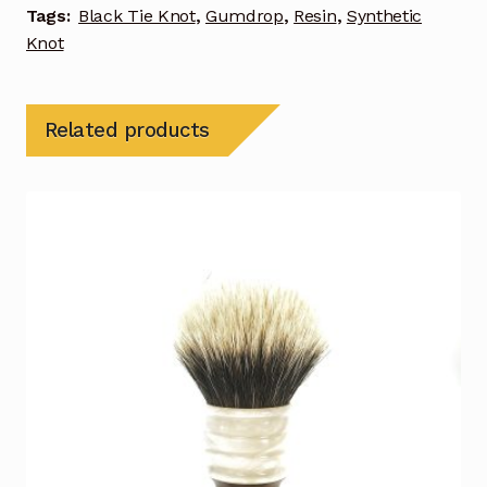
Tags:
Black Tie Knot
,
Gumdrop
,
Resin
,
Synthetic
Knot
Related products