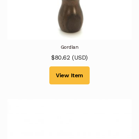
Gordian
$
80.62
(
USD
)
View Item