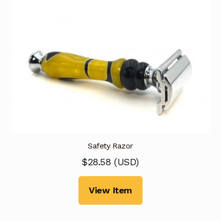
Safety Razor
$
28.58
(
USD
)
View Item