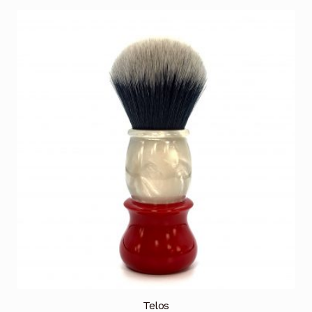
Telos