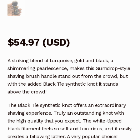
$
54.97
(
USD
)
A striking blend of turquoise, gold and black, a
shimmering pearlescence, makes this Gumdrop-style
shaving brush handle stand out from the crowd, but
with the added Black Tie synthetic knot it stands
above the crowd!
The Black Tie synthetic knot offers an extraordinary
shaving experience. Truly an outstanding knot with
the high quality that you expect. The white-tipped
black filament feels so soft and luxurious, and it easily
creates a billowing lather. A very popular choice!