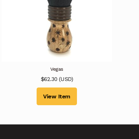
Vegas
$
62.30
(
USD
)
View Item