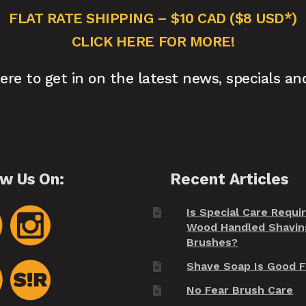
FLAT RATE SHIPPING – $10 CAD ($8 USD*)
CLICK HERE FOR MORE!
here to get in on the latest news, specials an
ow Us On:
Recent Articles
Is Special Care Requi
Wood Handled Shavin
Brushes?
Shave Soap Is Good F
No Fear Brush Care