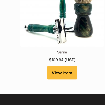
Verne
$
109.94
(
USD
)
View Item