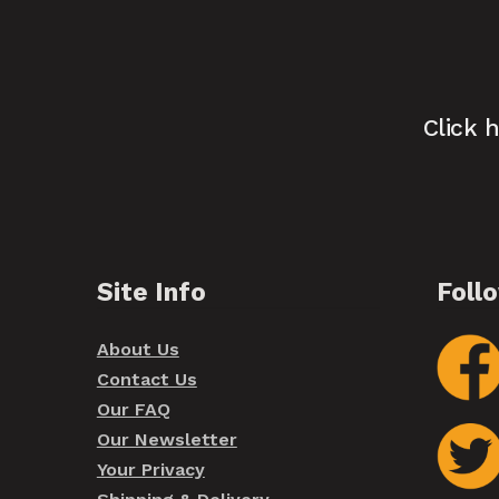
Click 
Site Info
Foll
About Us
Contact Us
Our FAQ
Our Newsletter
Your Privacy