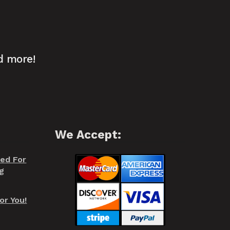
d more!
We Accept:
red For
g
or You!