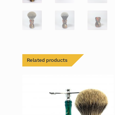
Related products