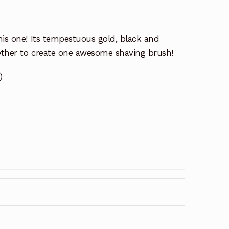
his one! Its tempestuous gold, black and
ether to create one awesome shaving brush!
)