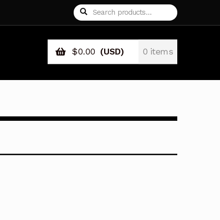
Search
Search
for:
$
0.00
(USD)
0 items