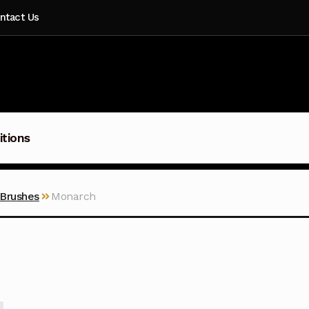
ntact Us
itions
 Brushes
Monarch