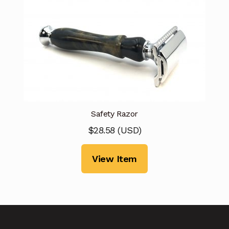
Safety Razor
$
28.58
(
USD
)
View Item