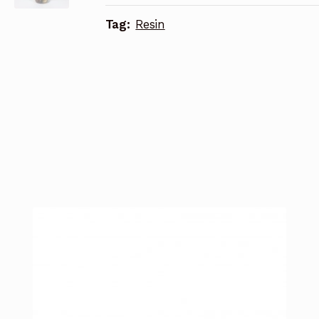
Tag:
Resin