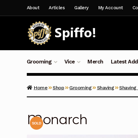
Skip
Skip
About
Articles
Gallery
My Account
Co
to
to
navigation
content
Grooming
Vice
Merch
Latest Add
Home
Shop
Grooming
Shaving
Shaving
Monarch