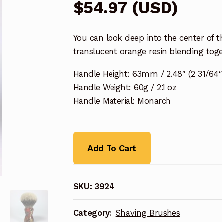
$
54.97
(
USD
)
You can look deep into the center of t
translucent orange resin blending tog
Handle Height: 63mm / 2.48″ (2 31/64″
Handle Weight: 60g / 2.1 oz
Handle Material: Monarch
Add To Cart
SKU:
3924
Category:
Shaving Brushes