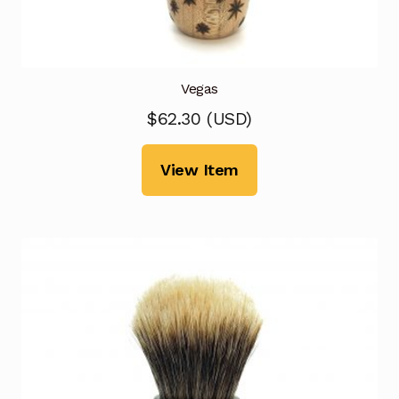
Vegas
$
62.30
(
USD
)
View Item