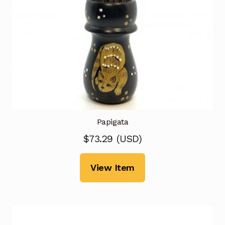
Papigata
$
73.29
(
USD
)
View Item