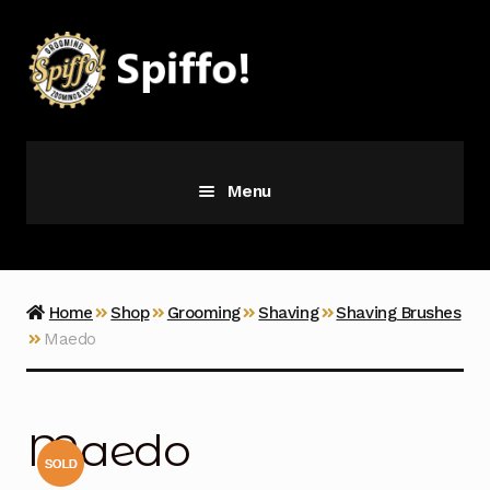
Skip
Skip
to
to
navigation
content
Menu
Grooming
Vice
Home
Shop
Grooming
Shaving
Shaving Brushes
Maedo
Merch
Latest Additions
Maedo