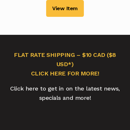
View Item
FLAT RATE SHIPPING – $10 CAD ($8
USD*)
CLICK HERE FOR MORE!
Click here to get in on the latest news,
specials and more!