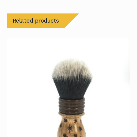
Related products