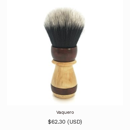
Vaquero
$
62.30
(
USD
)