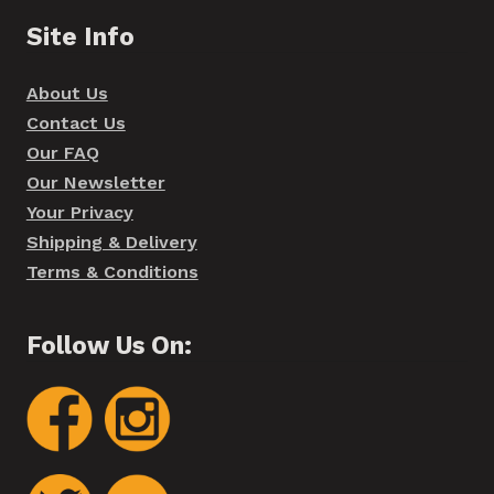
Site Info
About Us
Contact Us
Our FAQ
Our Newsletter
Your Privacy
Shipping & Delivery
Terms & Conditions
Follow Us On: