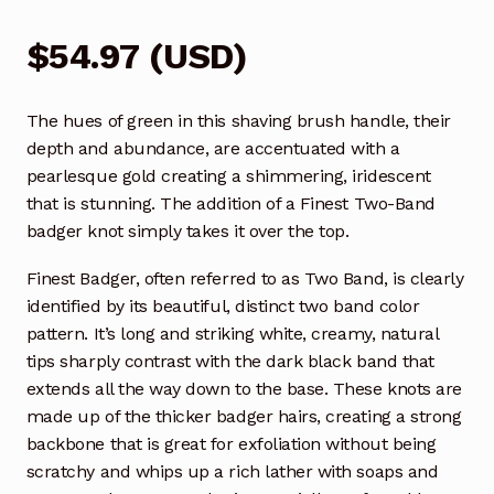
$
54.97
(
USD
)
The hues of green in this shaving brush handle, their
depth and abundance, are accentuated with a
pearlesque gold creating a shimmering, iridescent
that is stunning. The addition of a Finest Two-Band
badger knot simply takes it over the top.
Finest Badger, often referred to as Two Band, is clearly
identified by its beautiful, distinct two band color
pattern. It’s long and striking white, creamy, natural
tips sharply contrast with the dark black band that
extends all the way down to the base. These knots are
made up of the thicker badger hairs, creating a strong
backbone that is great for exfoliation without being
scratchy and whips up a rich lather with soaps and