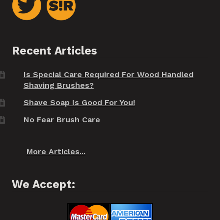
Recent Articles
Is Special Care Required For Wood Handled
Shaving Brushes?
Shave Soap Is Good For You!
No Fear Brush Care
More Articles...
We Accept: