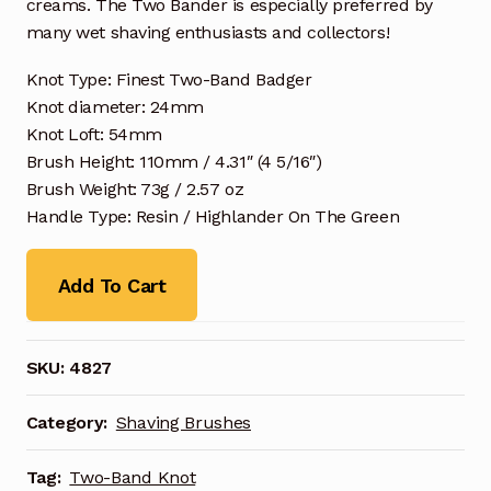
creams. The Two Bander is especially preferred by
many wet shaving enthusiasts and collectors!
Knot Type: Finest Two-Band Badger
Knot diameter: 24mm
Knot Loft: 54mm
Brush Height: 110mm / 4.31″ (4 5/16″)
Brush Weight: 73g / 2.57 oz
Handle Type: Resin / Highlander On The Green
Add To Cart
SKU:
4827
Category:
Shaving Brushes
Tag:
Two-Band Knot