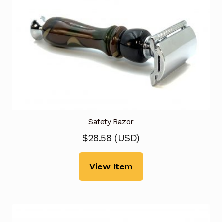
Safety Razor
$
28.58
(
USD
)
View Item