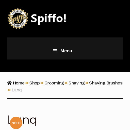
Skip
Skip
to
to
navigation
content
Menu
Grooming
Vice
Home
Shop
Grooming
Shaving
Shaving Brushes
Lanq
Merch
Latest Additions
Lanq