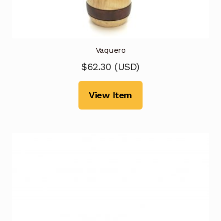
Vaquero
$
62.30
(
USD
)
View Item