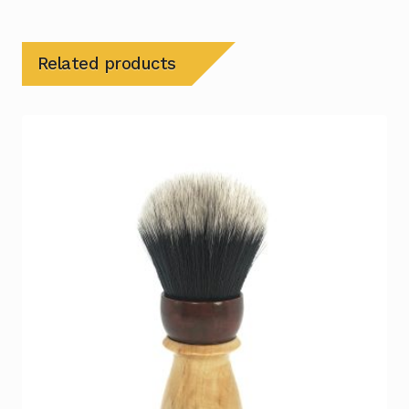
Related products