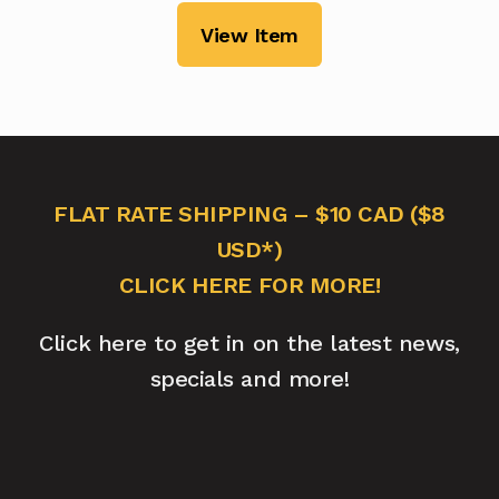
View Item
FLAT RATE SHIPPING – $10 CAD ($8
USD*)
CLICK HERE FOR MORE!
Click here to get in on the latest news,
specials and more!