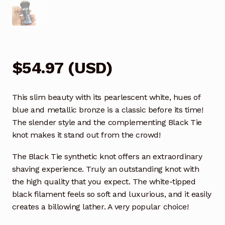
$
54.97
(
USD
)
This slim beauty with its pearlescent white, hues of
blue and metallic bronze is a classic before its time!
The slender style and the complementing Black Tie
knot makes it stand out from the crowd!
The Black Tie synthetic knot offers an extraordinary
shaving experience. Truly an outstanding knot with
the high quality that you expect. The white-tipped
black filament feels so soft and luxurious, and it easily
creates a billowing lather. A very popular choice!