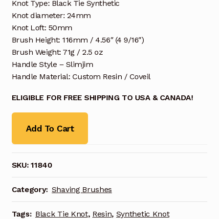
Knot Type: Black Tie Synthetic
Knot diameter: 24mm
Knot Loft: 50mm
Brush Height: 116mm / 4.56″ (4 9/16″)
Brush Weight: 71g / 2.5 oz
Handle Style – Slimjim
Handle Material: Custom Resin / Coveil
ELIGIBLE FOR FREE SHIPPING TO USA & CANADA!
Add To Cart
SKU:
11840
Category:
Shaving Brushes
Tags:
Black Tie Knot
,
Resin
,
Synthetic Knot