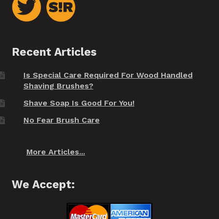
Recent Articles
Is Special Care Required For Wood Handled
Shaving Brushes?
Shave Soap Is Good For You!
No Fear Brush Care
More Articles...
We Accept: