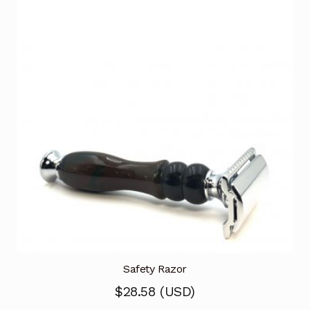
Safety Razor
$
28.58
(
USD
)