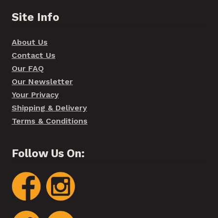
Site Info
About Us
Contact Us
Our FAQ
Our Newsletter
Your Privacy
Shipping & Delivery
Terms & Conditions
Follow Us On: