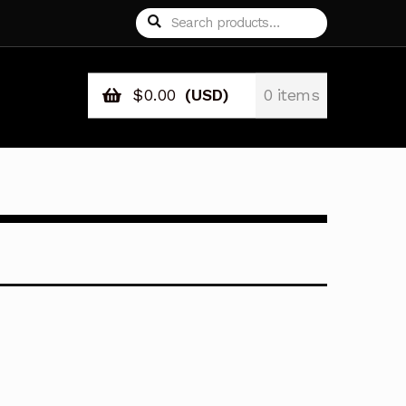
Search
Search
for:
$
0.00
(USD)
0 items