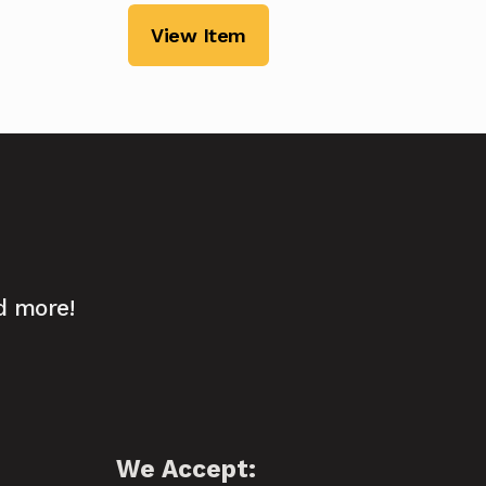
View Item
d more!
We Accept: