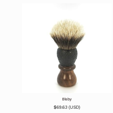
Bisby
$
69.63
(
USD
)