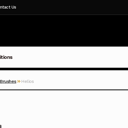
ntact Us
itions
 Brushes
Helios