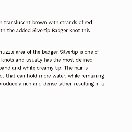
h translucent brown with strands of red
h the added Silvertip Badger knot this
zle area of the badger, Silvertip is one of
l knots and usually has the most defined
 band and white creamy tip. The hair is
knot that can hold more water, while remaining
 produce a rich and dense lather, resulting in a