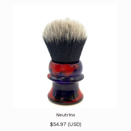
Neutrino
$
54.97
(
USD
)