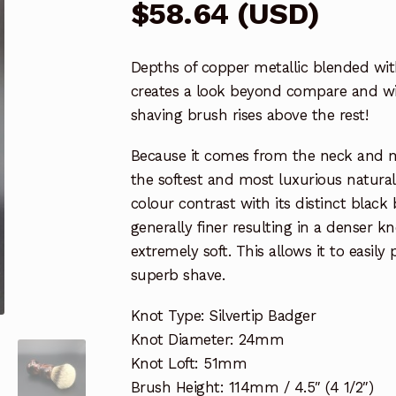
$
58.64
(
USD
)
Depths of copper metallic blended wit
creates a look beyond compare and wit
shaving brush rises above the rest!
Because it comes from the neck and muz
the softest and most luxurious natura
colour contrast with its distinct black
generally finer resulting in a denser 
extremely soft. This allows it to easily
superb shave.
Knot Type: Silvertip Badger
Knot Diameter: 24mm
Knot Loft: 51mm
Brush Height: 114mm / 4.5″ (4 1/2″)