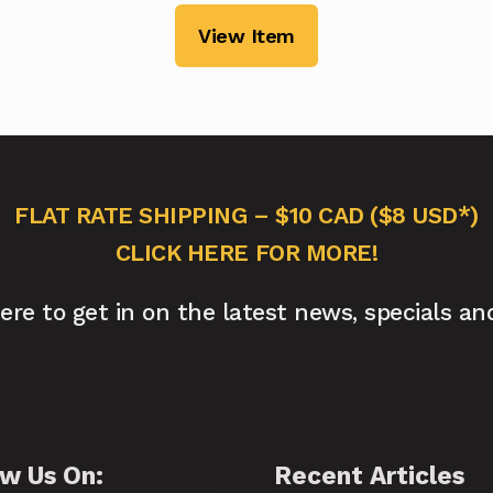
View Item
FLAT RATE SHIPPING – $10 CAD ($8 USD*)
CLICK HERE FOR MORE!
here to get in on the latest news, specials an
ow Us On:
Recent Articles