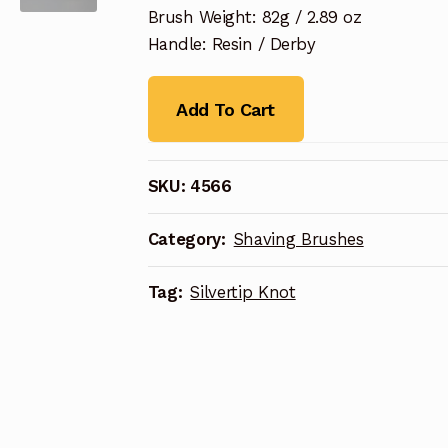
Brush Weight: 82g / 2.89 oz
Handle: Resin / Derby
Add To Cart
SKU:
4566
Category:
Shaving Brushes
Tag:
Silvertip Knot