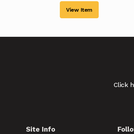
View Item
Click 
Site Info
Foll