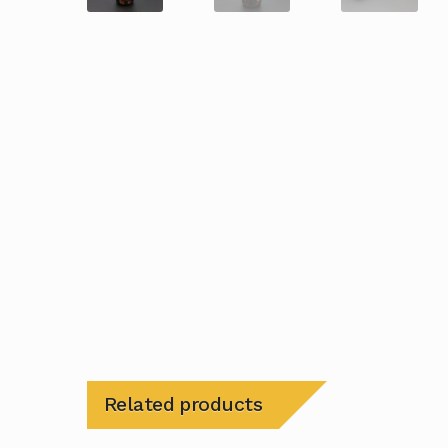
Related products