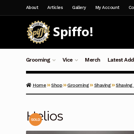
Skip
Skip
About
Articles
Gallery
My Account
Co
to
to
navigation
content
Grooming
Vice
Merch
Latest Add
Home
Shop
Grooming
Shaving
Shaving
Helios