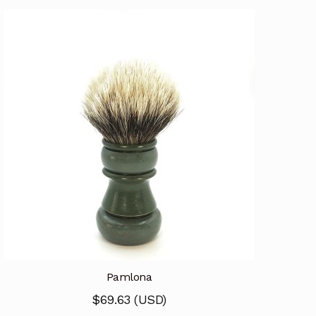
Pamlona
$
69.63
(
USD
)