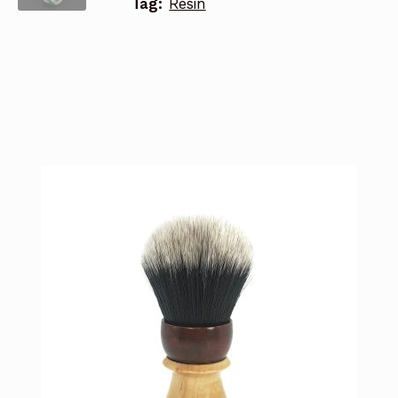
Tag:
Resin