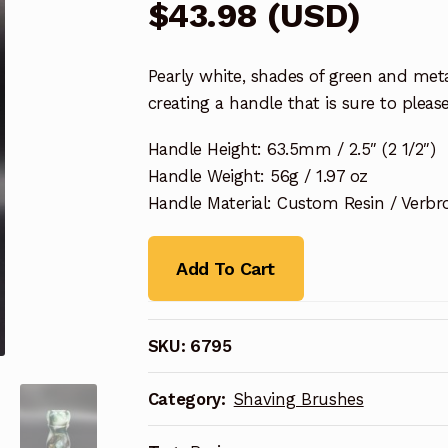
$
43.98
(
USD
)
Pearly white, shades of green and met
creating a handle that is sure to please
Handle Height: 63.5mm / 2.5″ (2 1/2″)
Handle Weight: 56g / 1.97 oz
Handle Material: Custom Resin / Verbr
Add To Cart
SKU:
6795
Category:
Shaving Brushes