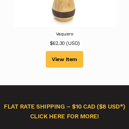
Vaquero
$
62.30
(
USD
)
View Item
FLAT RATE SHIPPING – $10 CAD ($8 USD*)
CLICK HERE FOR MORE!