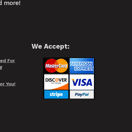
d more!
We Accept:
red For
g
or You!