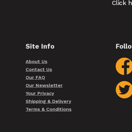
Click 
Site Info
Foll
About Us
Contact Us
Our FAQ
Our Newsletter
Your Privacy
Shipping & Delivery
Terms & Conditions