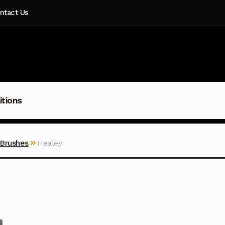
ntact Us
itions
 Brushes
Healey