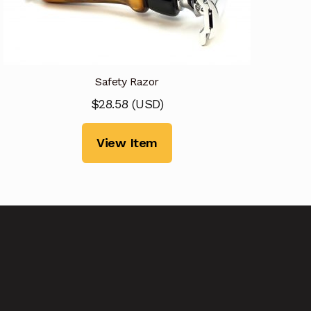
Safety Razor
$
28.58
(
USD
)
View Item