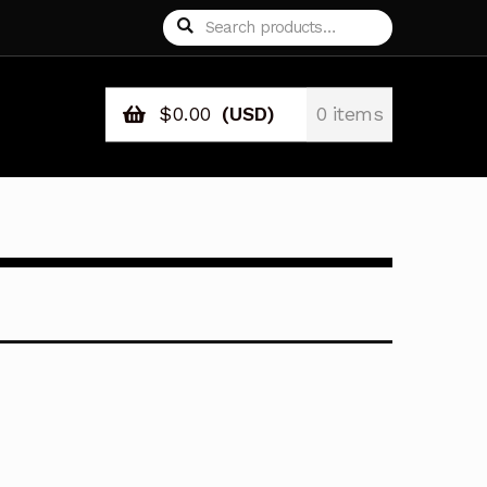
Search
Search
for:
$
0.00
(USD)
0 items