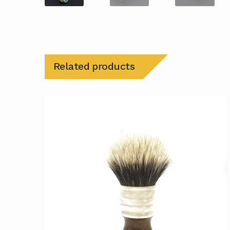
Related products