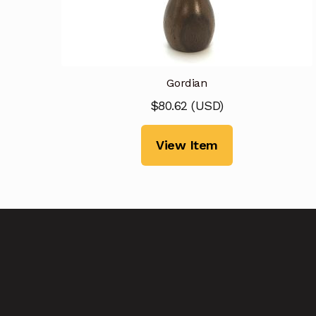
Gordian
$
80.62
(
USD
)
View Item