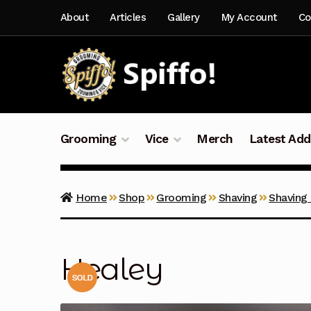
Skip
Skip
About
Articles
Gallery
My Account
Co
to
to
navigation
content
Grooming
Vice
Merch
Latest Add
Home
Shop
Grooming
Shaving
Shaving
Healey