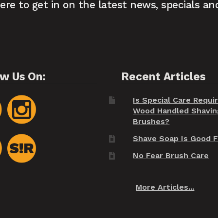
here to get in on the latest news, specials an
ow Us On:
Recent Articles
Is Special Care Requi
Wood Handled Shavin
Brushes?
Shave Soap Is Good F
No Fear Brush Care
More Articles...