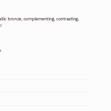
allic bronze, complementing, contrasting,
!
o