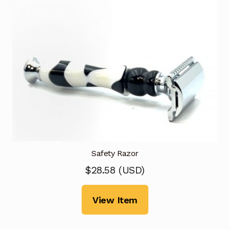
Safety Razor
$
28.58
(
USD
)
View Item