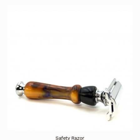
Safety Razor