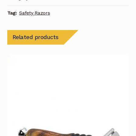
Tag:
Safety Razors
Related products