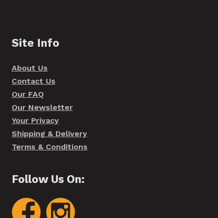
Site Info
About Us
Contact Us
Our FAQ
Our Newsletter
Your Privacy
Shipping & Delivery
Terms & Conditions
Follow Us On: