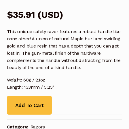
$
35.91
(
USD
)
This unique safety razor features a robust handle like
none other! A union of natural Maple burl and swirling
gold and blue resin that has a depth that you can get
lost in! The gun-metal finish of the hardware
complements the handle without distracting from the
beauty of the one-of-a-kind handle.
Weight: 60g / 2.1oz
Length: 133mm / 5.25″
Add To Cart
Category:
Razors