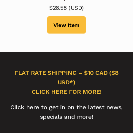
$
28.58
(
USD
)
View Item
FLAT RATE SHIPPING – $10 CAD ($8
USD*)
CLICK HERE FOR MORE!
Click here to get in on the latest news,
specials and more!