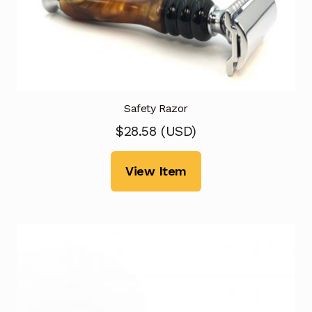
Safety Razor
$
28.58
(
USD
)
View Item