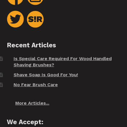
Recent Articles
Is Special Care Required For Wood Handled
Shaving Brushes?
Shave Soap Is Good For You!
No Fear Brush Care
More Articles...
We Accept: