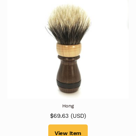
Hong
$
69.63
(
USD
)
View Item