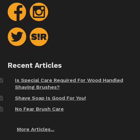
Recent Articles
Is Special Care Required For Wood Handled
Shaving Brushes?
Shave Soap Is Good For You!
No Fear Brush Care
More Articles...