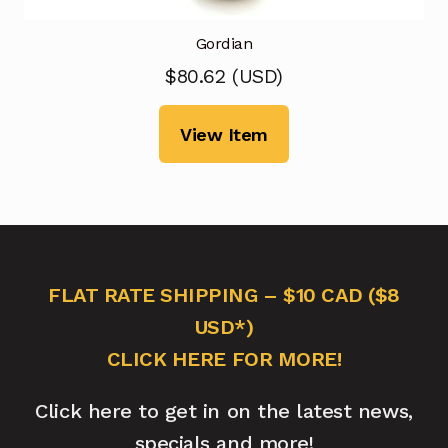
Gordian
$
80.62
(
USD
)
View Item
FLAT RATE SHIPPING – $10 CAD ($8
USD*)
CLICK HERE FOR MORE!
Click here to get in on the latest news,
specials and more!