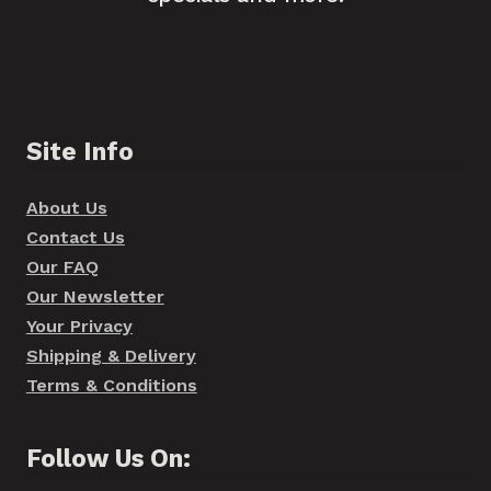
Site Info
About Us
Contact Us
Our FAQ
Our Newsletter
Your Privacy
Shipping & Delivery
Terms & Conditions
Follow Us On: