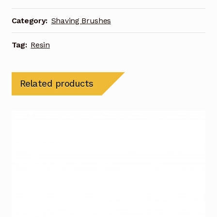
Category:
Shaving Brushes
Tag:
Resin
Related products