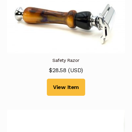
Safety Razor
$
28.58
(
USD
)
View Item