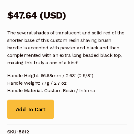
$
47.64
(
USD
)
The several shades of translucent and solid red of the
shorter base of this custom resin shaving brush
handle is accented with pewter and black and then
complemented with an extra long beaded black top,
making this truly a one of a kind!
Handle Height: 66.68mm / 2.63″ (2 5/8″)
Handle Weight: 77g / 2.7 oz
Handle Material: Custom Resin / Inferna
Add To Cart
SKU:
5612