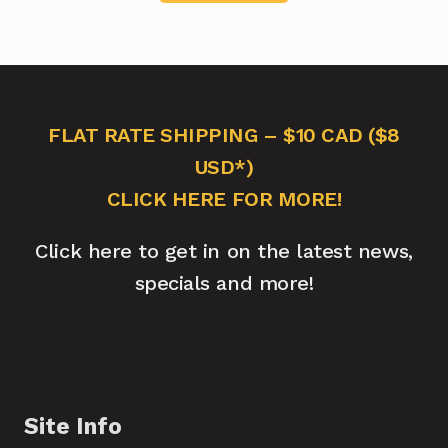
FLAT RATE SHIPPING – $10 CAD ($8
USD*)
CLICK HERE FOR MORE!
Click here to get in on the latest news,
specials and more!
Site Info