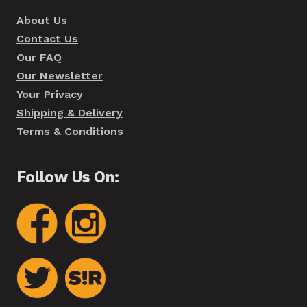
About Us
Contact Us
Our FAQ
Our Newsletter
Your Privacy
Shipping & Delivery
Terms & Conditions
Follow Us On: