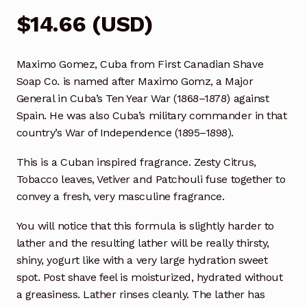
$
14.66
(
USD
)
Maximo Gomez, Cuba from First Canadian Shave
Soap Co. is named after Maximo Gomz, a Major
General in Cuba’s Ten Year War (1868–1878) against
Spain. He was also Cuba’s military commander in that
country’s War of Independence (1895–1898).
This is a Cuban inspired fragrance. Zesty Citrus,
Tobacco leaves, Vetiver and Patchouli fuse together to
convey a fresh, very masculine fragrance.
You will notice that this formula is slightly harder to
lather and the resulting lather will be really thirsty,
shiny, yogurt like with a very large hydration sweet
spot. Post shave feel is moisturized, hydrated without
a greasiness. Lather rinses cleanly. The lather has