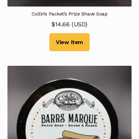
Collin’s Packet’s Prize Shave Soap
$
14.66
(
USD
)
View Item