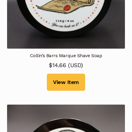
Collin’s Barrs Marque Shave Soap
$
14.66
(
USD
)
View Item