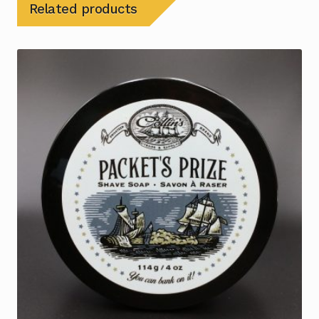
Related products