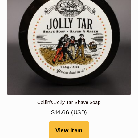
Collin’s Jolly Tar Shave Soap
$
14.66
(
USD
)
View Item