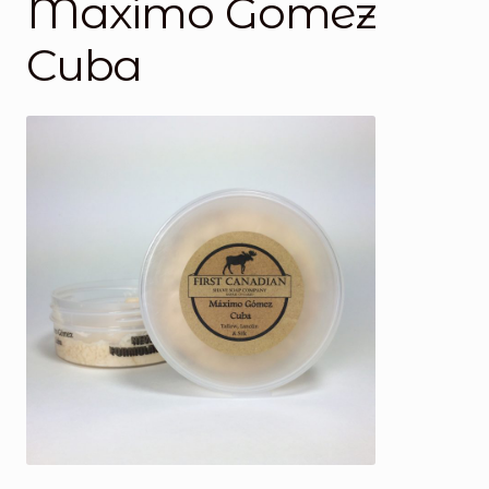
Maximo Gomez
Cuba