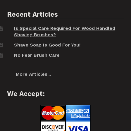
Recent Articles
Is Special Care Required For Wood Handled
Shaving Brushes?
Shave Soap Is Good For You!
No Fear Brush Care
More Articles...
We Accept: