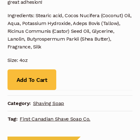
great adhesion!
Ingredients: Stearic acid, Cocos Nucifera (Coconut) Oil,
Aqua, Potassium Hydroxide, Adeps Bovis (Tallow),
Ricinus Communis (Castor) Seed Oil, Glycerine,
Lanolin, Butyrospermum Parkii (Shea Butter),
Fragrance, Silk
Size: 4oz
Add To Cart
Category:
Shaving Soap
Tag:
First Canadian Shave Soap Co.