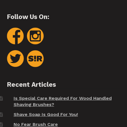
Follow Us On:
Recent Articles
Is Special Care Required For Wood Handled
Shaving Brushes?
Shave Soap Is Good For You!
No Fear Brush Care