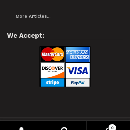
More Articles...
We Accept:
❂ Spiffo! Halifax, Nova Scotia © 2021 ❂
0