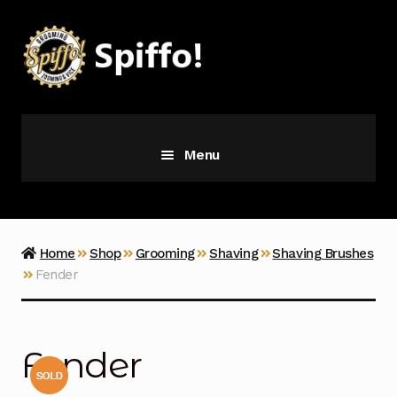
Skip
Skip
to
to
navigation
content
Menu
Grooming
Vice
Home
Shop
Grooming
Shaving
Shaving Brushes
Fender
Merch
Latest Additions
Fender