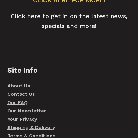
Click here to get in on the latest news,
specials and more!
Site Info
About Us
Contact Us
Our FAQ
Our Newsletter
Your Privacy
Shipping & Delivery
Terms & Conditions