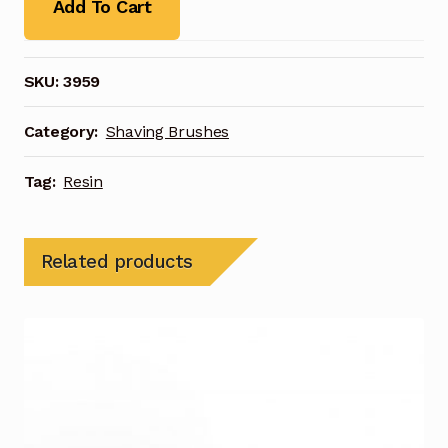
Add To Cart
SKU:
3959
Category:
Shaving Brushes
Tag:
Resin
Related products