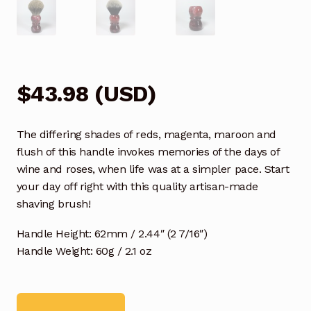
$
43.98
(
USD
)
The differing shades of reds, magenta, maroon and
flush of this handle invokes memories of the days of
wine and roses, when life was at a simpler pace. Start
your day off right with this quality artisan-made
shaving brush!
Handle Height: 62mm / 2.44″ (2 7/16″)
Handle Weight: 60g / 2.1 oz