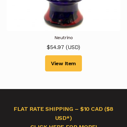
Neutrino
$
54.97
(
USD
)
View Item
FLAT RATE SHIPPING – $10 CAD ($8
USD*)
CLICK HERE FOR MORE!