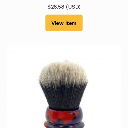
$
28.58
(
USD
)
View Item