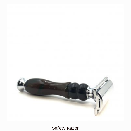
Safety Razor