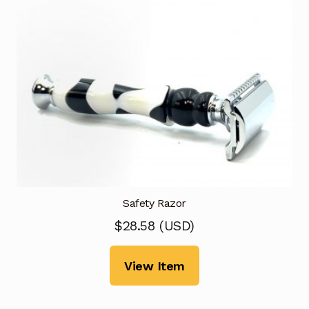
Safety Razor
$
28.58
(
USD
)
View Item