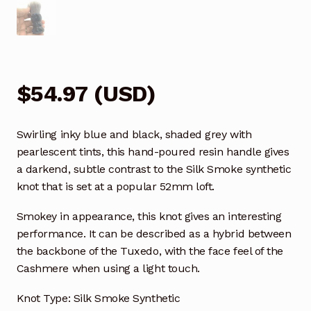
$
54.97
(
USD
)
Swirling inky blue and black, shaded grey with
pearlescent tints, this hand-poured resin handle gives
a darkend, subtle contrast to the Silk Smoke synthetic
knot that is set at a popular 52mm loft.
Smokey in appearance, this knot gives an interesting
performance. It can be described as a hybrid between
the backbone of the Tuxedo, with the face feel of the
Cashmere when using a light touch.
Knot Type: Silk Smoke Synthetic