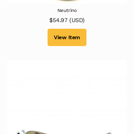
Neutrino
$
54.97
(
USD
)
View Item