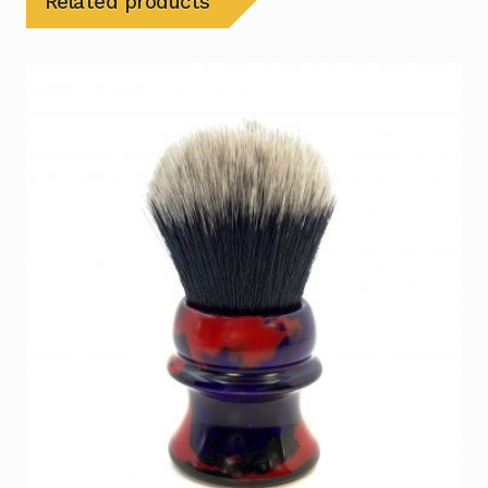
Related products