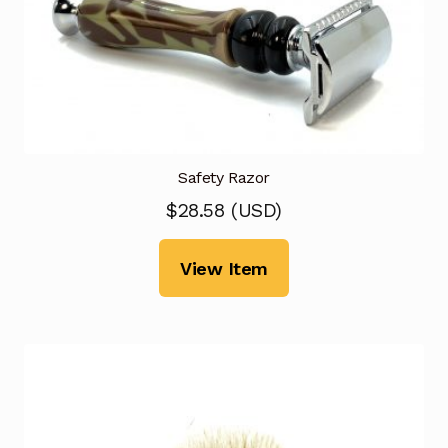
Safety Razor
$
28.58
(
USD
)
View Item