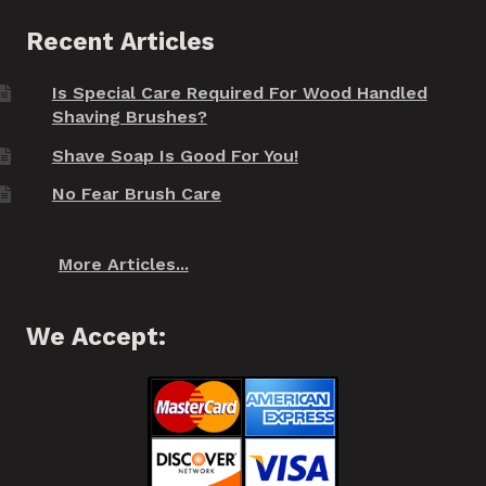
Recent Articles
Is Special Care Required For Wood Handled
Shaving Brushes?
Shave Soap Is Good For You!
No Fear Brush Care
More Articles...
We Accept: