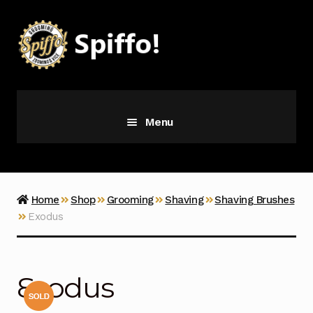
Skip
Skip
to
to
navigation
content
Menu
Grooming
Vice
Home
Shop
Grooming
Shaving
Shaving Brushes
Exodus
Merch
Latest Additions
Exodus