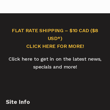
FLAT RATE SHIPPING – $10 CAD ($8
USD*)
CLICK HERE FOR MORE!
Click here to get in on the latest news,
specials and more!
Site Info