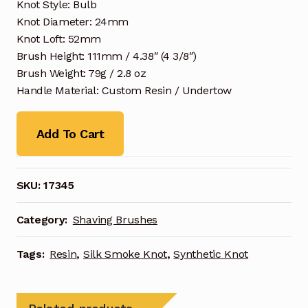
Knot Style: Bulb
Knot Diameter: 24mm
Knot Loft: 52mm
Brush Height: 111mm / 4.38″ (4 3/8″)
Brush Weight: 79g / 2.8 oz
Handle Material: Custom Resin / Undertow
Add To Cart
SKU:
17345
Category:
Shaving Brushes
Tags:
Resin
,
Silk Smoke Knot
,
Synthetic Knot