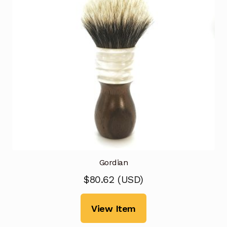
Gordian
$
80.62
(
USD
)
View Item