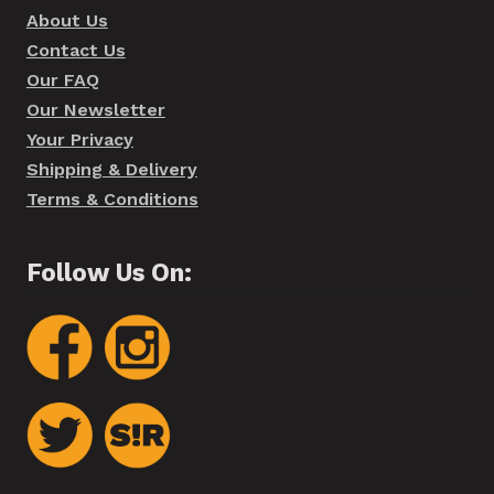
About Us
Contact Us
Our FAQ
Our Newsletter
Your Privacy
Shipping & Delivery
Terms & Conditions
Follow Us On: