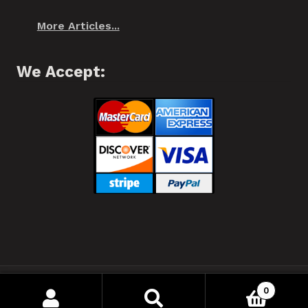
More Articles...
We Accept:
❂ Spiffo! Halifax, Nova Scotia © 2021 ❂
0
Your Privacy
Search