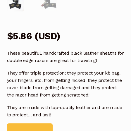
$
5.86
(
USD
)
These beautiful, handcrafted black leather sheaths for
double edge razors are great for traveling!
They offer triple protection; they protect your kit bag,
your fingers, etc. from getting nicked, they protect the
razor blade from getting damaged and they protect
the razor head from getting scratched!
They are made with top-quality leather and are made
to protect… and last!