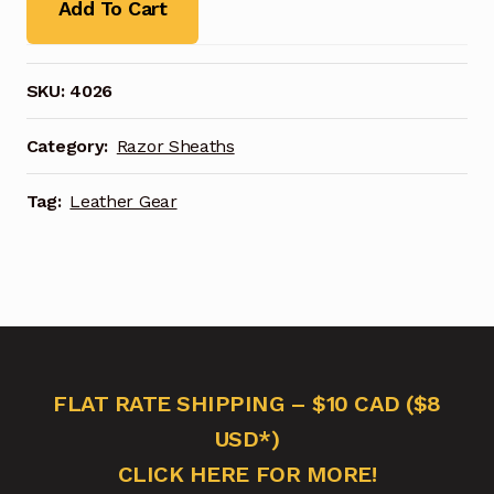
Add To Cart
SKU:
4026
Category:
Razor Sheaths
Tag:
Leather Gear
FLAT RATE SHIPPING – $10 CAD ($8
USD*)
CLICK HERE FOR MORE!