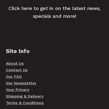
Click here to get in on the latest news,
specials and more!
Site Info
About Us
Contact Us
Our FAQ
Our Newsletter
Your Privacy
Shipping & Delivery
Terms & Conditions