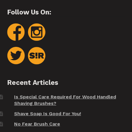
Follow Us On:
Recent Articles
Is Special Care Required For Wood Handled
Shaving Brushes?
Shave Soap Is Good For You!
No Fear Brush Care