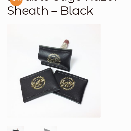
Sheath – Black