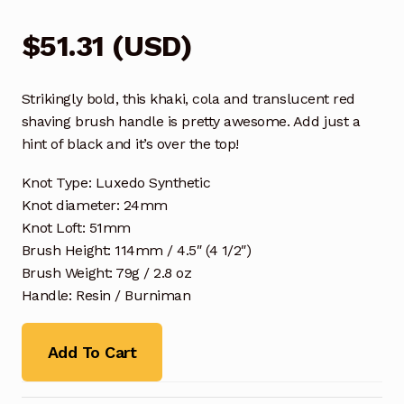
$
51.31
(
USD
)
Strikingly bold, this khaki, cola and translucent red
shaving brush handle is pretty awesome. Add just a
hint of black and it’s over the top!
Knot Type: Luxedo Synthetic
Knot diameter: 24mm
Knot Loft: 51mm
Brush Height: 114mm / 4.5″ (4 1/2″)
Brush Weight: 79g / 2.8 oz
Handle: Resin / Burniman
Add To Cart