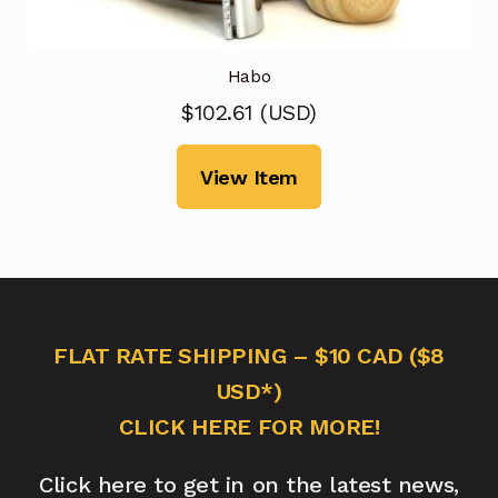
Habo
$
102.61
(
USD
)
View Item
FLAT RATE SHIPPING – $10 CAD ($8
USD*)
CLICK HERE FOR MORE!
Click here to get in on the latest news,