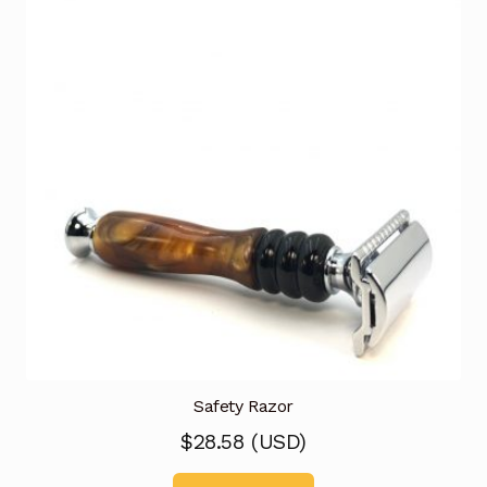
Safety Razor
$
28.58
(
USD
)