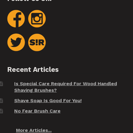
Recent Articles
Is Special Care Required For Wood Handled
Shaving Brushes?
Shave Soap Is Good For You!
No Fear Brush Care
More Articles...