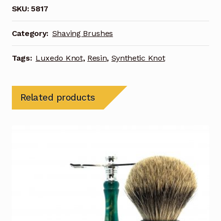
SKU:
5817
Category:
Shaving Brushes
Tags:
Luxedo Knot
,
Resin
,
Synthetic Knot
Related products