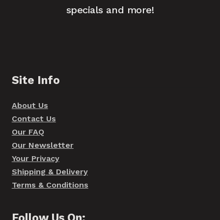
specials and more!
Site Info
About Us
Contact Us
Our FAQ
Our Newsletter
Your Privacy
Shipping & Delivery
Terms & Conditions
Follow Us On: