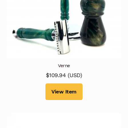
Verne
$
109.94
(
USD
)
View Item