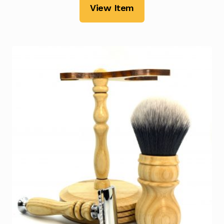
View Item