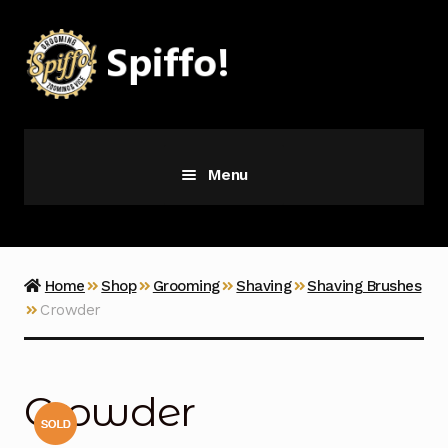
Skip
Skip
to
to
navigation
content
Menu
Grooming
Vice
Home
Shop
Grooming
Shaving
Shaving Brushes
Crowder
Merch
Latest Additions
Crowder