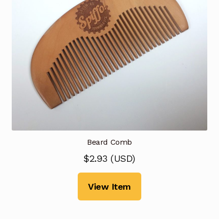
Beard Comb
$
2.93
(
USD
)
View Item