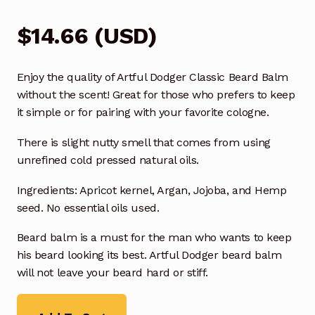
$
14.66
(
USD
)
Enjoy the quality of Artful Dodger Classic Beard Balm
without the scent! Great for those who prefers to keep
it simple or for pairing with your favorite cologne.
There is slight nutty smell that comes from using
unrefined cold pressed natural oils.
Ingredients: Apricot kernel, Argan, Jojoba, and Hemp
seed. No essential oils used.
Beard balm is a must for the man who wants to keep
his beard looking its best. Artful Dodger beard balm
will not leave your beard hard or stiff.