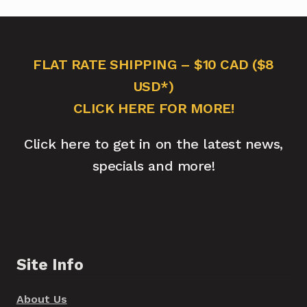
FLAT RATE SHIPPING – $10 CAD ($8
USD*)
CLICK HERE FOR MORE!
Click here to get in on the latest news,
specials and more!
Site Info
About Us