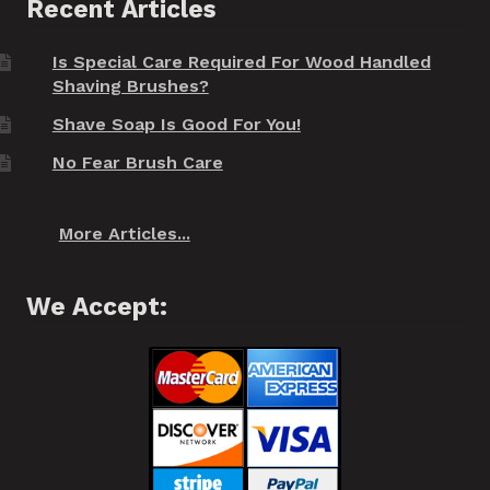
Recent Articles
Is Special Care Required For Wood Handled
Shaving Brushes?
Shave Soap Is Good For You!
No Fear Brush Care
More Articles...
We Accept: