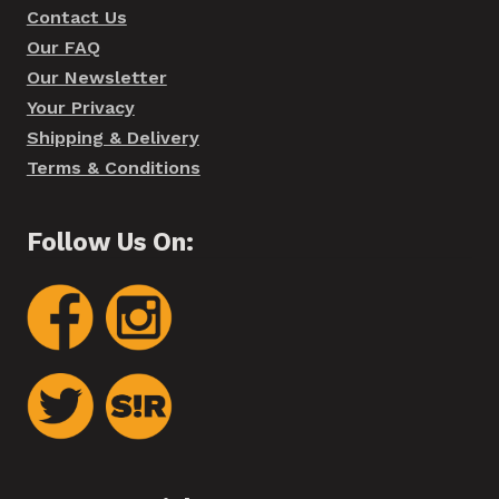
Contact Us
Our FAQ
Our Newsletter
Your Privacy
Shipping & Delivery
Terms & Conditions
Follow Us On: