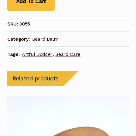
Add To Cart
SKU:
3055
Category:
Beard Balm
Tags:
Artful Dodger
,
Beard Care
Related products