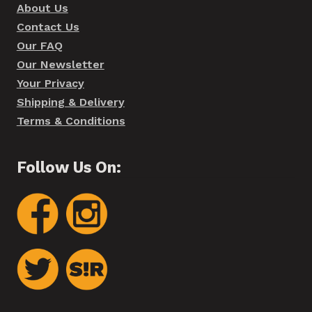
About Us
Contact Us
Our FAQ
Our Newsletter
Your Privacy
Shipping & Delivery
Terms & Conditions
Follow Us On: