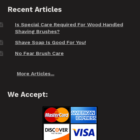
Recent Articles
Is Special Care Required For Wood Handled
Shaving Brushes?
Shave Soap Is Good For You!
No Fear Brush Care
More Articles...
We Accept: