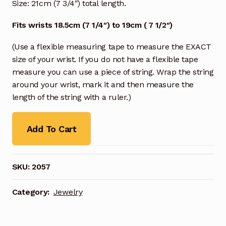
Size: 21cm (7 3/4″) total length.
Fits wrists 18.5cm (7 1/4″) to 19cm ( 7 1/2″)
(Use a flexible measuring tape to measure the EXACT
size of your wrist. If you do not have a flexible tape
measure you can use a piece of string. Wrap the string
around your wrist, mark it and then measure the
length of the string with a ruler.)
Add To Cart
SKU:
2057
Category:
Jewelry