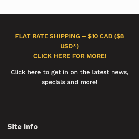
FLAT RATE SHIPPING – $10 CAD ($8
USD*)
CLICK HERE FOR MORE!
Click here to get in on the latest news,
specials and more!
Site Info