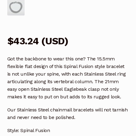
$
43.24
(
USD
)
Got the backbone to wear this one? The 15.5mm
flexible flat design of this Spinal Fusion style bracelet
is not unlike your spine, with each Stainless Steel ring
articulating along its vertebral column. The 21mm
easy open Stainless Steel Eaglebeak clasp not only
makes it easy to put on but adds to its rugged look.
Our Stainless Steel chainmail bracelets will not tarnish
and never need to be polished.
Style: Spinal Fusion