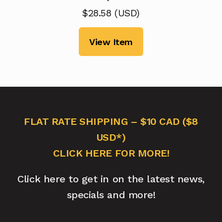
$
28.58
(
USD
)
View Item
FLAT RATE SHIPPING – $10 CAD ($8
USD*)
CLICK HERE FOR MORE!
Click here to get in on the latest news,
specials and more!