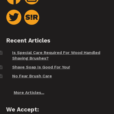
Recent Articles
Is Special Care Required For Wood Handled
Shaving Brushes?
Shave Soap Is Good For You!
No Fear Brush Care
More Articles...
We Accept: