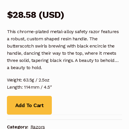
$
28.58
(
USD
)
This chrome-plated metal-alloy safety razor features
a robust, custom shaped resin handle. The
butterscotch swirls brewing with black encircle the
handle, dancing their way to the top, where it meets
three solid, tapering black rings. A beauty to behold…
a beauty to hold.
Weight: 63.5g / 2.5oz
Length: 114mm / 4.5″
Add To Cart
Category:
Razors