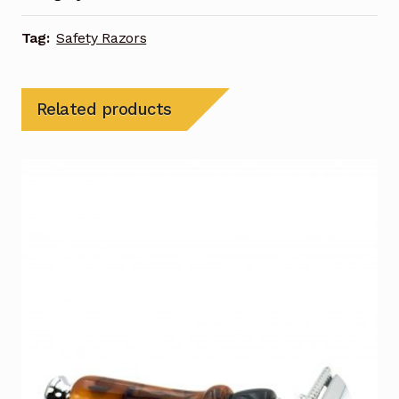
Tag:
Safety Razors
Related products