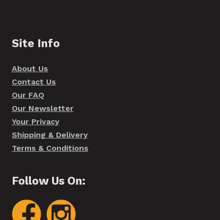
Site Info
About Us
Contact Us
Our FAQ
Our Newsletter
Your Privacy
Shipping & Delivery
Terms & Conditions
Follow Us On: