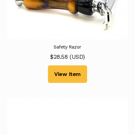
Safety Razor
$
28.58
(
USD
)
View Item