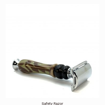
Safety Razor