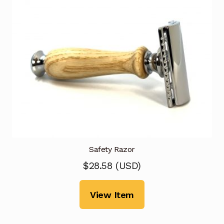
Safety Razor
$
28.58
(
USD
)
View Item