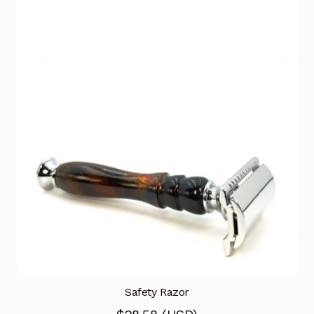
Safety Razor