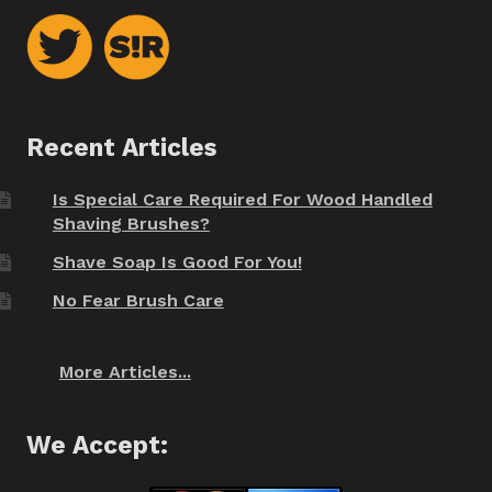
Recent Articles
Is Special Care Required For Wood Handled
Shaving Brushes?
Shave Soap Is Good For You!
No Fear Brush Care
More Articles...
We Accept: