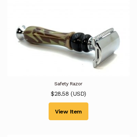
Safety Razor
$
28.58
(
USD
)
View Item