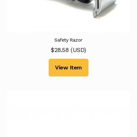
Safety Razor
$
28.58
(
USD
)
View Item