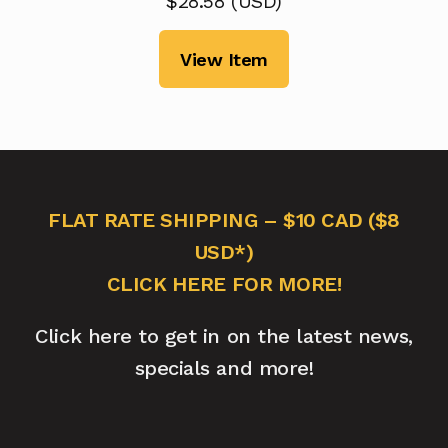
$
28.58
(
USD
)
View Item
FLAT RATE SHIPPING – $10 CAD ($8
USD*)
CLICK HERE FOR MORE!
Click here to get in on the latest news,
specials and more!