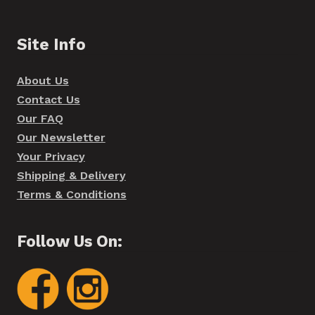
Site Info
About Us
Contact Us
Our FAQ
Our Newsletter
Your Privacy
Shipping & Delivery
Terms & Conditions
Follow Us On: