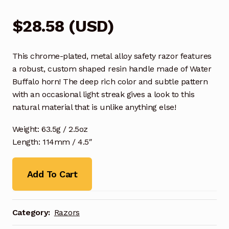
$
28.58
(
USD
)
This chrome-plated, metal alloy safety razor features
a robust, custom shaped resin handle made of Water
Buffalo horn! The deep rich color and subtle pattern
with an occasional light streak gives a look to this
natural material that is unlike anything else!
Weight: 63.5g / 2.5oz
Length: 114mm / 4.5″
Add To Cart
Category:
Razors