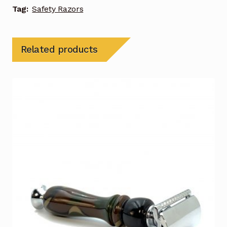
Tag:
Safety Razors
Related products