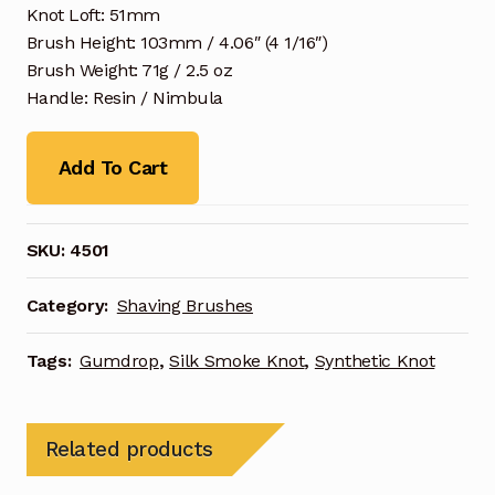
Knot Loft: 51mm
Brush Height: 103mm / 4.06″ (4 1/16″)
Brush Weight: 71g / 2.5 oz
Handle: Resin / Nimbula
Add To Cart
SKU:
4501
Category:
Shaving Brushes
Tags:
Gumdrop
,
Silk Smoke Knot
,
Synthetic Knot
Related products