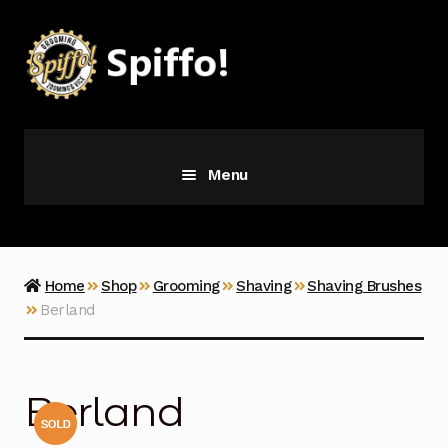
Skip
Skip
to
to
navigation
content
Menu
Grooming
Vice
Home
Shop
Grooming
Shaving
Shaving Brushes
Berland
Merch
Latest Additions
Berland