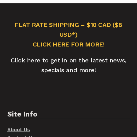
FLAT RATE SHIPPING – $10 CAD ($8
USD*)
CLICK HERE FOR MORE!
Click here to get in on the latest news,
specials and more!
Site Info
About Us