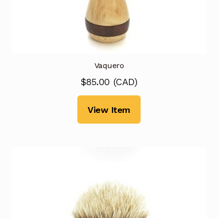
Vaquero
$
85.00
(
CAD
)
View Item