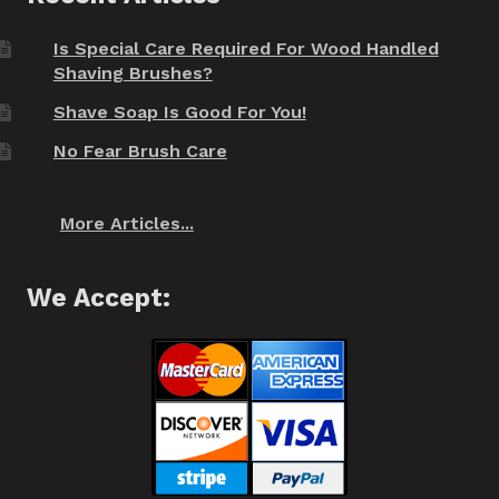
Is Special Care Required For Wood Handled
Shaving Brushes?
Shave Soap Is Good For You!
No Fear Brush Care
More Articles...
We Accept: