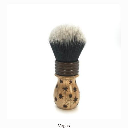
Vegas