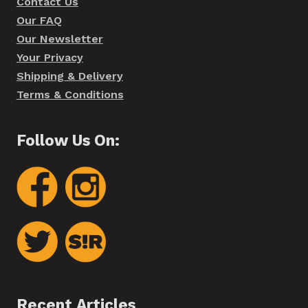
Contact Us
Our FAQ
Our Newsletter
Your Privacy
Shipping & Delivery
Terms & Conditions
Follow Us On:
Recent Articles