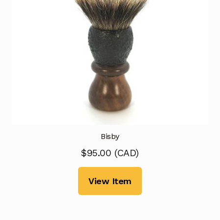
Bisby
$
95.00
(
CAD
)
View Item