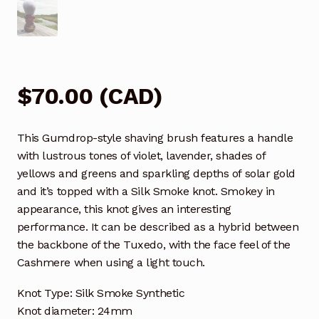
$
70.00
(
CAD
)
This Gumdrop-style shaving brush features a handle
with lustrous tones of violet, lavender, shades of
yellows and greens and sparkling depths of solar gold
and it’s topped with a Silk Smoke knot. Smokey in
appearance, this knot gives an interesting
performance. It can be described as a hybrid between
the backbone of the Tuxedo, with the face feel of the
Cashmere when using a light touch.
Knot Type: Silk Smoke Synthetic
Knot diameter: 24mm