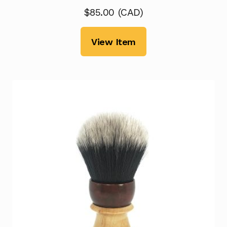
$
85.00
(
CAD
)
View Item