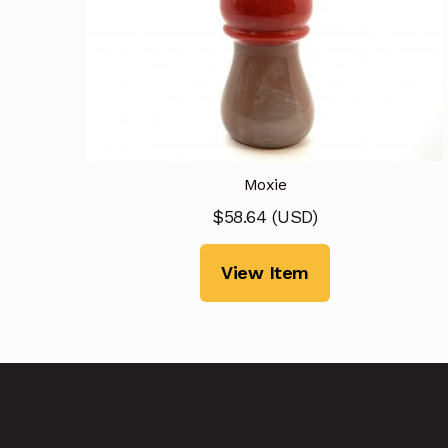
Moxie
$
58.64
(
USD
)
View Item