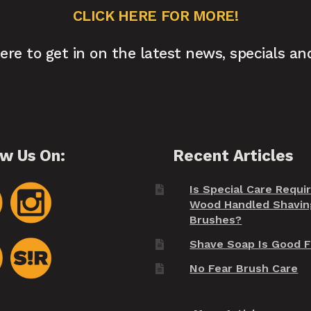
CLICK HERE FOR MORE!
here to get in on the latest news, specials an
ow Us On:
Recent Articles
Is Special Care Requi
Wood Handled Shavin
Brushes?
Shave Soap Is Good F
No Fear Brush Care