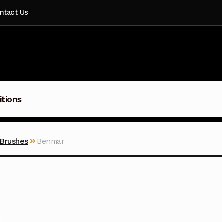
ntact Us
itions
 Brushes
Benmar