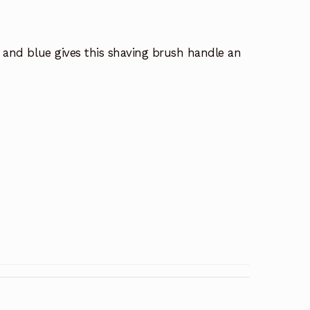
ed and blue gives this shaving brush handle an