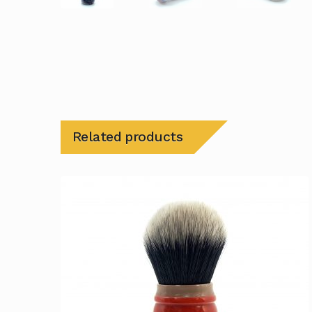
Related products