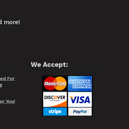
d more!
We Accept:
red For
g
or You!