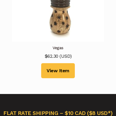
Vegas
$
62.30
(
USD
)
View Item
FLAT RATE SHIPPING – $10 CAD ($8 USD*)