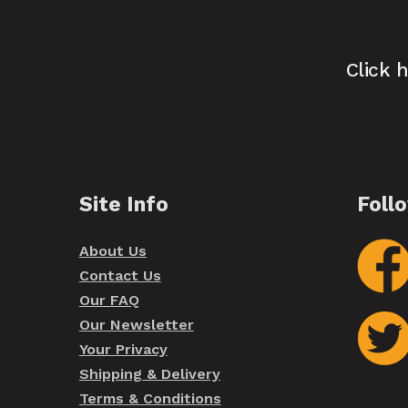
Click 
Site Info
Foll
About Us
Contact Us
Our FAQ
Our Newsletter
Your Privacy
Shipping & Delivery
Terms & Conditions