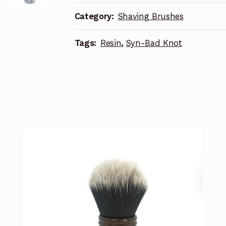
Category:
Shaving Brushes
Tags:
Resin
,
Syn-Bad Knot