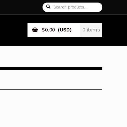
Search
Search
for:
$
0.00
(USD)
0 items