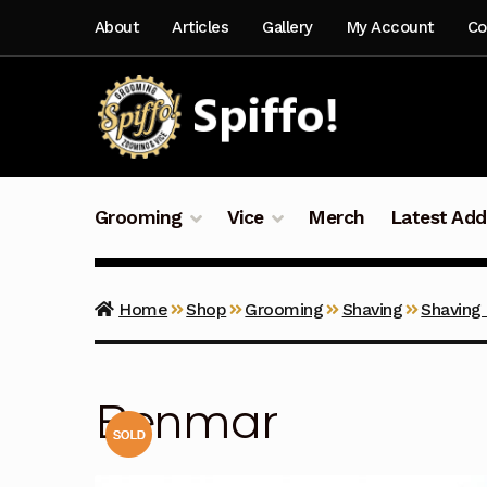
Skip
Skip
About
Articles
Gallery
My Account
Co
to
to
navigation
content
Grooming
Vice
Merch
Latest Add
Home
Shop
Grooming
Shaving
Shaving
Benmar