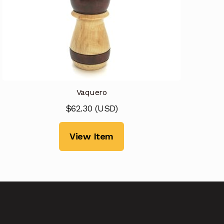
Vaquero
$
62.30
(
USD
)
View Item