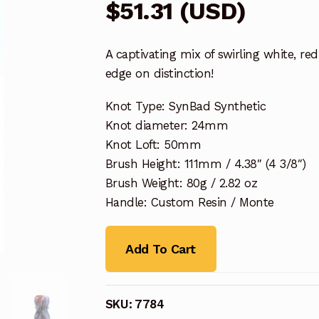
$
51.31
(
USD
)
A captivating mix of swirling white, r
edge on distinction!
Knot Type: SynBad Synthetic
Knot diameter: 24mm
Knot Loft: 50mm
Brush Height: 111mm / 4.38″ (4 3/8″)
Brush Weight: 80g / 2.82 oz
Handle: Custom Resin / Monte
Add To Cart
SKU:
7784