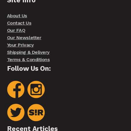
About Us
Contact Us
Our FAQ
Our Newsletter
Your Privacy
Shipping & Delivery
Terms & Conditions
Follow Us On:
Recent Articles