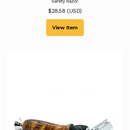
Safety Razor
$
28.58
(
USD
)
View Item