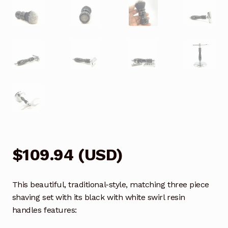
$
109.94
(
USD
)
This beautiful, traditional-style, matching three piece
shaving set with its black with white swirl resin
handles features: