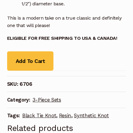
1/2″) diameter base.
This is a modern take on a true classic and definitely
one that will please!
ELIGIBLE FOR FREE SHIPPING TO USA & CANADA!
Add To Cart
SKU:
6706
Category:
3-Piece Sets
Tags:
Black Tie Knot
,
Resin
,
Synthetic Knot
Related products