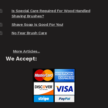
Is Special Care Required For Wood Handled
Shaving Brushes?
Shave Soap Is Good For You!
No Fear Brush Care
More Articles...
We Accept: