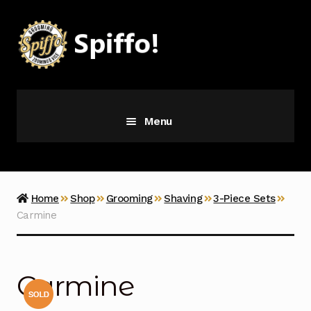
Skip
Skip
to
to
navigation
content
Menu
Grooming
Vice
Home
Shop
Grooming
Shaving
3-Piece Sets
Carmine
Merch
Latest Additions
Carmine