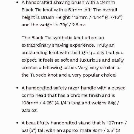
A handcrafted shaving brush with a 24mm
Black Tie knot with a 51mm loft. The overall
height is Brush Height: 113mm / 4.44″ (4 7/16”)
and the weight is 79g / 2.8 oz.
The Black Tie synthetic knot offers an
extraordinary shaving experience. Truly an
outstanding knot with the high quality that you
expect. It feels so soft and luxurious and easily
creates a billowing lather. Very, very similar to
the Tuxedo knot and a very popular choice!
A handcrafted safety razor handle with a closed
comb head that has a chrome finish and is
108mm / 4.25″ (4 1/4″) long and weighs 64g /
2.26 oz.
A beautifully handcrafted stand that is 127mm /
5.0 (5″) tall with an approximate 9cm / 3.5″ (3