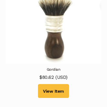
Gordian
$
80.62
(
USD
)
View Item