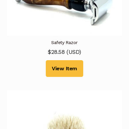
Safety Razor
$
28.58
(
USD
)
View Item