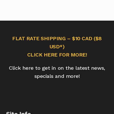
FLAT RATE SHIPPING – $10 CAD ($8
USD*)
CLICK HERE FOR MORE!
Click here to get in on the latest news,
specials and more!
Site Info