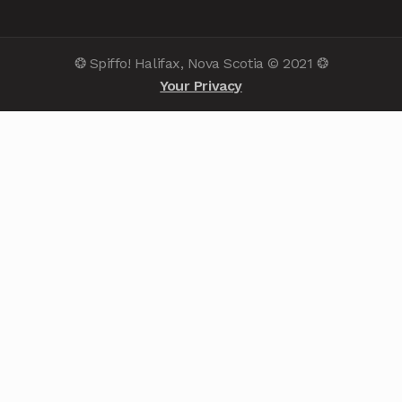
❂ Spiffo! Halifax, Nova Scotia © 2021 ❂
Your Privacy