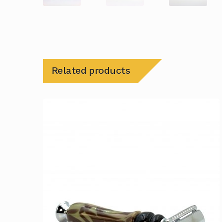
Related products