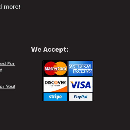
d more!
We Accept:
red For
g
or You!