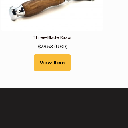
Three-Blade Razor
$
28.58
(
USD
)
View Item