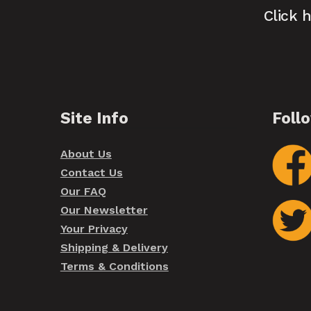
Click 
Site Info
Foll
About Us
Contact Us
Our FAQ
Our Newsletter
Your Privacy
Shipping & Delivery
Terms & Conditions