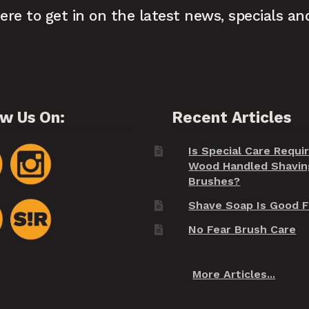
here to get in on the latest news, specials an
ow Us On:
Recent Articles
Is Special Care Requi
Wood Handled Shavin
Brushes?
Shave Soap Is Good F
No Fear Brush Care
More Articles...