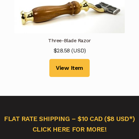
Three-Blade Razor
$
28.58
(
USD
)
View Item
FLAT RATE SHIPPING – $10 CAD ($8 USD*)
CLICK HERE FOR MORE!