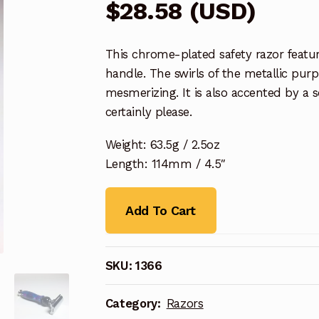
$
28.58
(
USD
)
This chrome-plated safety razor featu
handle. The swirls of the metallic purp
mesmerizing. It is also accented by a s
certainly please.
Weight: 63.5g / 2.5oz
Length: 114mm / 4.5″
Add To Cart
SKU:
1366
Category:
Razors