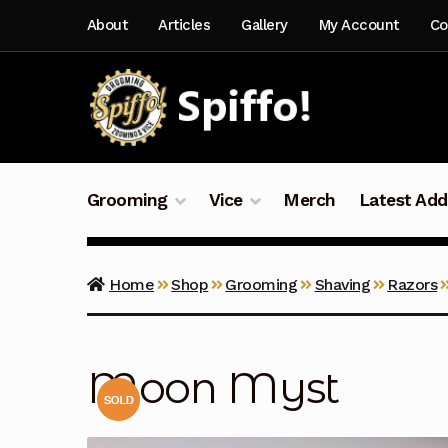
Skip
Skip
About
Articles
Gallery
My Account
Co
to
to
navigation
content
Grooming
Vice
Merch
Latest Add
Home
Shop
Grooming
Shaving
Razors
Moon Myst