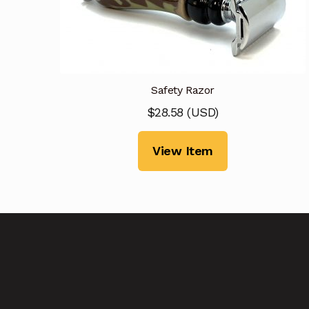
Safety Razor
$
28.58
(
USD
)
View Item