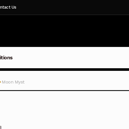
ntact Us
itions
Moon Myst