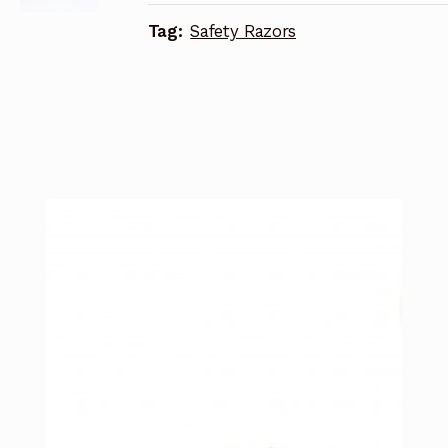
Tag:
Safety Razors