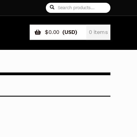
Search
Search
for:
$
0.00
(USD)
0 items