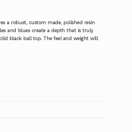
res a robust, custom made, polished resin
les and blues create a depth that is truly
olid black ball top. The feel and weight will