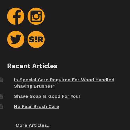
Recent Articles
Is Special Care Required For Wood Handled
Shaving Brushes?
Shave Soap Is Good For You!
No Fear Brush Care
More Articles...