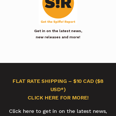
Get in on the latest news,
new releases and more!
FLAT RATE SHIPPING – $10 CAD ($8
USD*)
CLICK HERE FOR MORE!
Click here to get in on the latest news,