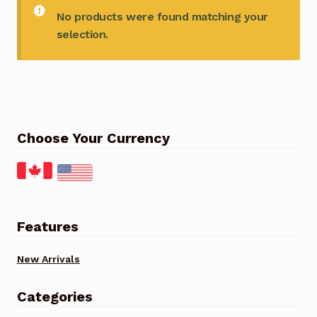
No products were found matching your
selection.
Choose Your Currency
Features
New Arrivals
Categories