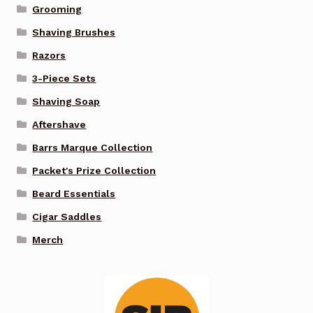
Grooming
Shaving Brushes
Razors
3-Piece Sets
Shaving Soap
Aftershave
Barrs Marque Collection
Packet's Prize Collection
Beard Essentials
Cigar Saddles
Merch