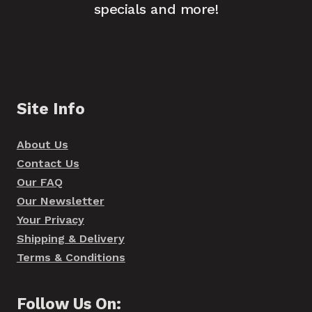
specials and more!
Site Info
About Us
Contact Us
Our FAQ
Our Newsletter
Your Privacy
Shipping & Delivery
Terms & Conditions
Follow Us On: