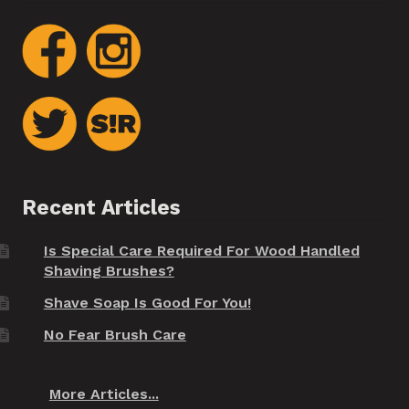
Recent Articles
Is Special Care Required For Wood Handled
Shaving Brushes?
Shave Soap Is Good For You!
No Fear Brush Care
More Articles...