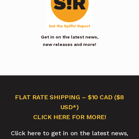
Get in on the latest news,
new releases and more!
FLAT RATE SHIPPING – $10 CAD ($8
USD*)
CLICK HERE FOR MORE!
Click here to get in on the latest news,