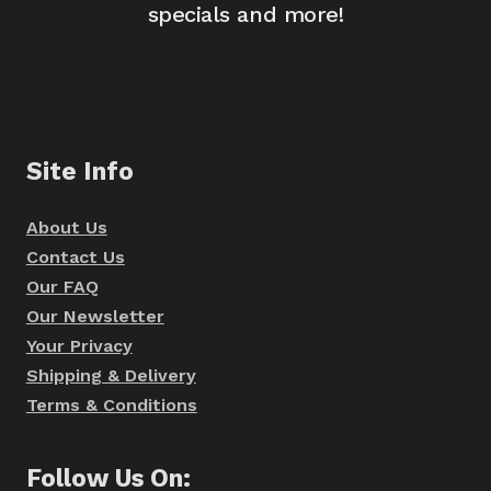
specials and more!
Site Info
About Us
Contact Us
Our FAQ
Our Newsletter
Your Privacy
Shipping & Delivery
Terms & Conditions
Follow Us On: