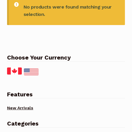
No products were found matching your
selection.
Choose Your Currency
Features
New Arrivals
Categories