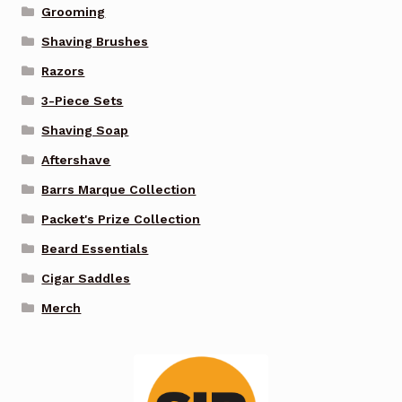
Grooming
Shaving Brushes
Razors
3-Piece Sets
Shaving Soap
Aftershave
Barrs Marque Collection
Packet's Prize Collection
Beard Essentials
Cigar Saddles
Merch