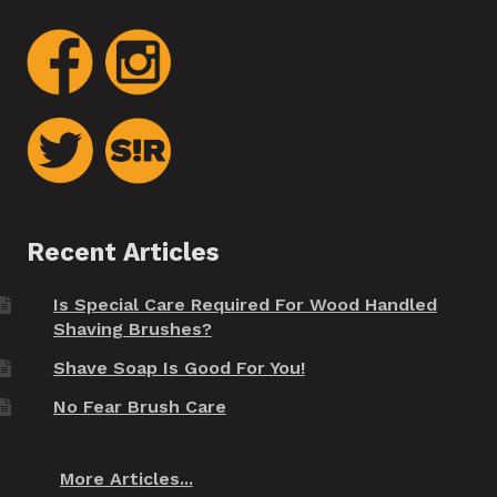
Recent Articles
Is Special Care Required For Wood Handled
Shaving Brushes?
Shave Soap Is Good For You!
No Fear Brush Care
More Articles...