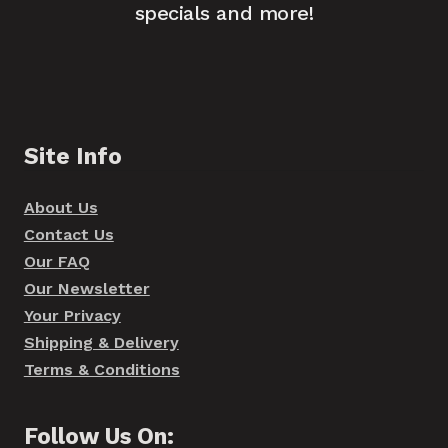
specials and more!
Site Info
About Us
Contact Us
Our FAQ
Our Newsletter
Your Privacy
Shipping & Delivery
Terms & Conditions
Follow Us On: