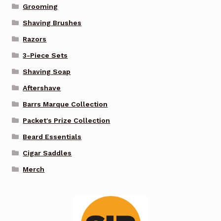
Grooming
Shaving Brushes
Razors
3-Piece Sets
Shaving Soap
Aftershave
Barrs Marque Collection
Packet's Prize Collection
Beard Essentials
Cigar Saddles
Merch