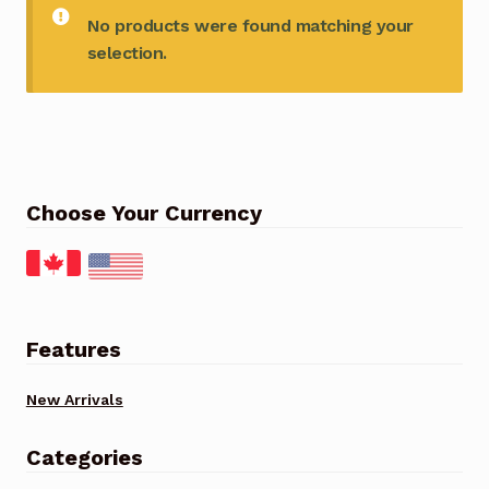
No products were found matching your
selection.
Choose Your Currency
Features
New Arrivals
Categories