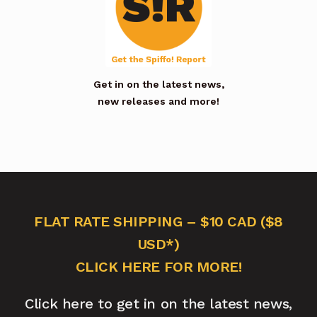
Get in on the latest news,
new releases and more!
FLAT RATE SHIPPING – $10 CAD ($8
USD*)
CLICK HERE FOR MORE!
Click here to get in on the latest news,