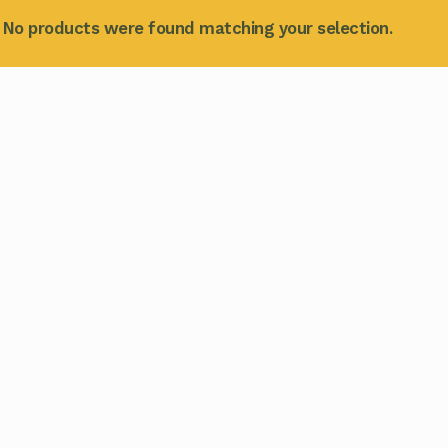
No products were found matching your selection.