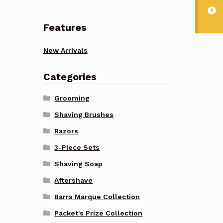
Features
New Arrivals
Categories
Grooming
Shaving Brushes
Razors
3-Piece Sets
Shaving Soap
Aftershave
Barrs Marque Collection
Packet's Prize Collection