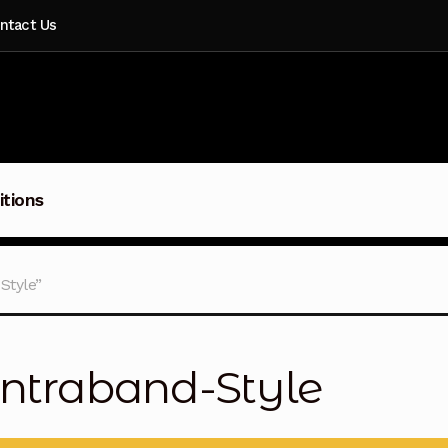
ntact Us
itions
Style”
ntraband-Style