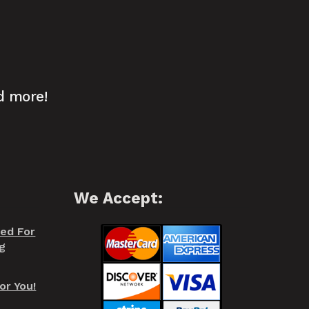
d more!
We Accept:
red For
g
or You!