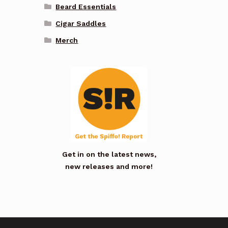
Beard Essentials
Cigar Saddles
Merch
Get in on the latest news,
new releases and more!