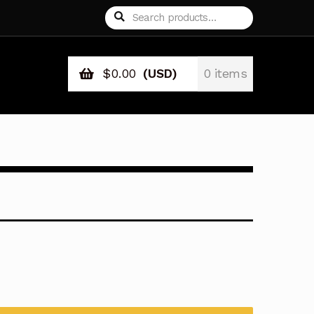
Search
Search
for:
$
0.00
(USD)
0 items