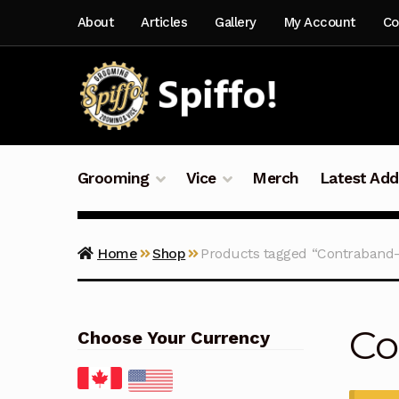
Skip
Skip
About
Articles
Gallery
My Account
Co
to
to
navigation
content
Grooming
Vice
Merch
Latest Add
Home
Shop
Products tagged “Contraband-
Co
Choose Your Currency