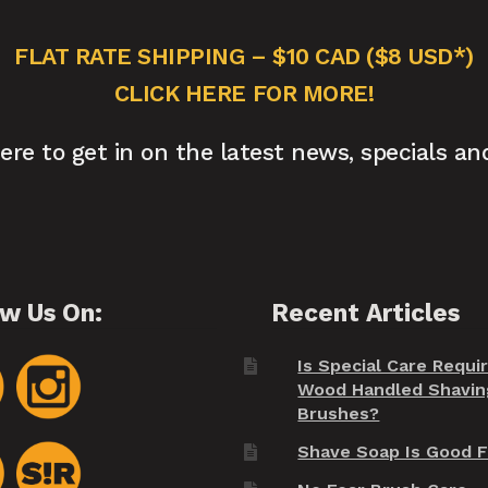
FLAT RATE SHIPPING – $10 CAD ($8 USD*)
CLICK HERE FOR MORE!
here to get in on the latest news, specials an
ow Us On:
Recent Articles
Is Special Care Requi
Wood Handled Shavin
Brushes?
Shave Soap Is Good F