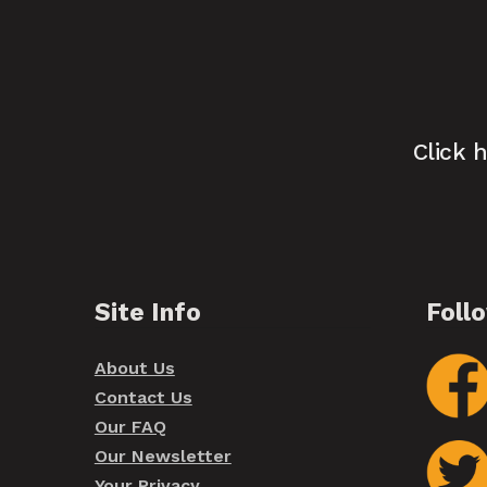
Click 
Site Info
Foll
About Us
Contact Us
Our FAQ
Our Newsletter
Your Privacy